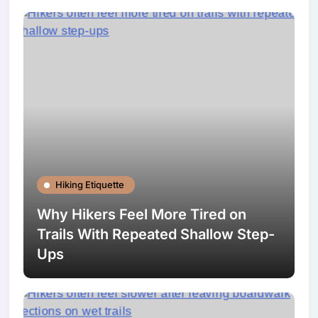
Hiking Etiquette
Why Hikers Feel More Tired on
Trails With Repeated Shallow Step-
Ups