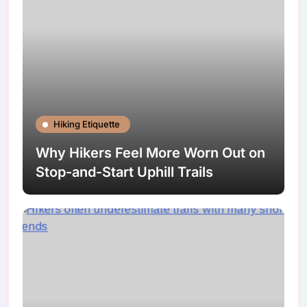
Hiking Etiquette
Why Hikers Feel More Worn Out on
Stop-and-Start Uphill Trails