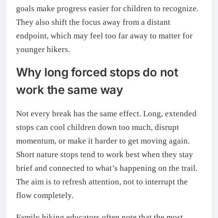
goals make progress easier for children to recognize.
They also shift the focus away from a distant
endpoint, which may feel too far away to matter for
younger hikers.
Why long forced stops do not
work the same way
Not every break has the same effect. Long, extended
stops can cool children down too much, disrupt
momentum, or make it harder to get moving again.
Short nature stops tend to work best when they stay
brief and connected to what’s happening on the trail.
The aim is to refresh attention, not to interrupt the
flow completely.
Family hiking educators often note that the most