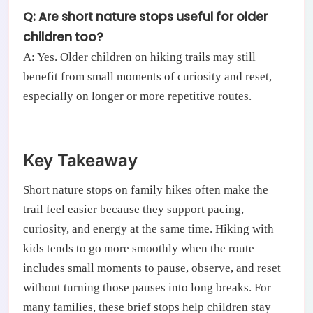
Q: Are short nature stops useful for older
children too?
A: Yes. Older children on hiking trails may still
benefit from small moments of curiosity and reset,
especially on longer or more repetitive routes.
Key Takeaway
Short nature stops on family hikes often make the
trail feel easier because they support pacing,
curiosity, and energy at the same time. Hiking with
kids tends to go more smoothly when the route
includes small moments to pause, observe, and reset
without turning those pauses into long breaks. For
many families, these brief stops help children stay