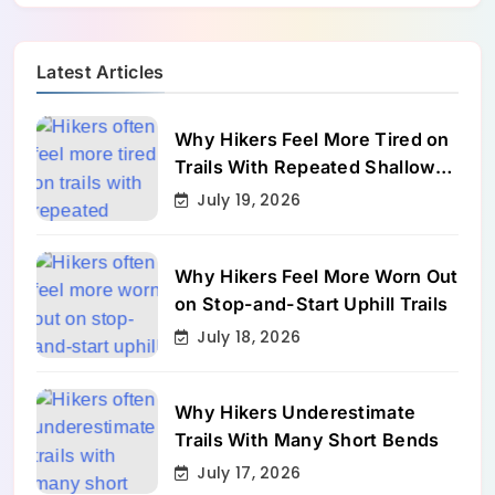
Latest Articles
Why Hikers Feel More Tired on
Trails With Repeated Shallow
Step-Ups
July 19, 2026
Why Hikers Feel More Worn Out
on Stop-and-Start Uphill Trails
July 18, 2026
Why Hikers Underestimate
Trails With Many Short Bends
July 17, 2026