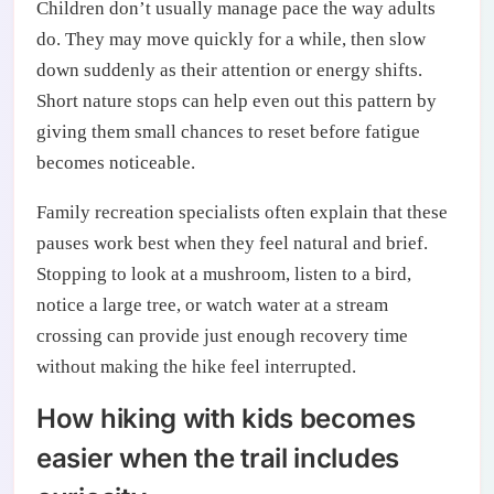
Children don’t usually manage pace the way adults
do. They may move quickly for a while, then slow
down suddenly as their attention or energy shifts.
Short nature stops can help even out this pattern by
giving them small chances to reset before fatigue
becomes noticeable.
Family recreation specialists often explain that these
pauses work best when they feel natural and brief.
Stopping to look at a mushroom, listen to a bird,
notice a large tree, or watch water at a stream
crossing can provide just enough recovery time
without making the hike feel interrupted.
How hiking with kids becomes
easier when the trail includes