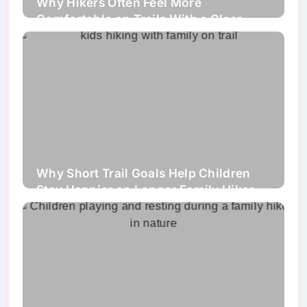
Why Hikers Often Feel More
Comfortable on Trails With a Clear
Walking Line Than on Wider Uneven
Paths
Why Short Trail Goals Help Children
Stay Happier on Longer Family Hikes