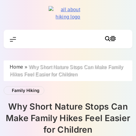
Skip
to
content
All About Hike
Home
»
Why Short Nature Stops Can Make Family
Hikes Feel Easier for Children
Family Hiking
Why Short Nature Stops Can
Make Family Hikes Feel Easier
for Children