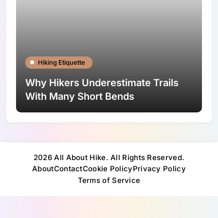
Hiking Etiquette
Why Hikers Underestimate Trails
With Many Short Bends
2026 All About Hike. All Rights Reserved.
About
Contact
Cookie Policy
Privacy Policy
Terms of Service