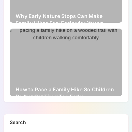
Why Early Nature Stops Can Make
Family Hikes Feel Easier for Young
Children
How to Pace a Family Hike So Children
Do Not Get Tired Too Early
Search