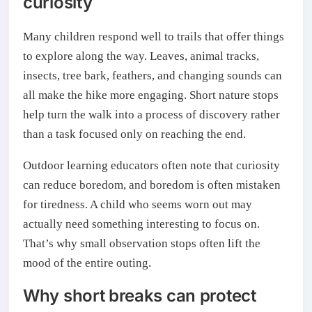
curiosity
Many children respond well to trails that offer things
to explore along the way. Leaves, animal tracks,
insects, tree bark, feathers, and changing sounds can
all make the hike more engaging. Short nature stops
help turn the walk into a process of discovery rather
than a task focused only on reaching the end.
Outdoor learning educators often note that curiosity
can reduce boredom, and boredom is often mistaken
for tiredness. A child who seems worn out may
actually need something interesting to focus on.
That’s why small observation stops often lift the
mood of the entire outing.
Why short breaks can protect