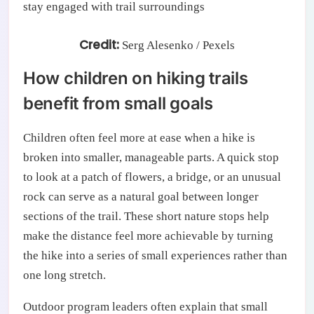
Credit:
Serg Alesenko / Pexels
How children on hiking trails
benefit from small goals
Children often feel more at ease when a hike is
broken into smaller, manageable parts. A quick stop
to look at a patch of flowers, a bridge, or an unusual
rock can serve as a natural goal between longer
sections of the trail. These short nature stops help
make the distance feel more achievable by turning
the hike into a series of small experiences rather than
one long stretch.
Outdoor program leaders often explain that small