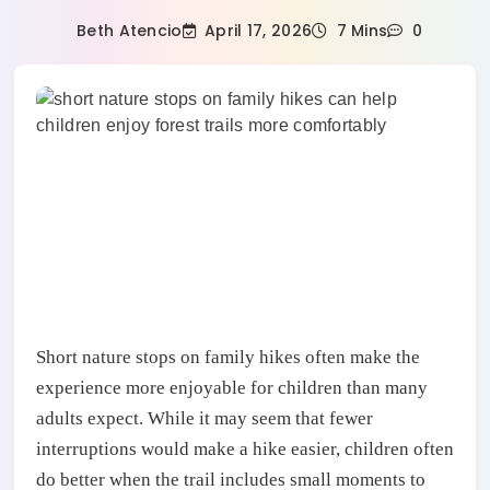
April 17, 2026
Beth Atencio
7 Mins
0
Short nature stops on family hikes often make the
experience more enjoyable for children than many
adults expect. While it may seem that fewer
interruptions would make a hike easier, children often
do better when the trail includes small moments to