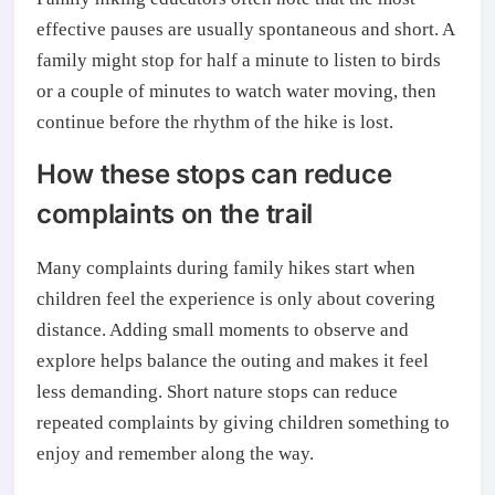
effective pauses are usually spontaneous and short. A
family might stop for half a minute to listen to birds
or a couple of minutes to watch water moving, then
continue before the rhythm of the hike is lost.
How these stops can reduce
complaints on the trail
Many complaints during family hikes start when
children feel the experience is only about covering
distance. Adding small moments to observe and
explore helps balance the outing and makes it feel
less demanding. Short nature stops can reduce
repeated complaints by giving children something to
enjoy and remember along the way.