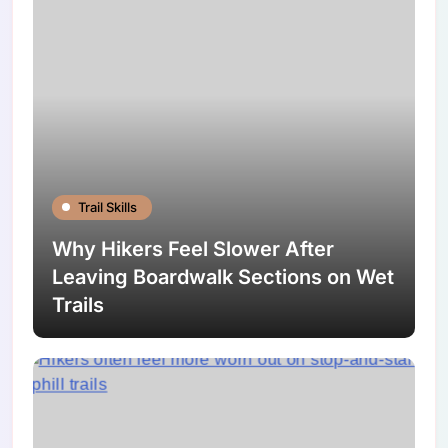
Trail Skills
Why Hikers Feel Slower After
Leaving Boardwalk Sections on Wet
Trails