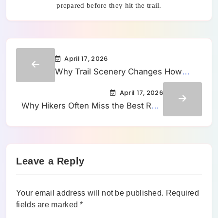
prepared before they hit the trail.
April 17, 2026
Why Trail Scenery Changes How
Long a Hike Feels to Most People
April 17, 2026
Why Hikers Often Miss the Best Rest
Spots Until They Already Feel Tired
Leave a Reply
Your email address will not be published.
Required
fields are marked
*