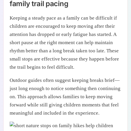
family trail pacing
Keeping a steady pace as a family can be difficult if
children are encouraged to keep moving after their
attention has dropped or early fatigue has started. A
short pause at the right moment can help maintain
rhythm better than a long break taken too late. These
small stops are effective because they happen before
the trail begins to feel difficult.
Outdoor guides often suggest keeping breaks brief—
just long enough to notice something then continuing
on. This approach allows families to keep moving
forward while still giving children moments that feel
meaningful and included in the experience.