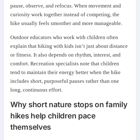
pause, observe, and refocus. When movement and
curiosity work together instead of competing, the
hike usually feels smoother and more manageable.
Outdoor educators who work with children often
explain that hiking with kids isn’t just about distance
or fitness. It also depends on rhythm, interest, and
comfort. Recreation specialists note that children
tend to maintain their energy better when the hike
includes short, purposeful pauses rather than one
long, continuous effort.
Why short nature stops on family
hikes help children pace
themselves