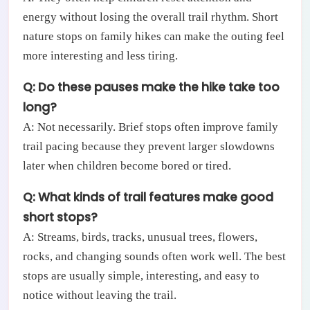
energy without losing the overall trail rhythm. Short
nature stops on family hikes can make the outing feel
more interesting and less tiring.
Q: Do these pauses make the hike take too
long?
A: Not necessarily. Brief stops often improve family
trail pacing because they prevent larger slowdowns
later when children become bored or tired.
Q: What kinds of trail features make good
short stops?
A: Streams, birds, tracks, unusual trees, flowers,
rocks, and changing sounds often work well. The best
stops are usually simple, interesting, and easy to
notice without leaving the trail.