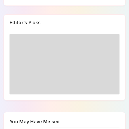
Editor’s Picks
You May Have Missed