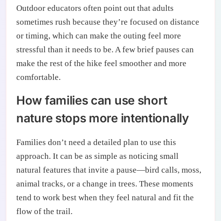
Outdoor educators often point out that adults
sometimes rush because they’re focused on distance
or timing, which can make the outing feel more
stressful than it needs to be. A few brief pauses can
make the rest of the hike feel smoother and more
comfortable.
How families can use short
nature stops more intentionally
Families don’t need a detailed plan to use this
approach. It can be as simple as noticing small
natural features that invite a pause—bird calls, moss,
animal tracks, or a change in trees. These moments
tend to work best when they feel natural and fit the
flow of the trail.