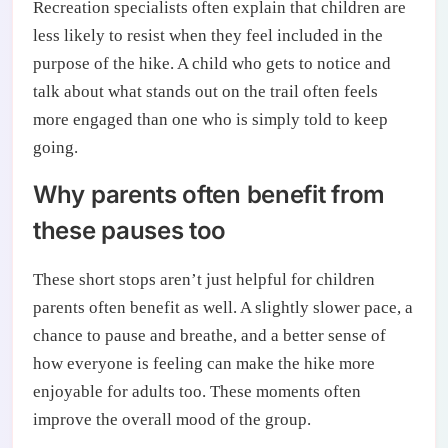
Recreation specialists often explain that children are
less likely to resist when they feel included in the
purpose of the hike. A child who gets to notice and
talk about what stands out on the trail often feels
more engaged than one who is simply told to keep
going.
Why parents often benefit from
these pauses too
These short stops aren’t just helpful for children
parents often benefit as well. A slightly slower pace, a
chance to pause and breathe, and a better sense of
how everyone is feeling can make the hike more
enjoyable for adults too. These moments often
improve the overall mood of the group.