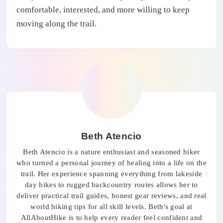
comfortable, interested, and more willing to keep
moving along the trail.
Beth Atencio
Beth Atencio is a nature enthusiast and seasoned hiker
who turned a personal journey of healing into a life on the
trail. Her experience spanning everything from lakeside
day hikes to rugged backcountry routes allows her to
deliver practical trail guides, honest gear reviews, and real
world hiking tips for all skill levels. Beth's goal at
AllAboutHike is to help every reader feel confident and