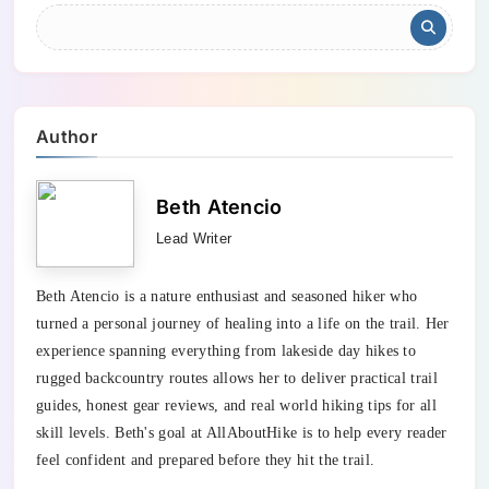
Author
Beth Atencio
Lead Writer
Beth Atencio is a nature enthusiast and seasoned hiker who
turned a personal journey of healing into a life on the trail. Her
experience spanning everything from lakeside day hikes to
rugged backcountry routes allows her to deliver practical trail
guides, honest gear reviews, and real world hiking tips for all
skill levels. Beth's goal at AllAboutHike is to help every reader
feel confident and prepared before they hit the trail.