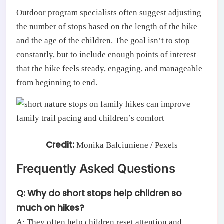
Outdoor program specialists often suggest adjusting
the number of stops based on the length of the hike
and the age of the children. The goal isn’t to stop
constantly, but to include enough points of interest
that the hike feels steady, engaging, and manageable
from beginning to end.
Credit:
Monika Balciuniene / Pexels
Frequently Asked Questions
Q: Why do short stops help children so
much on hikes?
A: They often help children reset attention and