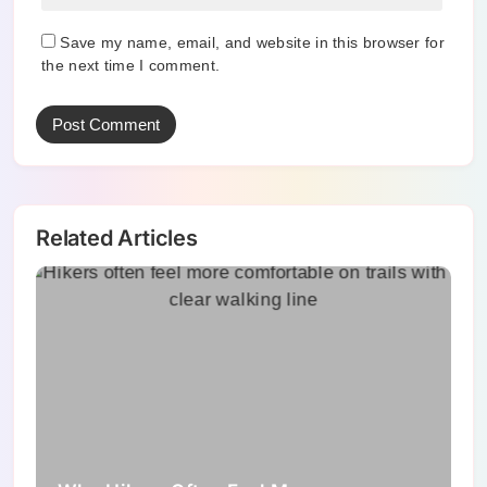
Save my name, email, and website in this browser for
the next time I comment.
Related Articles