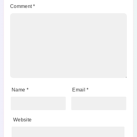
Comment
*
Name
*
Email
*
Website