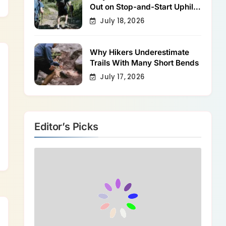
Out on Stop-and-Start Uphill
Trails
July 18, 2026
Why Hikers Underestimate
Trails With Many Short Bends
July 17, 2026
Editor’s Picks