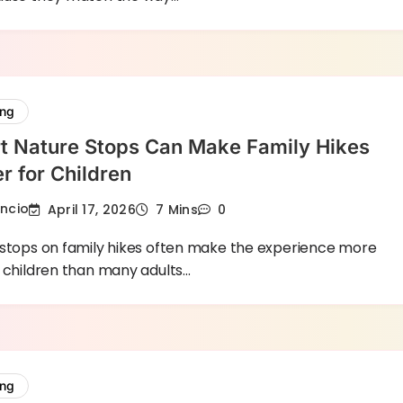
ing
t Nature Stops Can Make Family Hikes
er for Children
encio
April 17, 2026
7 Mins
0
 stops on family hikes often make the experience more
 children than many adults…
ing