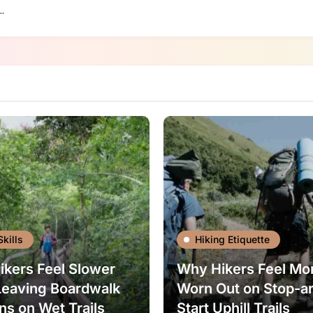
…
Skills
Hiking Etiquette
kers Feel Slower
Why Hikers Feel Mo
Leaving Boardwalk
Worn Out on Stop-a
ns on Wet Trails
Start Uphill Trails