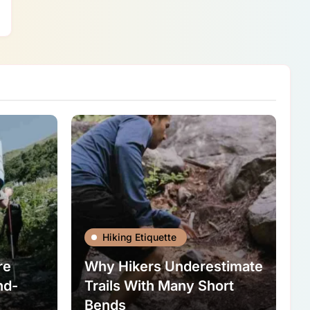
Hiking Etiquette
re
Why Hikers Underestimate
nd-
Trails With Many Short
Bends