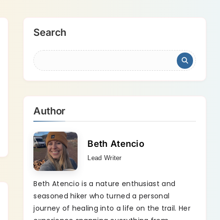
Search
Author
Beth Atencio
Lead Writer
Beth Atencio is a nature enthusiast and
seasoned hiker who turned a personal
journey of healing into a life on the trail. Her