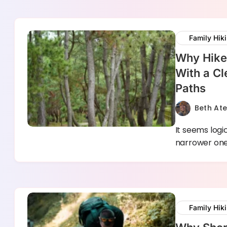
Family Hik
Why Hiker
With a Cl
Paths
Beth At
It seems logic
narrower on
Family Hik