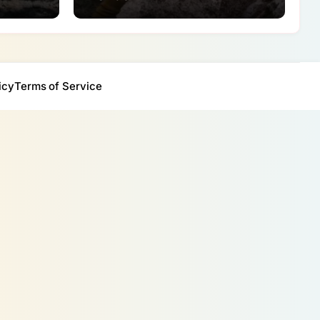
icy
Terms of Service