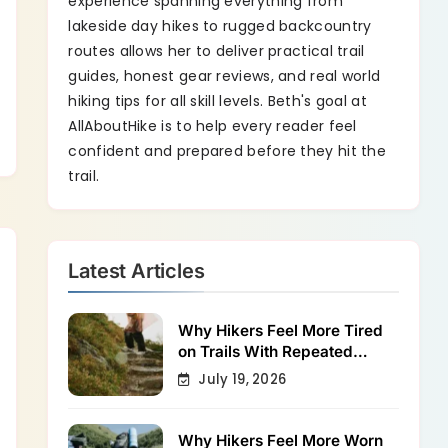
experience spanning everything from
lakeside day hikes to rugged backcountry
routes allows her to deliver practical trail
guides, honest gear reviews, and real world
hiking tips for all skill levels. Beth's goal at
AllAboutHike is to help every reader feel
confident and prepared before they hit the
trail.
Latest Articles
Why Hikers Feel More Tired
on Trails With Repeated
Shallow Step-Ups
July 19, 2026
Why Hikers Feel More Worn