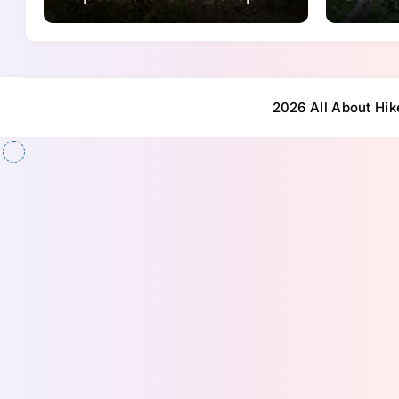
Ups
2026 All About Hik