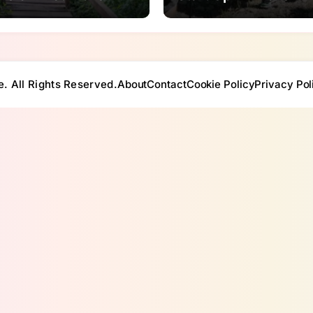
e. All Rights Reserved.
About
Contact
Cookie Policy
Privacy Pol