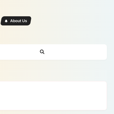
About Us