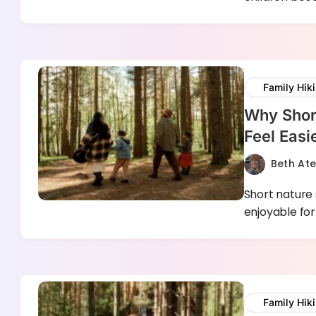
Family Hik
Why Shor
Feel Easi
Beth At
Short nature
enjoyable for
Family Hik