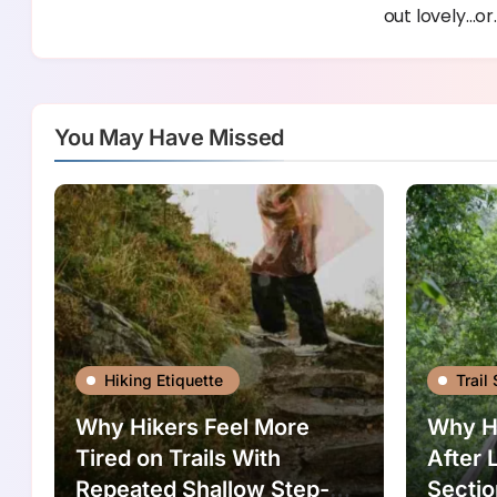
out lovely…or
You May Have Missed
Hiking Etiquette
Trail 
Why Hikers Feel More
Why Hi
Tired on Trails With
After 
Repeated Shallow Step-
Sectio