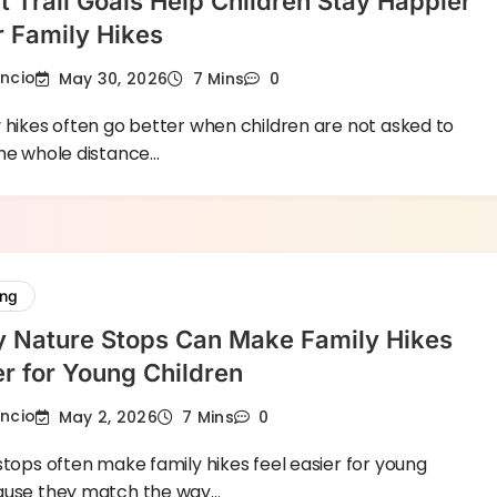
 Trail Goals Help Children Stay Happier
 Family Hikes
encio
May 30, 2026
7 Mins
0
 hikes often go better when children are not asked to
the whole distance…
ing
y Nature Stops Can Make Family Hikes
er for Young Children
encio
May 2, 2026
7 Mins
0
stops often make family hikes feel easier for young
ause they match the way…