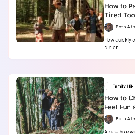
How to Pa
Tired Too
Beth At
How quickly o
fun or…
Family Hik
How to Ch
Feel Fun
Beth At
A nice hike w