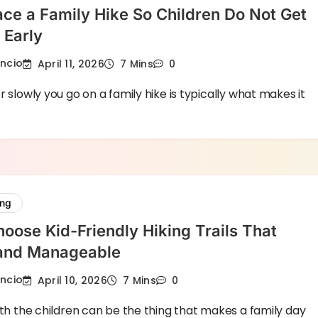
ce a Family Hike So Children Do Not Get
 Early
encio
April 11, 2026
7 Mins
0
r slowly you go on a family hike is typically what makes it
ing
oose Kid-Friendly Hiking Trails That
 and Manageable
encio
April 10, 2026
7 Mins
0
ith the children can be the thing that makes a family day