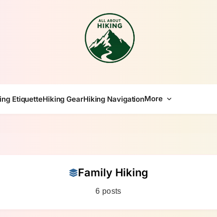
All About Hike
More
ing Etiquette
Hiking Gear
Hiking Navigation
Family Hiking
6 posts