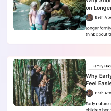
Why Short
on Longer
Beth At
Longer family
think about 
Family Hik
Why Earl
Feel Easi
Beth At
Early nature 
children bec