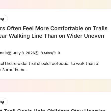
ing
s Often Feel More Comfortable on Trails
ear Walking Line Than on Wider Uneven
encio
July 8, 2026
8 Mins
0
al that a wider trail should feel easier to walk than a
e. Sometimes…
ing