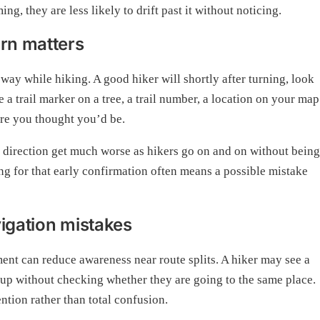
ing, they are less likely to drift past it without noticing.
urn matters
r way while hiking. A good hiker will shortly after turning, look
 a trail marker on a tree, a trail number, a location on your map
re you thought you’d be.
 in direction get much worse as hikers go on and on without being
ing for that early confirmation often means a possible mistake
vigation mistakes
ent can reduce awareness near route splits. A hiker may see a
oup without checking whether they are going to the same place.
ntion rather than total confusion.