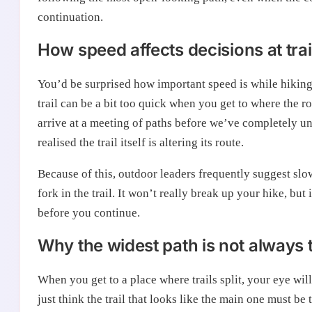
continuation.
How speed affects decisions at trai
You’d be surprised how important speed is while hiking.
trail can be a bit too quick when you get to where the r
arrive at a meeting of paths before we’ve completely und
realised the trail itself is altering its route.
Because of this, outdoor leaders frequently suggest slowi
fork in the trail. It won’t really break up your hike, bu
before you continue.
Why the widest path is not always 
When you get to a place where trails split, your eye will
just think the trail that looks like the main one must be