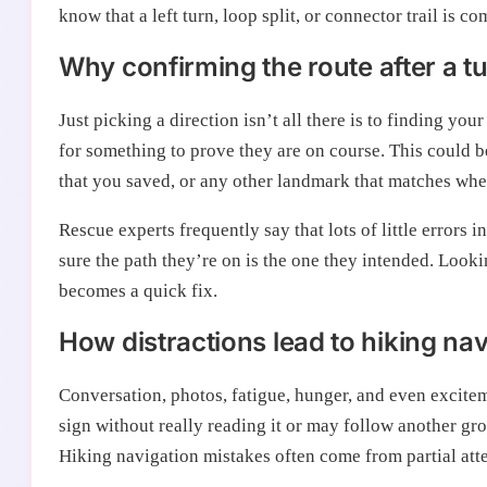
know that a left turn, loop split, or connector trail is com
Why confirming the route after a t
Just picking a direction isn’t all there is to finding you
for something to prove they are on course. This could be
that you saved, or any other landmark that matches whe
Rescue experts frequently say that lots of little errors
sure the path they’re on is the one they intended. Look
becomes a quick fix.
How distractions lead to hiking na
Conversation, photos, fatigue, hunger, and even excitem
sign without really reading it or may follow another gr
Hiking navigation mistakes often come from partial atte