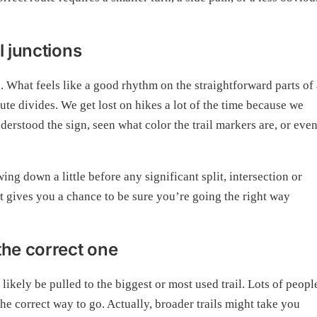
l junctions
 What feels like a good rhythm on the straightforward parts of 
oute divides. We get lost on hikes a lot of the time because we
erstood the sign, seen what color the trail markers are, or eve
ng down a little before any significant split, intersection or
t it gives you a chance to be sure you’re going the right way
the correct one
 likely be pulled to the biggest or most used trail. Lots of peopl
 the correct way to go. Actually, broader trails might take you