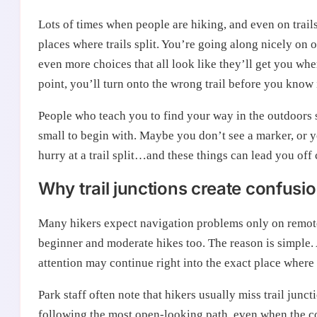
Lots of times when people are hiking, and even on trails 
places where trails split. You’re going along nicely on
even more choices that all look like they’ll get you wher
point, you’ll turn onto the wrong trail before you know i
People who teach you to find your way in the outdoors 
small to begin with. Maybe you don’t see a marker, or 
hurry at a trail split…and these things can lead you off 
Why trail junctions create confusi
Many hikers expect navigation problems only on remote o
beginner and moderate hikes too. The reason is simple. A
attention may continue right into the exact place where
Park staff often note that hikers usually miss trail j
following the most open-looking path, even when the corr