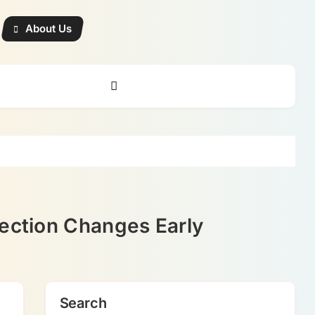
About Us
rection Changes Early
Search