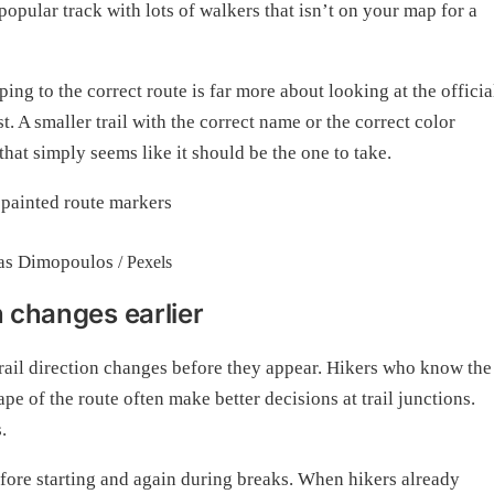
popular track with lots of walkers that isn’t on your map for a
ing to the correct route is far more about looking at the officia
. A smaller trail with the correct name or the correct color
 that simply seems like it should be the one to take.
as Dimopoulos
/ Pexels
n changes earlier
trail direction changes before they appear. Hikers who know the
ape of the route often make better decisions at trail junctions.
.
fore starting and again during breaks. When hikers already