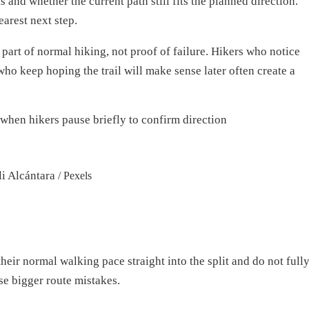
and whether the current path still fits the planned direction.
earest next step.
 part of normal hiking, not proof of failure. Hikers who notice
who keep hoping the trail will make sense later often create a
li Alcántara
/ Pexels
heir normal walking pace straight into the split and do not full
se bigger route mistakes.