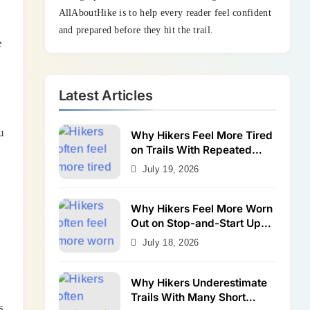
AllAboutHike is to help every reader feel confident
and prepared before they hit the trail.
e
Latest Articles
u
Why Hikers Feel More Tired
on Trails With Repeated
Shallow Step-Ups
July 19, 2026
Why Hikers Feel More Worn
Out on Stop-and-Start Uphill
Trails
July 18, 2026
Why Hikers Underestimate
Trails With Many Short
s