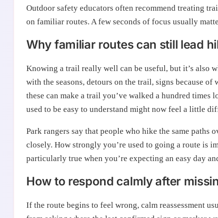
Outdoor safety educators often recommend treating trail 
on familiar routes. A few seconds of focus usually matt
Why familiar routes can still lead 
Knowing a trail really well can be useful, but it’s also
with the seasons, detours on the trail, signs because o
these can make a trail you’ve walked a hundred times lo
used to be easy to understand might now feel a little di
Park rangers say that people who hike the same paths ove
closely. How strongly you’re used to going a route is im
particularly true when you’re expecting an easy day and
How to respond calmly after missing 
If the route begins to feel wrong, calm reassessment us