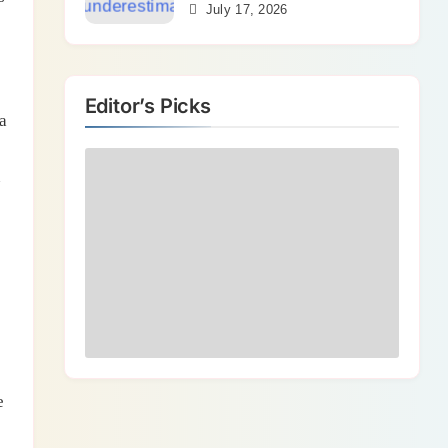
Bends
July 17, 2026
Editor’s Picks
a
n
e