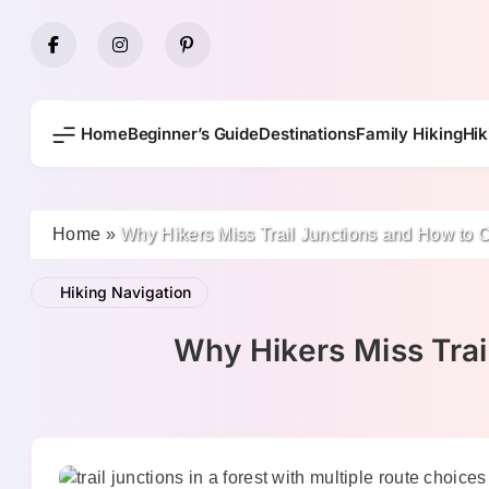
Skip
to
content
Home
Beginner’s Guide
Destinations
Family Hiking
Hik
Home
»
Why Hikers Miss Trail Junctions and How to 
Hiking Navigation
Why Hikers Miss Trai