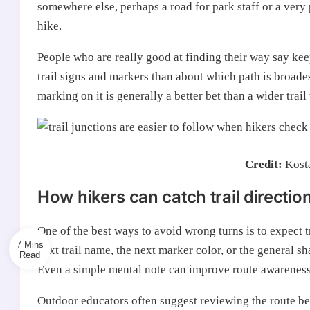
somewhere else, perhaps a road for park staff or a very 
hike.
People who are really good at finding their way say keep
trail signs and markers than about which path is broadest
marking on it is generally a better bet than a wider trail
Credit:
Kost
How hikers can catch trail directio
One of the best ways to avoid wrong turns is to expect 
7 Mins
next trail name, the next marker color, or the general sh
Even a simple mental note can improve route awareness
Outdoor educators often suggest reviewing the route be