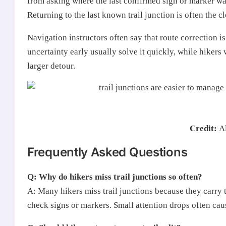
from asking where the last confirmed sign or marker was 
Returning to the last known trail junction is often the cl
Navigation instructors often say that route correction is
uncertainty early usually solve it quickly, while hikers 
larger detour.
Credit:
A
Frequently Asked Questions
Q: Why do hikers miss trail junctions so often?
A: Many hikers miss trail junctions because they carry t
check signs or markers. Small attention drops often cau