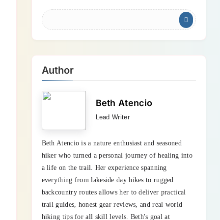
Author
Beth Atencio
Lead Writer
Beth Atencio is a nature enthusiast and seasoned
hiker who turned a personal journey of healing into
a life on the trail. Her experience spanning
everything from lakeside day hikes to rugged
backcountry routes allows her to deliver practical
trail guides, honest gear reviews, and real world
hiking tips for all skill levels. Beth's goal at