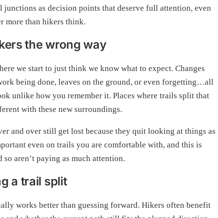
junctions as decision points that deserve full attention, even
er more than hikers think.
hikers the wrong way
 where we start to just think we know what to expect. Changes
f work being done, leaves on the ground, or even forgetting…all
ok unlike how you remember it. Places where trails split that
fferent with these new surroundings.
r and over still get lost because they quit looking at things as
portant even on trails you are comfortable with, and this is
 so aren’t paying as much attention.
a trail split
ually works better than guessing forward. Hikers often benefit