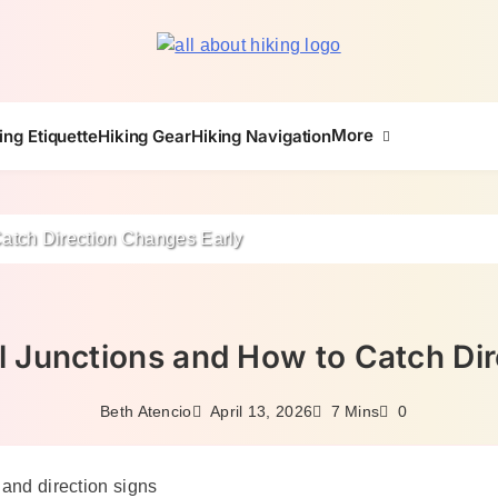
All About Hike
More
ing Etiquette
Hiking Gear
Hiking Navigation
Catch Direction Changes Early
l Junctions and How to Catch Di
April 13, 2026
Beth Atencio
7 Mins
0