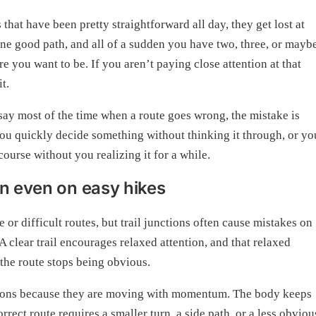
that have been pretty straightforward all day, they get lost at
 one good path, and all of a sudden you have two, three, or mayb
e you want to be. If you aren’t paying close attention at that
t.
say most of the time when a route goes wrong, the mistake is
you quickly decide something without thinking it through, or yo
course without you realizing it for a while.
on even on easy hikes
r difficult routes, but trail junctions often cause mistakes on
 clear trail encourages relaxed attention, and that relaxed
 the route stops being obvious.
unctions because they are moving with momentum. The body keeps
ect route requires a smaller turn, a side path, or a less obviou