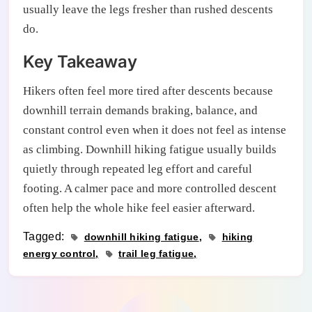
usually leave the legs fresher than rushed descents
do.
Key Takeaway
Hikers often feel more tired after descents because
downhill terrain demands braking, balance, and
constant control even when it does not feel as intense
as climbing. Downhill hiking fatigue usually builds
quietly through repeated leg effort and careful
footing. A calmer pace and more controlled descent
often help the whole hike feel easier afterward.
Tagged:
downhill hiking fatigue
hiking
energy control
trail leg fatigue