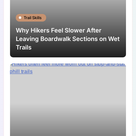
Trail Skills
Why Hikers Feel Slower After
Leaving Boardwalk Sections on Wet
Trails