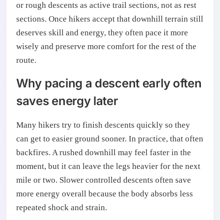
or rough descents as active trail sections, not as rest
sections. Once hikers accept that downhill terrain still
deserves skill and energy, they often pace it more
wisely and preserve more comfort for the rest of the
route.
Why pacing a descent early often
saves energy later
Many hikers try to finish descents quickly so they
can get to easier ground sooner. In practice, that often
backfires. A rushed downhill may feel faster in the
moment, but it can leave the legs heavier for the next
mile or two. Slower controlled descents often save
more energy overall because the body absorbs less
repeated shock and strain.