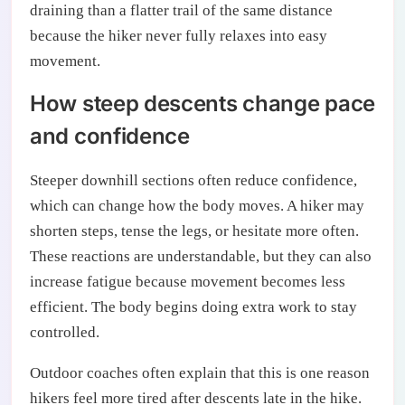
draining than a flatter trail of the same distance
because the hiker never fully relaxes into easy
movement.
How steep descents change pace
and confidence
Steeper downhill sections often reduce confidence,
which can change how the body moves. A hiker may
shorten steps, tense the legs, or hesitate more often.
These reactions are understandable, but they can also
increase fatigue because movement becomes less
efficient. The body begins doing extra work to stay
controlled.
Outdoor coaches often explain that this is one reason
hikers feel more tired after descents late in the hike.