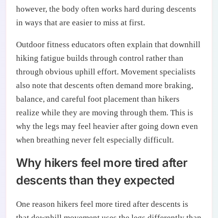
however, the body often works hard during descents
in ways that are easier to miss at first.
Outdoor fitness educators often explain that downhill
hiking fatigue builds through control rather than
through obvious uphill effort. Movement specialists
also note that descents often demand more braking,
balance, and careful foot placement than hikers
realize while they are moving through them. This is
why the legs may feel heavier after going down even
when breathing never felt especially difficult.
Why hikers feel more tired after
descents than they expected
One reason hikers feel more tired after descents is
that downhill movement uses the legs differently than