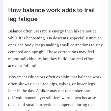
How balance work adds to trail
leg fatigue
Balance often uses more energy than hikers notice
while it is happening. On descents, especially uneven
ones, the body keeps making small corrections to stay
centered and upright. Those corrections may feel
minor individually, but they build into real effort
across a full trail.
Movement educators often explain that balance work
often shows up as tired hips, calves, or lower legs
later in the day. A hiker may not remember one
difficult moment, yet still feel worn down because
dozens of small corrections happened during the