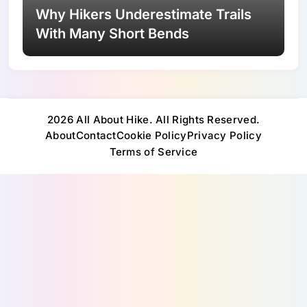
Why Hikers Underestimate Trails
With Many Short Bends
2026 All About Hike. All Rights Reserved.
About
Contact
Cookie Policy
Privacy Policy
Terms of Service