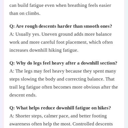
can build fatigue even when breathing feels easier
than on climbs.
Q: Are rough descents harder than smooth ones?
A: Usually yes. Uneven ground adds more balance
work and more careful foot placement, which often
increases downhill hiking fatigue.
Q: Why do legs feel heavy after a downhill section?
A: The legs may feel heavy because they spent many
steps slowing the body and correcting balance. That
trail leg fatigue often becomes more obvious after the
descent ends.
Q: What helps reduce downhill fatigue on hikes?
A: Shorter steps, calmer pace, and better footing
awareness often help the most. Controlled descents