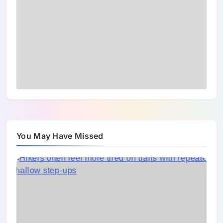
You May Have Missed