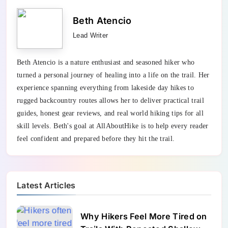
Beth Atencio
Lead Writer
Beth Atencio is a nature enthusiast and seasoned hiker who
turned a personal journey of healing into a life on the trail. Her
experience spanning everything from lakeside day hikes to
rugged backcountry routes allows her to deliver practical trail
guides, honest gear reviews, and real world hiking tips for all
skill levels. Beth's goal at AllAboutHike is to help every reader
feel confident and prepared before they hit the trail.
Latest Articles
Why Hikers Feel More Tired on