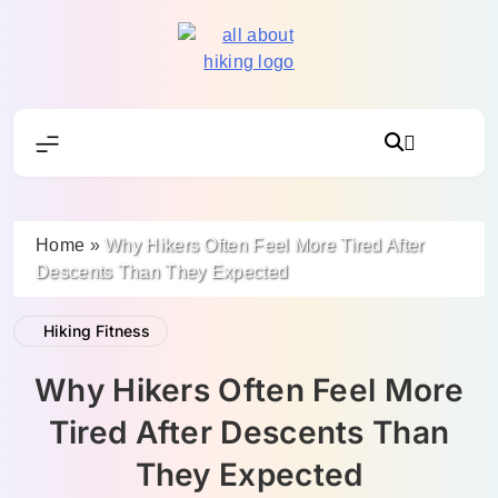
Skip
to
content
All About Hike
Home
»
Why Hikers Often Feel More Tired After
Descents Than They Expected
Hiking Fitness
Why Hikers Often Feel More
Tired After Descents Than
They Expected