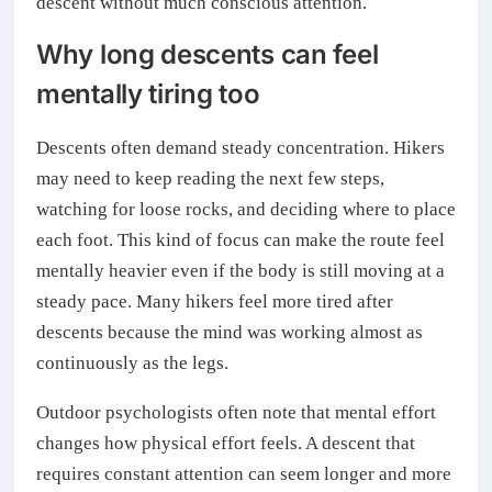
descent without much conscious attention.
Why long descents can feel
mentally tiring too
Descents often demand steady concentration. Hikers
may need to keep reading the next few steps,
watching for loose rocks, and deciding where to place
each foot. This kind of focus can make the route feel
mentally heavier even if the body is still moving at a
steady pace. Many hikers feel more tired after
descents because the mind was working almost as
continuously as the legs.
Outdoor psychologists often note that mental effort
changes how physical effort feels. A descent that
requires constant attention can seem longer and more