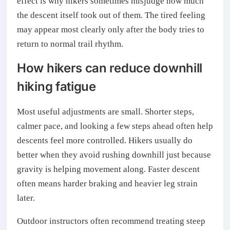
effect is why hikers sometimes misjudge how much
the descent itself took out of them. The tired feeling
may appear most clearly only after the body tries to
return to normal trail rhythm.
How hikers can reduce downhill
hiking fatigue
Most useful adjustments are small. Shorter steps,
calmer pace, and looking a few steps ahead often help
descents feel more controlled. Hikers usually do
better when they avoid rushing downhill just because
gravity is helping movement along. Faster descent
often means harder braking and heavier leg strain
later.
Outdoor instructors often recommend treating steep