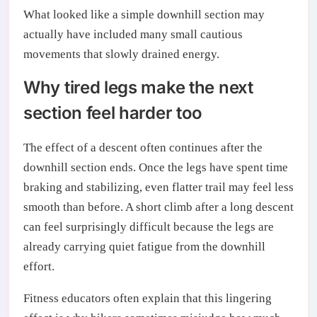
What looked like a simple downhill section may
actually have included many small cautious
movements that slowly drained energy.
Why tired legs make the next
section feel harder too
The effect of a descent often continues after the
downhill section ends. Once the legs have spent time
braking and stabilizing, even flatter trail may feel less
smooth than before. A short climb after a long descent
can feel surprisingly difficult because the legs are
already carrying quiet fatigue from the downhill
effort.
Fitness educators often explain that this lingering