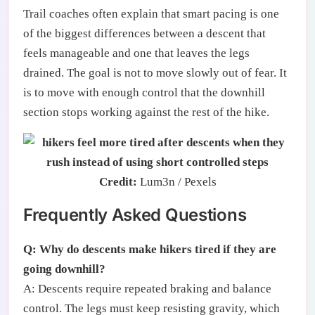
Trail coaches often explain that smart pacing is one
of the biggest differences between a descent that
feels manageable and one that leaves the legs
drained. The goal is not to move slowly out of fear. It
is to move with enough control that the downhill
section stops working against the rest of the hike.
Credit:
Lum3n / Pexels
Frequently Asked Questions
Q: Why do descents make hikers tired if they are
going downhill?
A: Descents require repeated braking and balance
control. The legs must keep resisting gravity, which