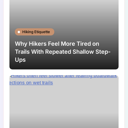
Hiking Etiquette
Why Hikers Feel More Tired on
Trails With Repeated Shallow Step-
Ups