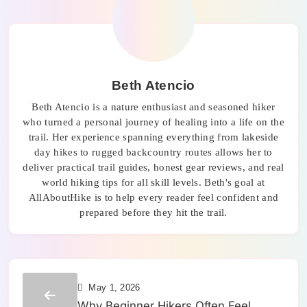
Beth Atencio
Beth Atencio is a nature enthusiast and seasoned hiker
who turned a personal journey of healing into a life on the
trail. Her experience spanning everything from lakeside
day hikes to rugged backcountry routes allows her to
deliver practical trail guides, honest gear reviews, and real
world hiking tips for all skill levels. Beth's goal at
AllAboutHike is to help every reader feel confident and
prepared before they hit the trail.
May 1, 2026
Why Beginner Hikers Often Feel