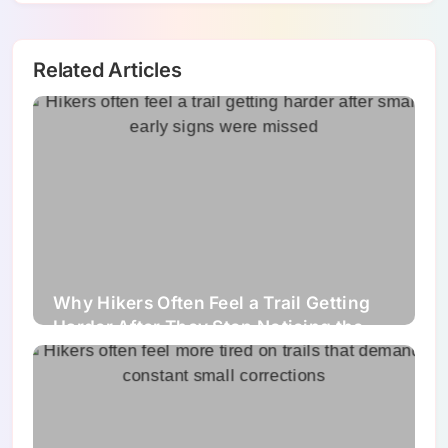
Related Articles
Why Hikers Often Feel a Trail Getting
Harder After They Stop Noticing the
Small Signs Early Enough