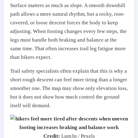
Surface matters as much as slope. A smooth downhill
path allows a more natural rhythm, but a rocky, root-
covered, or loose descent forces the body to keep
adjusting. When footing changes every few steps, the
legs must handle both braking and balance at the
same time. That often increases trail leg fatigue more
than hikers expect.
Trail safety specialists often explain that this is why a
short rough descent can feel more tiring than a longer
smoother one. The map may show only elevation loss,
but it does not show how much control the ground
itself will demand.
Credit:
Lum3n / Pexels