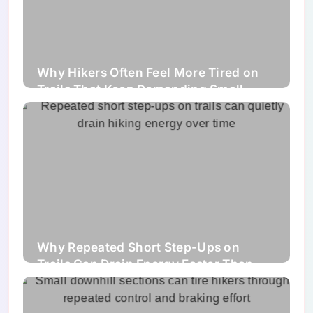
Why Hikers Often Feel More Tired on
Trails That Keep Demanding Small
Corrections Instead of One Clear
Challenge
Why Repeated Short Step-Ups on
Trails Can Drain Energy Faster Than
Hikers Expect