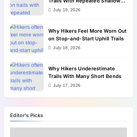
Trails With Repeated Shallow
Step-Ups
July 19, 2026
Why Hikers Feel More Worn Out
on Stop-and-Start Uphill Trails
July 18, 2026
Why Hikers Underestimate
Trails With Many Short Bends
July 17, 2026
Editor’s Picks