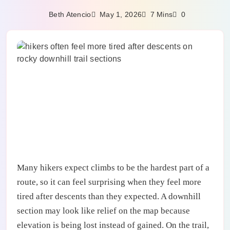
May 1, 2026
Beth Atencio
7 Mins
0
Many hikers expect climbs to be the hardest part of a
route, so it can feel surprising when they feel more
tired after descents than they expected. A downhill
section may look like relief on the map because
elevation is being lost instead of gained. On the trail,