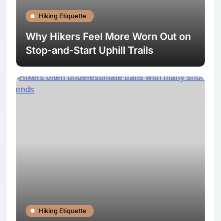
Hiking Etiquette
Why Hikers Feel More Worn Out on
Stop-and-Start Uphill Trails
Hiking Etiquette