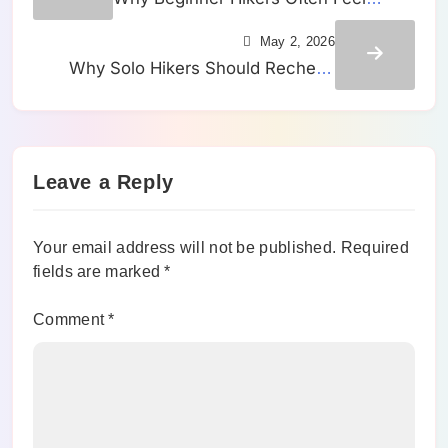
Strong Early and Tired Much Sooner
May 2, 2026
Than They Expected
Why Solo Hikers Should Recheck
Their Return Time Before a Trail
Starts Feeling Easy
Leave a Reply
Your email address will not be published.
Required
fields are marked
*
Comment
*