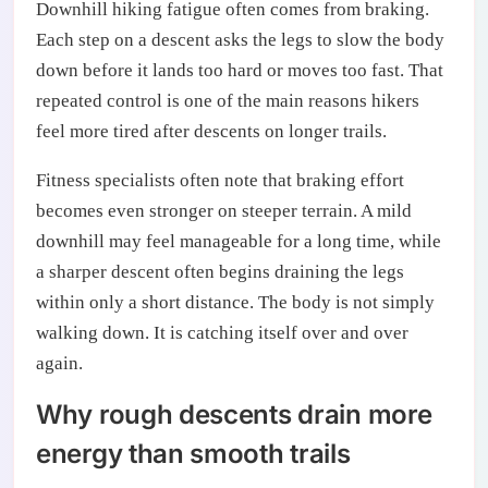
Downhill hiking fatigue often comes from braking.
Each step on a descent asks the legs to slow the body
down before it lands too hard or moves too fast. That
repeated control is one of the main reasons hikers
feel more tired after descents on longer trails.
Fitness specialists often note that braking effort
becomes even stronger on steeper terrain. A mild
downhill may feel manageable for a long time, while
a sharper descent often begins draining the legs
within only a short distance. The body is not simply
walking down. It is catching itself over and over
again.
Why rough descents drain more
energy than smooth trails