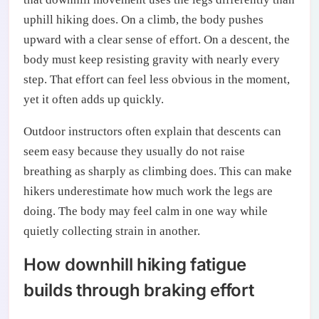
uphill hiking does. On a climb, the body pushes
upward with a clear sense of effort. On a descent, the
body must keep resisting gravity with nearly every
step. That effort can feel less obvious in the moment,
yet it often adds up quickly.
Outdoor instructors often explain that descents can
seem easy because they usually do not raise
breathing as sharply as climbing does. This can make
hikers underestimate how much work the legs are
doing. The body may feel calm in one way while
quietly collecting strain in another.
How downhill hiking fatigue
builds through braking effort