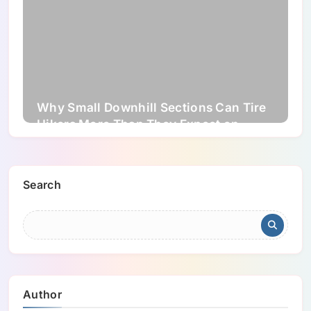
Why Small Downhill Sections Can Tire
Hikers More Than They Expect on
Longer Trails
Search
Author