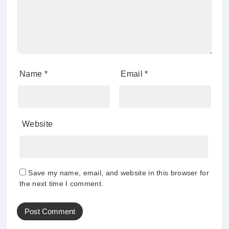
Name
*
Email
*
Website
Save my name, email, and website in this browser for
the next time I comment.