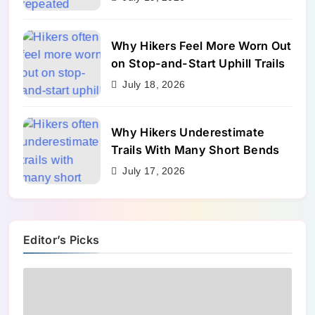
Why Hikers Feel More Worn Out
on Stop-and-Start Uphill Trails
July 18, 2026
Why Hikers Underestimate
Trails With Many Short Bends
July 17, 2026
Editor’s Picks