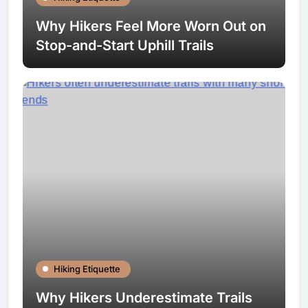
Why Hikers Feel More Worn Out on
Stop-and-Start Uphill Trails
Hiking Etiquette
Why Hikers Underestimate Trails