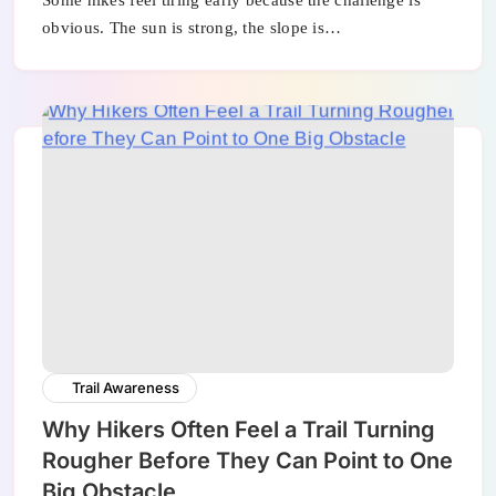
Some hikes feel tiring early because the challenge is
obvious. The sun is strong, the slope is…
Trail Awareness
Why Hikers Often Feel a Trail Turning
Rougher Before They Can Point to One
Big Obstacle