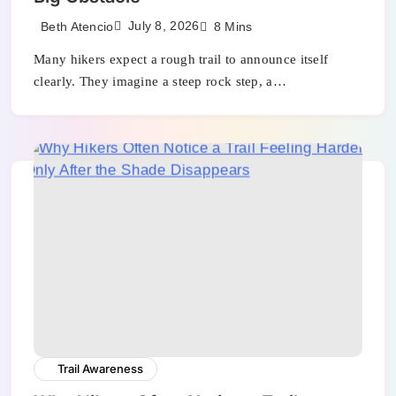
July 8, 2026
Beth Atencio
8 Mins
Many hikers expect a rough trail to announce itself
clearly. They imagine a steep rock step, a…
Trail Awareness