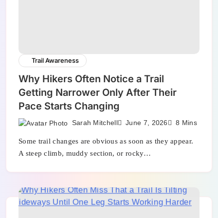
Trail Awareness
Why Hikers Often Notice a Trail
Getting Narrower Only After Their
Pace Starts Changing
Sarah Mitchell
June 7, 2026
8 Mins
Some trail changes are obvious as soon as they appear.
A steep climb, muddy section, or rocky…