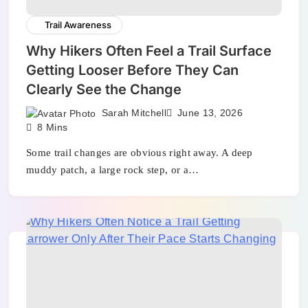
Trail Awareness
Why Hikers Often Feel a Trail Surface
Getting Looser Before They Can
Clearly See the Change
Sarah Mitchell
June 13, 2026
8 Mins
Some trail changes are obvious right away. A deep
muddy patch, a large rock step, or a…