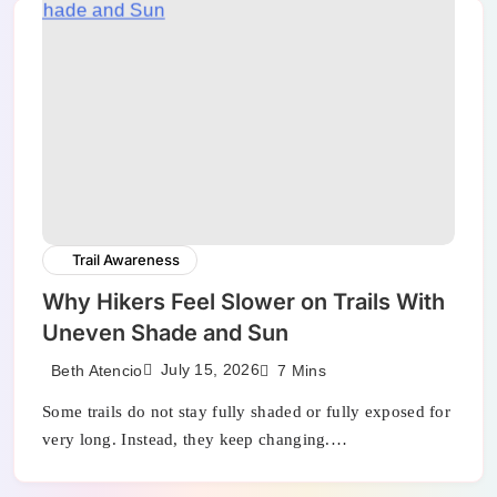
Trail Awareness
Why Hikers Feel Slower on Trails With
Uneven Shade and Sun
July 15, 2026
Beth Atencio
7 Mins
Some trails do not stay fully shaded or fully exposed for
very long. Instead, they keep changing.…