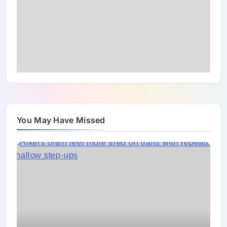
You May Have Missed