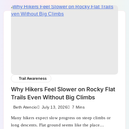
Trail Awareness
Why Hikers Feel Slower on Rocky Flat
Trails Even Without Big Climbs
July 13, 2026
Beth Atencio
7 Mins
Many hikers expect slow progress on steep climbs or
long descents. Flat ground seems like the place…