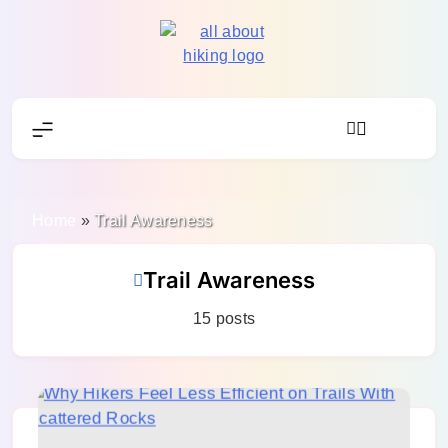
Skip
to
content
All About Hike
Home
»
Trail Awareness
Trail Awareness
15 posts