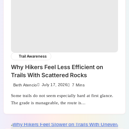
Trail Awareness
Why Hikers Feel Less Efficient on
Trails With Scattered Rocks
July 17, 2026
Beth Atencio
7 Mins
Some trails do not seem especially hard at first glance.
The grade is manageable, the route is…