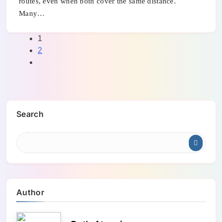
routes, even when both cover the same distance.
Many…
1
2
Search
Author