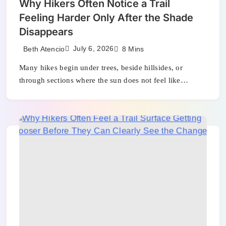
Why Hikers Often Notice a Trail
Feeling Harder Only After the Shade
Disappears
July 6, 2026
Beth Atencio
8 Mins
Many hikes begin under trees, beside hillsides, or
through sections where the sun does not feel like…