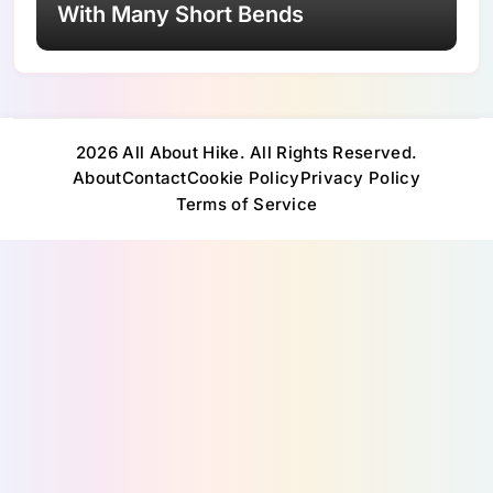
With Many Short Bends
2026 All About Hike. All Rights Reserved.
About
Contact
Cookie Policy
Privacy Policy
Terms of Service