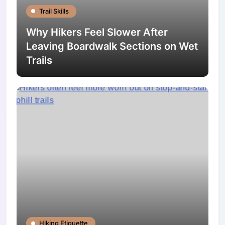
Trail Skills
Why Hikers Feel Slower After
Leaving Boardwalk Sections on Wet
Trails
Hiking Etiquette