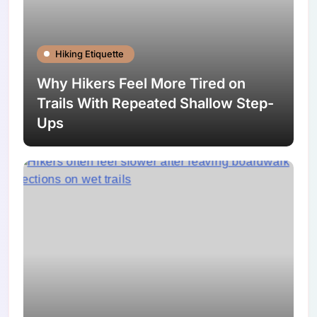
Hiking Etiquette
Why Hikers Feel More Tired on
Trails With Repeated Shallow Step-
Ups