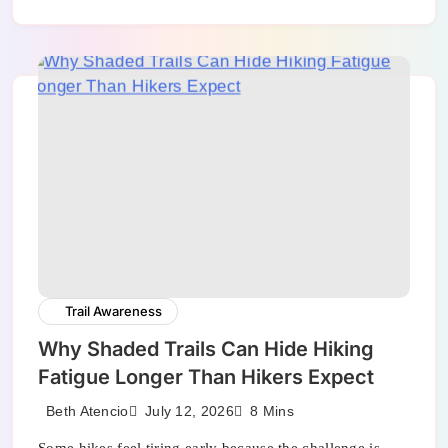
Trail Awareness
Why Shaded Trails Can Hide Hiking
Fatigue Longer Than Hikers Expect
July 12, 2026
Beth Atencio
8 Mins