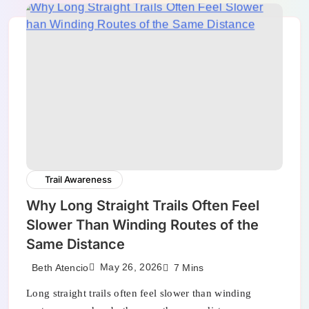
Trail Awareness
Why Long Straight Trails Often Feel
Slower Than Winding Routes of the
Same Distance
May 26, 2026
Beth Atencio
7 Mins
Long straight trails often feel slower than winding