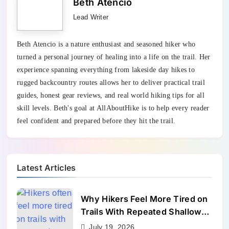
Beth Atencio
Lead Writer
Beth Atencio is a nature enthusiast and seasoned hiker who
turned a personal journey of healing into a life on the trail. Her
experience spanning everything from lakeside day hikes to
rugged backcountry routes allows her to deliver practical trail
guides, honest gear reviews, and real world hiking tips for all
skill levels. Beth's goal at AllAboutHike is to help every reader
feel confident and prepared before they hit the trail.
Latest Articles
Why Hikers Feel More Tired on
Trails With Repeated Shallow
Step-Ups
July 19, 2026