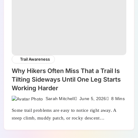
Trail Awareness
Why Hikers Often Miss That a Trail Is
Tilting Sideways Until One Leg Starts
Working Harder
Sarah Mitchell
June 5, 2026
8 Mins
Some trail problems are easy to notice right away. A
steep climb, muddy patch, or rocky descent…