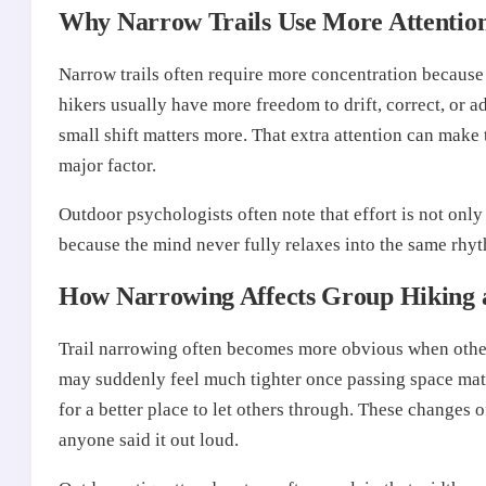
Why Narrow Trails Use More Attentio
Narrow trails often require more concentration because 
hikers usually have more freedom to drift, correct, or a
small shift matters more. That extra attention can make 
major factor.
Outdoor psychologists often note that effort is not only 
because the mind never fully relaxes into the same rhyt
How Narrowing Affects Group Hiking 
Trail narrowing often becomes more obvious when other 
may suddenly feel much tighter once passing space matte
for a better place to let others through. These changes
anyone said it out loud.