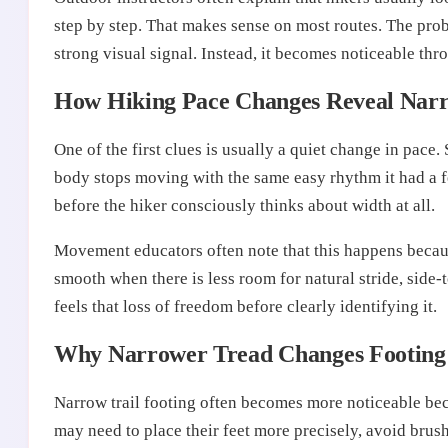
step by step. That makes sense on most routes. The prob
strong visual signal. Instead, it becomes noticeable th
How Hiking Pace Changes Reveal Narro
One of the first clues is usually a quiet change in pace.
body stops moving with the same easy rhythm it had a fe
before the hiker consciously thinks about width at all.
Movement educators often note that this happens becaus
smooth when there is less room for natural stride, side
feels that loss of freedom before clearly identifying it.
Why Narrower Tread Changes Footing
Narrow trail footing often becomes more noticeable beca
may need to place their feet more precisely, avoid brush