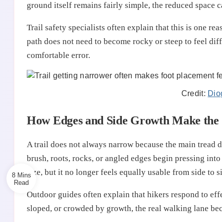
ground itself remains fairly simple, the reduced space 
Trail safety specialists often explain that this is one 
path does not need to become rocky or steep to feel dif
comfortable error.
Credit:
Dio
How Edges and Side Growth Make the T
A trail does not always narrow because the main tread 
brush, roots, rocks, or angled edges begin pressing into 
size, but it no longer feels equally usable from side to s
8 Mins
Outdoor guides often explain that hikers respond to effec
sloped, or crowded by growth, the real walking lane beco