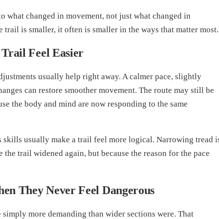
to what changed in movement, not just what changed in
rail is smaller, it often is smaller in the ways that matter most.
Trail Feel Easier
adjustments usually help right away. A calmer pace, slightly
 changes can restore smoother movement. The route may still be
ause the body and mind are now responding to the same
skills usually make a trail feel more logical. Narrowing tread i
 the trail widened again, but because the reason for the pace
hen They Never Feel Dangerous
re simply more demanding than wider sections were. That