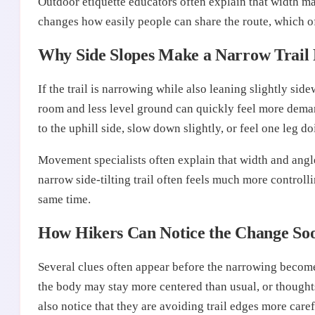
Outdoor etiquette educators often explain that width mat
changes how easily people can share the route, which o
Why Side Slopes Make a Narrow Trail 
If the trail is narrowing while also leaning slightly si
room and less level ground can quickly feel more deman
to the uphill side, slow down slightly, or feel one leg 
Movement specialists often explain that width and angle
narrow side-tilting trail often feels much more control
same time.
How Hikers Can Notice the Change So
Several clues often appear before the narrowing becomes
the body may stay more centered than usual, or though
also notice that they are avoiding trail edges more care