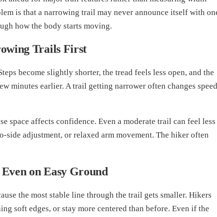
lem is that a narrowing trail may never announce itself with on
rough how the body starts moving.
wing Trails First
 Steps become slightly shorter, the tread feels less open, and the
w minutes earlier. A trail getting narrower often changes spee
e space affects confidence. Even a moderate trail can feel less
-to-side adjustment, or relaxed arm movement. The hiker often
 Even on Easy Ground
use the most stable line through the trail gets smaller. Hikers
ing soft edges, or stay more centered than before. Even if the