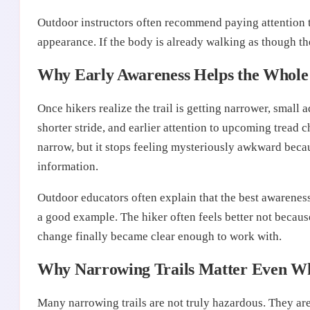
Outdoor instructors often recommend paying attention 
appearance. If the body is already walking as though the t
Why Early Awareness Helps the Whole 
Once hikers realize the trail is getting narrower, small 
shorter stride, and earlier attention to upcoming tread
narrow, but it stops feeling mysteriously awkward bec
information.
Outdoor educators often explain that the best awareness 
a good example. The hiker often feels better not because
change finally became clear enough to work with.
Why Narrowing Trails Matter Even W
Many narrowing trails are not truly hazardous. They a