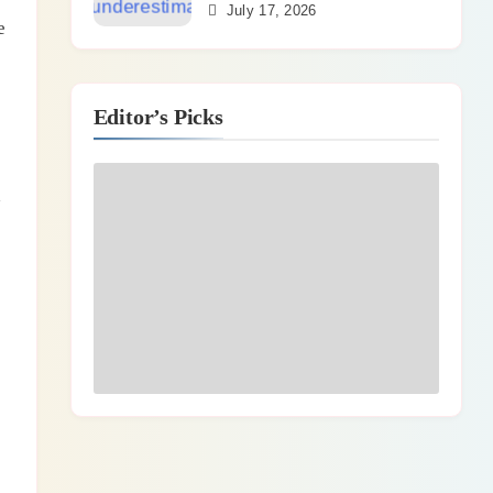
July 17, 2026
e
Editor’s Picks
d