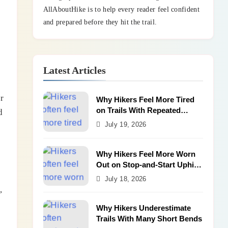
AllAboutHike is to help every reader feel confident
and prepared before they hit the trail.
Latest Articles
r
Why Hikers Feel More Tired
on Trails With Repeated
d
Shallow Step-Ups
July 19, 2026
Why Hikers Feel More Worn
Out on Stop-and-Start Uphill
Trails
July 18, 2026
,
Why Hikers Underestimate
Trails With Many Short Bends