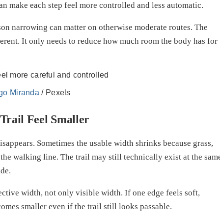
can make each step feel more controlled and less automatic.
reason narrowing can matter on otherwise moderate routes. The
ferent. It only needs to reduce how much room the body has for
go Miranda
/ Pexels
rail Feel Smaller
disappears. Sometimes the usable width shrinks because grass,
the walking line. The trail may still technically exist at the sam
ide.
tive width, not only visible width. If one edge feels soft,
mes smaller even if the trail still looks passable.