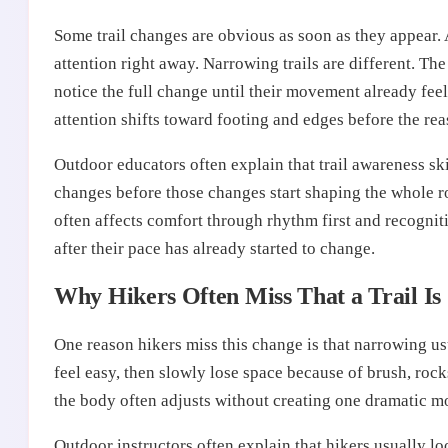
Some trail changes are obvious as soon as they appear. 
attention right away. Narrowing trails are different. The
notice the full change until their movement already feel
attention shifts toward footing and edges before the rea
Outdoor educators often explain that trail awareness sk
changes before those changes start shaping the whole ro
often affects comfort through rhythm first and recogni
after their pace has already started to change.
Why Hikers Often Miss That a Trail Is
One reason hikers miss this change is that narrowing u
feel easy, then slowly lose space because of brush, rocks
the body often adjusts without creating one dramatic m
Outdoor instructors often explain that hikers usually lo