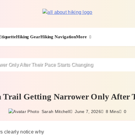
All About Hike
More
Etiquette
Hiking Gear
Hiking Navigation
ower Only After Their Pace Starts Changing
 Trail Getting Narrower Only After 
June 7, 2026
Sarah Mitchell
8 Mins
0