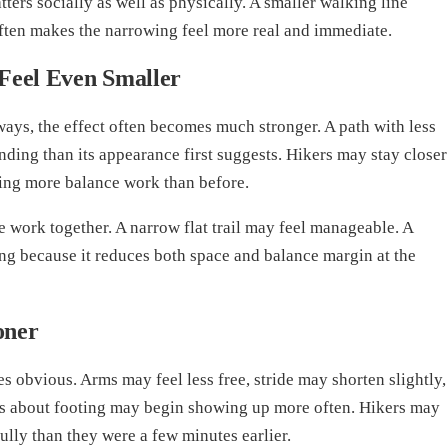
ters socially as well as physically. A smaller walking line
ften makes the narrowing feel more real and immediate.
Feel Even Smaller
deways, the effect often becomes much stronger. A path with less
ding than its appearance first suggests. Hikers may stay closer
doing more balance work than before.
 work together. A narrow flat trail may feel manageable. A
ling because it reduces both space and balance margin at the
oner
 obvious. Arms may feel less free, stride may shorten slightly,
ts about footing may begin showing up more often. Hikers may
fully than they were a few minutes earlier.