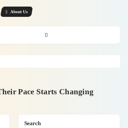
About Us
Their Pace Starts Changing
Search