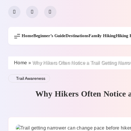
Skip
to
content
Home
Beginner’s Guide
Destinations
Family Hiking
Hiking 
Home
»
Why Hikers Often Notice a Trail Getting Narr
Trail Awareness
Why Hikers Often Notice a