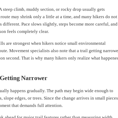
A steep climb, muddy section, or rocky drop usually gets
 route may shrink only a little at a time, and many hikers do not
s different. Pace slows slightly, steps become more careful, and
son feels completely clear.
ills are strongest when hikers notice small environmental
ute. Movement specialists also note that a trail getting narrowe
tion second. That is why many hikers only realize what happene
 Getting Narrower
sually happens gradually. The path may begin wide enough to
, slope edges, or trees. Since the change arrives in small pieces
oment that demands full attention.
ok ahead for major trail features rather than measuring width