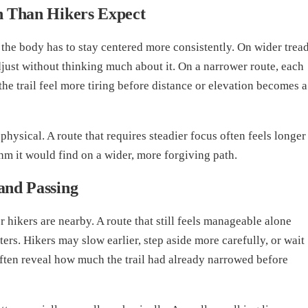
n Than Hikers Expect
the body has to stay centered more consistently. On wider tread
djust without thinking much about it. On a narrower route, each
the trail feel more tiring before distance or elevation becomes a
physical. A route that requires steadier focus often feels longer
hm it would find on a wider, more forgiving path.
and Passing
hikers are nearby. A route that still feels manageable alone
rs. Hikers may slow earlier, step aside more carefully, or wait
 often reveal how much the trail had already narrowed before