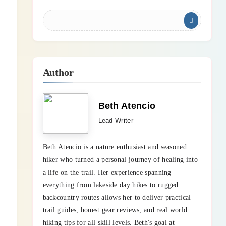
Author
Beth Atencio
Lead Writer
Beth Atencio is a nature enthusiast and seasoned
hiker who turned a personal journey of healing into
a life on the trail. Her experience spanning
everything from lakeside day hikes to rugged
backcountry routes allows her to deliver practical
trail guides, honest gear reviews, and real world
hiking tips for all skill levels. Beth's goal at