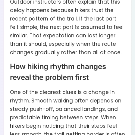
Outdoor instructors often explain that this
delay happens because hikers trust the
recent pattern of the trail. If the last part
felt simple, the next part is assumed to feel
similar. That expectation can last longer
than it should, especially when the route
changes gradually rather than all at once.
How hiking rhythm changes
reveal the problem first
One of the clearest clues is a change in
rhythm. Smooth walking often depends on
steady push-off, balanced landings, and
predictable timing between steps. When
hikers begin noticing that their steps feel
less smooth, the trail getting harder is often