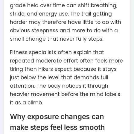
grade held over time can shift breathing,
stride, and energy use. The trail getting
harder may therefore have little to do with
obvious steepness and more to do with a
small change that never fully stops.
Fitness specialists often explain that
repeated moderate effort often feels more
tiring than hikers expect because it stays
just below the level that demands full
attention. The body notices it through
heavier movement before the mind labels
it as a climb.
Why exposure changes can
make steps feel less smooth