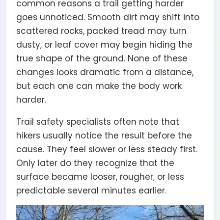
common reasons a trail getting harder
goes unnoticed. Smooth dirt may shift into
scattered rocks, packed tread may turn
dusty, or leaf cover may begin hiding the
true shape of the ground. None of these
changes looks dramatic from a distance,
but each one can make the body work
harder.
Trail safety specialists often note that
hikers usually notice the result before the
cause. They feel slower or less steady first.
Only later do they recognize that the
surface became looser, rougher, or less
predictable several minutes earlier.