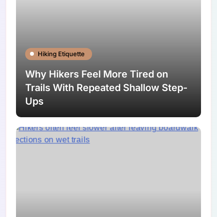
Hiking Etiquette
Why Hikers Feel More Tired on
Trails With Repeated Shallow Step-
Ups