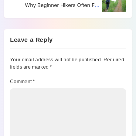
Why Beginner Hikers Often Feel
Strong Early and Tired Much Sooner
Than They Expected
Leave a Reply
Your email address will not be published.
Required
fields are marked
*
Comment
*