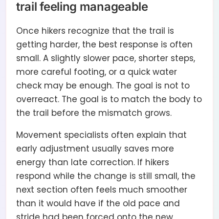
trail feeling manageable
Once hikers recognize that the trail is
getting harder, the best response is often
small. A slightly slower pace, shorter steps,
more careful footing, or a quick water
check may be enough. The goal is not to
overreact. The goal is to match the body to
the trail before the mismatch grows.
Movement specialists often explain that
early adjustment usually saves more
energy than late correction. If hikers
respond while the change is still small, the
next section often feels much smoother
than it would have if the old pace and
stride had been forced onto the new