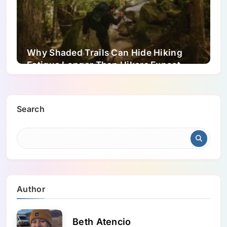
Why Shaded Trails Can Hide Hiking
Fatigue Longer Than Hikers Expect
Search
Author
Beth Atencio