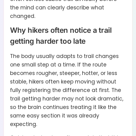
the mind can clearly describe what
changed.
Why hikers often notice a trail
getting harder too late
The body usually adapts to trail changes
one small step at a time. If the route
becomes rougher, steeper, hotter, or less
stable, hikers often keep moving without
fully registering the difference at first. The
trail getting harder may not look dramatic,
so the brain continues treating it like the
same easy section it was already
expecting.