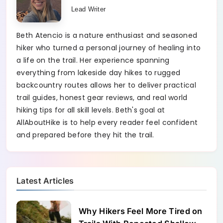
Lead Writer
Beth Atencio is a nature enthusiast and seasoned
hiker who turned a personal journey of healing into
a life on the trail. Her experience spanning
everything from lakeside day hikes to rugged
backcountry routes allows her to deliver practical
trail guides, honest gear reviews, and real world
hiking tips for all skill levels. Beth's goal at
AllAboutHike is to help every reader feel confident
and prepared before they hit the trail.
Latest Articles
Why Hikers Feel More Tired on