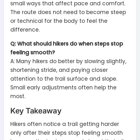
small ways that affect pace and comfort.
The route does not need to become steep
or technical for the body to feel the
difference.
Q: What should hikers do when steps stop
feeling smooth?
A: Many hikers do better by slowing slightly,
shortening stride, and paying closer
attention to the trail surface and slope.
Small early adjustments often help the
most.
Key Takeaway
Hikers often notice a trail getting harder
only after their steps stop feeling smooth