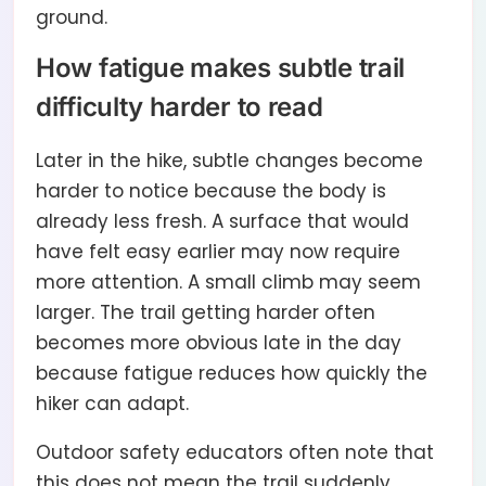
ground.
How fatigue makes subtle trail
difficulty harder to read
Later in the hike, subtle changes become
harder to notice because the body is
already less fresh. A surface that would
have felt easy earlier may now require
more attention. A small climb may seem
larger. The trail getting harder often
becomes more obvious late in the day
because fatigue reduces how quickly the
hiker can adapt.
Outdoor safety educators often note that
this does not mean the trail suddenly