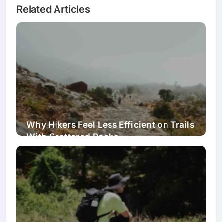
Related Articles
Why Hikers Feel Less Efficient on Trails
With Scattered Rocks