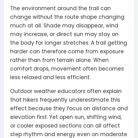
The environment around the trail can
change without the route shape changing
much at all. Shade may disappear, wind
may increase, or direct sun may stay on
the body for longer stretches. A trail getting
harder can therefore come from exposure
rather than from terrain alone. When
comfort drops, movement often becomes
less relaxed and less efficient.
Outdoor weather educators often explain
that hikers frequently underestimate this
effect because they focus on distance and
elevation first. Yet open sun, shifting wind,
or cooler exposed sections can all affect
step rhythm and energy even on moderate