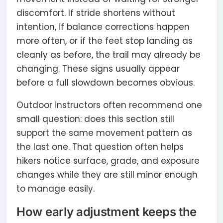
discomfort. If stride shortens without
intention, if balance corrections happen
more often, or if the feet stop landing as
cleanly as before, the trail may already be
changing. These signs usually appear
before a full slowdown becomes obvious.
Outdoor instructors often recommend one
small question: does this section still
support the same movement pattern as
the last one. That question often helps
hikers notice surface, grade, and exposure
changes while they are still minor enough
to manage easily.
How early adjustment keeps the