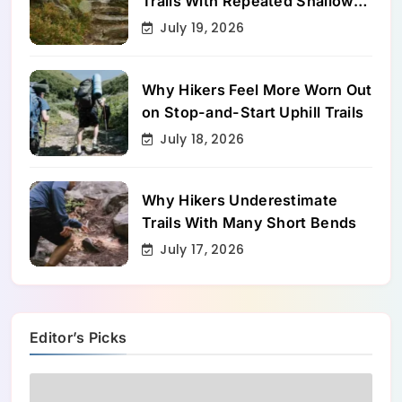
Trails With Repeated Shallow
Step-Ups
July 19, 2026
Why Hikers Feel More Worn Out
on Stop-and-Start Uphill Trails
July 18, 2026
Why Hikers Underestimate
Trails With Many Short Bends
July 17, 2026
Editor’s Picks