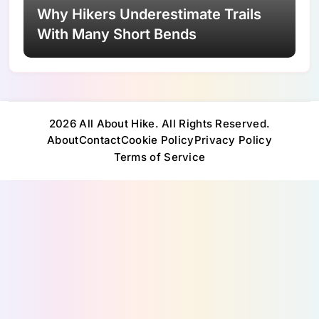
Why Hikers Underestimate Trails
With Many Short Bends
2026 All About Hike. All Rights Reserved.
About
Contact
Cookie Policy
Privacy Policy
Terms of Service