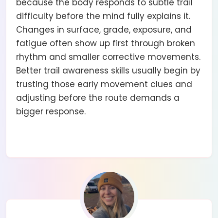
because the body responds to subtle trail
difficulty before the mind fully explains it.
Changes in surface, grade, exposure, and
fatigue often show up first through broken
rhythm and smaller corrective movements.
Better trail awareness skills usually begin by
trusting those early movement clues and
adjusting before the route demands a
bigger response.