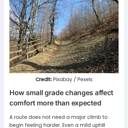
Credit:
Pixabay / Pexels
How small grade changes affect
comfort more than expected
A route does not need a major climb to
begin feeling harder. Even a mild uphill