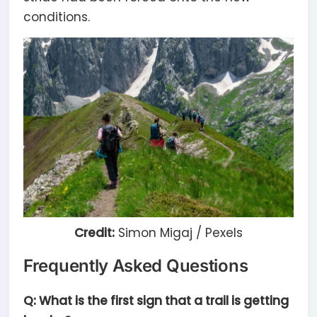
conditions.
Credit:
Simon Migaj / Pexels
Frequently Asked Questions
Q: What is the first sign that a trail is getting