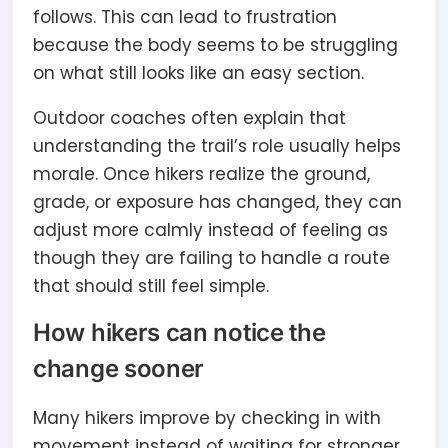
follows. This can lead to frustration
because the body seems to be struggling
on what still looks like an easy section.
Outdoor coaches often explain that
understanding the trail’s role usually helps
morale. Once hikers realize the ground,
grade, or exposure has changed, they can
adjust more calmly instead of feeling as
though they are failing to handle a route
that should still feel simple.
How hikers can notice the
change sooner
Many hikers improve by checking in with
movement instead of waiting for stronger