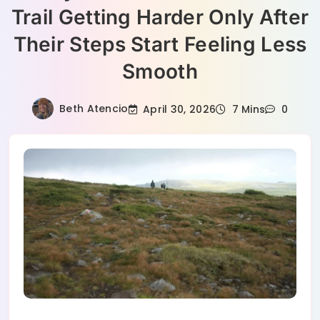
Trail Getting Harder Only After
Their Steps Start Feeling Less
Smooth
Beth Atencio
April 30, 2026
7 Mins
0