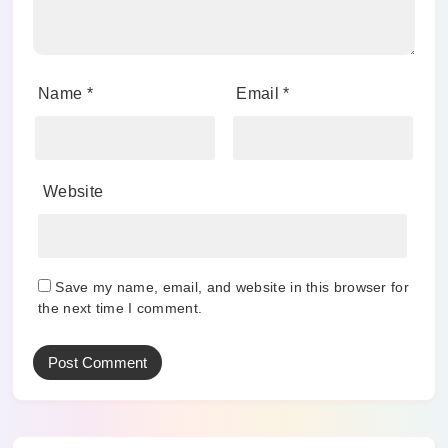
Name
*
Email
*
Website
Save my name, email, and website in this browser for
the next time I comment.