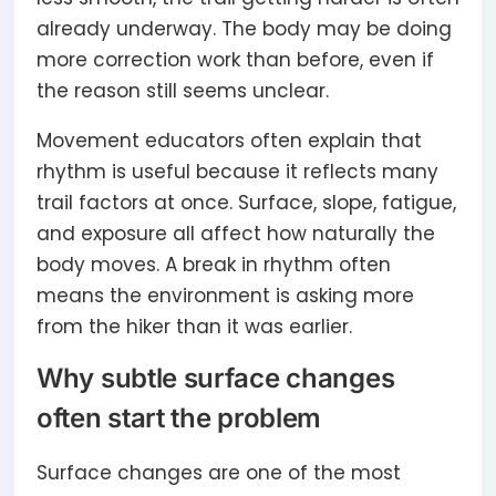
already underway. The body may be doing
more correction work than before, even if
the reason still seems unclear.
Movement educators often explain that
rhythm is useful because it reflects many
trail factors at once. Surface, slope, fatigue,
and exposure all affect how naturally the
body moves. A break in rhythm often
means the environment is asking more
from the hiker than it was earlier.
Why subtle surface changes
often start the problem
Surface changes are one of the most