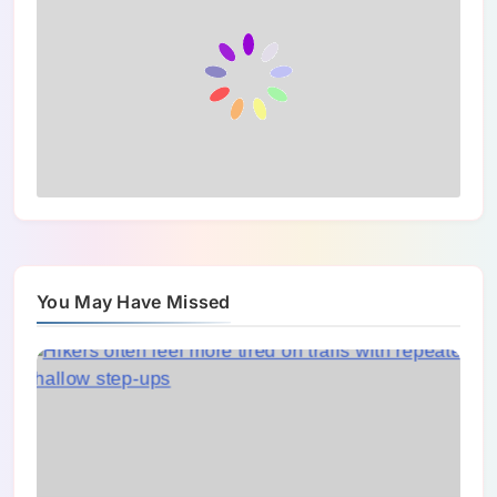
You May Have Missed