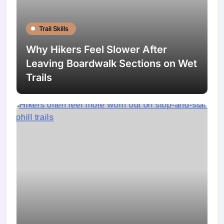
Trail Skills
Why Hikers Feel Slower After
Leaving Boardwalk Sections on Wet
Trails