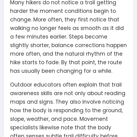
Many hikers do not notice a trail getting
harder the moment conditions begin to
change. More often, they first notice that
walking no longer feels as smooth as it did
a few minutes earlier. Steps become
slightly shorter, balance corrections happen
more often, and the natural rhythm of the
hike starts to fade. By that point, the route
has usually been changing for a while.
Outdoor educators often explain that trail
awareness skills are not only about reading
maps and signs. They also involve noticing
how the body is responding to the ground,
slope, weather, and pace. Movement
specialists likewise note that the body
often senses subtle trail difficulty before