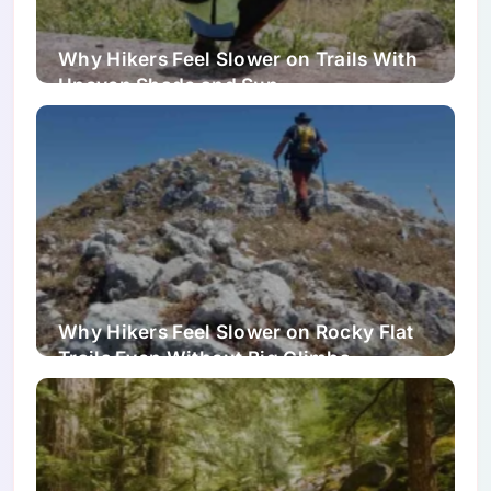
Why Hikers Feel Slower on Trails With
Uneven Shade and Sun
Why Hikers Feel Slower on Rocky Flat
Trails Even Without Big Climbs