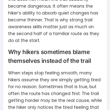
became dangerous. It often means the
hiker’s ability to absorb quiet changes has
become thinner. That is why strong trail
awareness skills matter just as much on
the second half of a familiar route as they
do at the start.
Why hikers sometimes blame
themselves instead of the trail
When steps stop feeling smooth, many
hikers assume they are simply getting tired
for no reason. Sometimes that is true, but
often the route has changed first. The trail
getting harder may be the real cause, while
the hiker only notices the tired feeling that