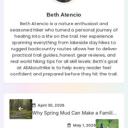
Beth Atencio
Beth Atencio is a nature enthusiast and
seasoned hiker who turned a personal journey of
healing into a life on the trail. Her experience
spanning everything from lakeside day hikes to
rugged backcountry routes allows her to deliver
practical trail guides, honest gear reviews, and
real world hiking tips for all skill levels. Beth's goal
at AllAboutHike is to help every reader feel
confident and prepared before they hit the trail.
April 30, 2026
Why Spring Mud Can Make a Familiar
Hiking Trail Feel Slower Than Usual
May 1, 2026