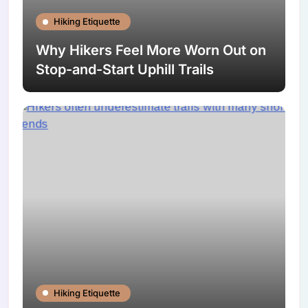
Hiking Etiquette
Why Hikers Feel More Worn Out on
Stop-and-Start Uphill Trails
Hiking Etiquette