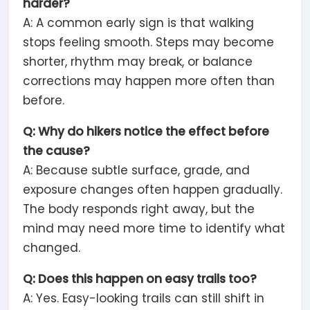
harder?
A: A common early sign is that walking
stops feeling smooth. Steps may become
shorter, rhythm may break, or balance
corrections may happen more often than
before.
Q: Why do hikers notice the effect before
the cause?
A: Because subtle surface, grade, and
exposure changes often happen gradually.
The body responds right away, but the
mind may need more time to identify what
changed.
Q: Does this happen on easy trails too?
A: Yes. Easy-looking trails can still shift in