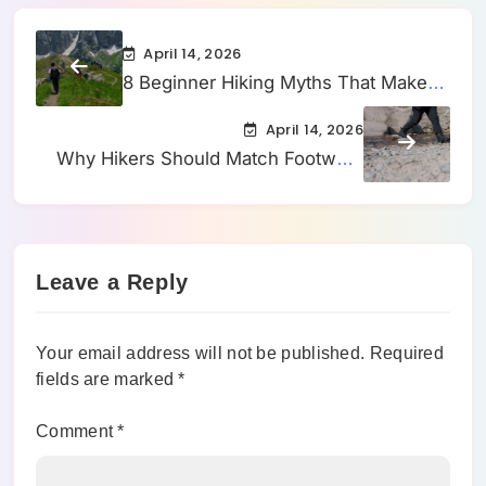
April 14, 2026
8 Beginner Hiking Myths That Make
First Trails Feel Harder Than They
April 14, 2026
Should
Why Hikers Should Match Footwear
to Trail Conditions, Not Just Distance
Leave a Reply
Your email address will not be published.
Required
fields are marked
*
Comment
*