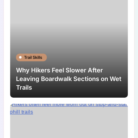
Trail Skills
Why Hikers Feel Slower After
Leaving Boardwalk Sections on Wet
Trails