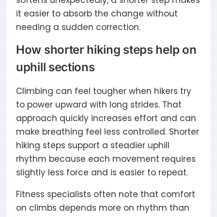
softens unexpectedly, a shorter step makes
it easier to absorb the change without
needing a sudden correction.
How shorter hiking steps help on
uphill sections
Climbing can feel tougher when hikers try
to power upward with long strides. That
approach quickly increases effort and can
make breathing feel less controlled. Shorter
hiking steps support a steadier uphill
rhythm because each movement requires
slightly less force and is easier to repeat.
Fitness specialists often note that comfort
on climbs depends more on rhythm than