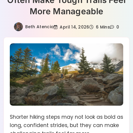
Often Make Tough Trails Feel
More Manageable
Beth Atencio
April 14, 2026
6 Mins
0
Shorter hiking steps may not look as bold as
long, confident strides, but they can make