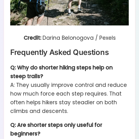
Credit:
Darina Belonogova / Pexels
Frequently Asked Questions
Q: Why do shorter hiking steps help on
steep trails?
A: They usually improve control and reduce
how much force each step requires. That
often helps hikers stay steadier on both
climbs and descents.
Q: Are shorter steps only useful for
beginners?