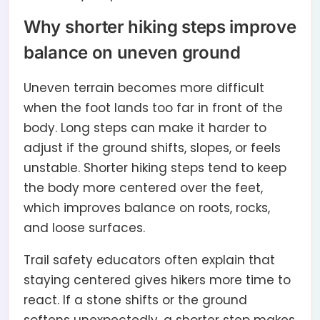
Why shorter hiking steps improve
balance on uneven ground
Uneven terrain becomes more difficult
when the foot lands too far in front of the
body. Long steps can make it harder to
adjust if the ground shifts, slopes, or feels
unstable. Shorter hiking steps tend to keep
the body more centered over the feet,
which improves balance on roots, rocks,
and loose surfaces.
Trail safety educators often explain that
staying centered gives hikers more time to
react. If a stone shifts or the ground