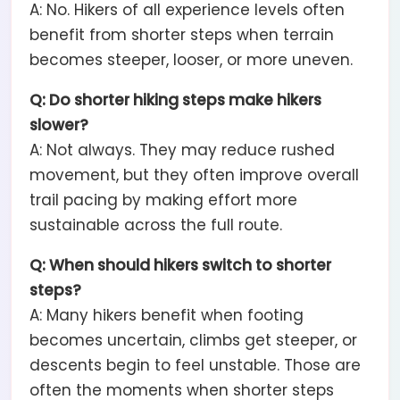
A: No. Hikers of all experience levels often
benefit from shorter steps when terrain
becomes steeper, looser, or more uneven.
Q: Do shorter hiking steps make hikers
slower?
A: Not always. They may reduce rushed
movement, but they often improve overall
trail pacing by making effort more
sustainable across the full route.
Q: When should hikers switch to shorter
steps?
A: Many hikers benefit when footing
becomes uncertain, climbs get steeper, or
descents begin to feel unstable. Those are
often the moments when shorter steps