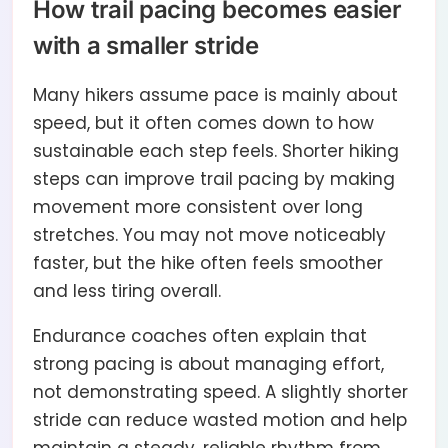
How trail pacing becomes easier
with a smaller stride
Many hikers assume pace is mainly about
speed, but it often comes down to how
sustainable each step feels. Shorter hiking
steps can improve trail pacing by making
movement more consistent over long
stretches. You may not move noticeably
faster, but the hike often feels smoother
and less tiring overall.
Endurance coaches often explain that
strong pacing is about managing effort,
not demonstrating speed. A slightly shorter
stride can reduce wasted motion and help