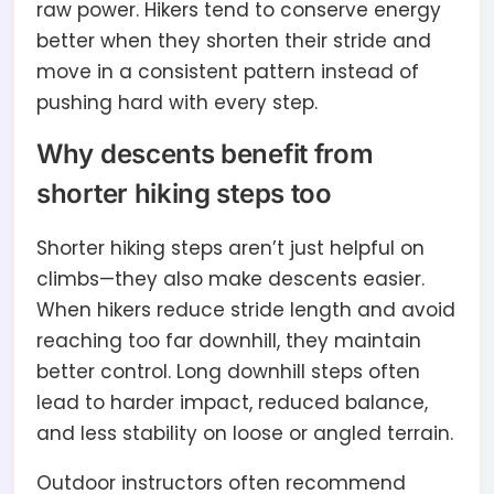
raw power. Hikers tend to conserve energy
better when they shorten their stride and
move in a consistent pattern instead of
pushing hard with every step.
Why descents benefit from
shorter hiking steps too
Shorter hiking steps aren’t just helpful on
climbs—they also make descents easier.
When hikers reduce stride length and avoid
reaching too far downhill, they maintain
better control. Long downhill steps often
lead to harder impact, reduced balance,
and less stability on loose or angled terrain.
Outdoor instructors often recommend