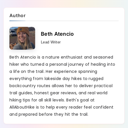
Author
Beth Atencio
Lead Writer
Beth Atencio is a nature enthusiast and seasoned
hiker who turned a personal journey of healing into
a life on the trail. Her experience spanning
everything from lakeside day hikes to rugged
backcountry routes allows her to deliver practical
trail guides, honest gear reviews, and real world
hiking tips for all skill levels. Beth's goal at
AllAboutHike is to help every reader feel confident
and prepared before they hit the trail.