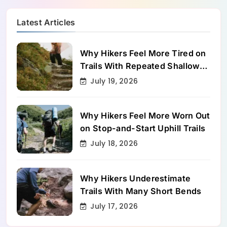
Latest Articles
Why Hikers Feel More Tired on
Trails With Repeated Shallow
Step-Ups
July 19, 2026
Why Hikers Feel More Worn Out
on Stop-and-Start Uphill Trails
July 18, 2026
Why Hikers Underestimate
Trails With Many Short Bends
July 17, 2026