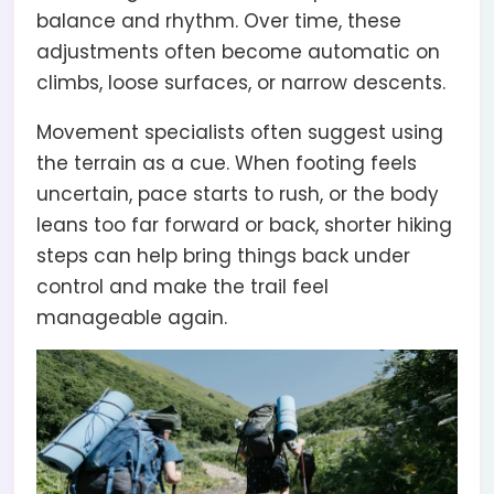
balance and rhythm. Over time, these
adjustments often become automatic on
climbs, loose surfaces, or narrow descents.
Movement specialists often suggest using
the terrain as a cue. When footing feels
uncertain, pace starts to rush, or the body
leans too far forward or back, shorter hiking
steps can help bring things back under
control and make the trail feel
manageable again.