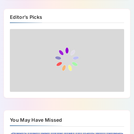
Editor’s Picks
You May Have Missed