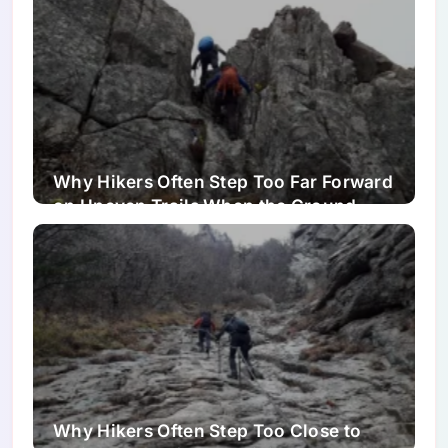
Why Hikers Often Step Too Far Forward
on Uneven Trails When the Ground
Looks Easier Than It Is
Why Hikers Often Step Too Close to