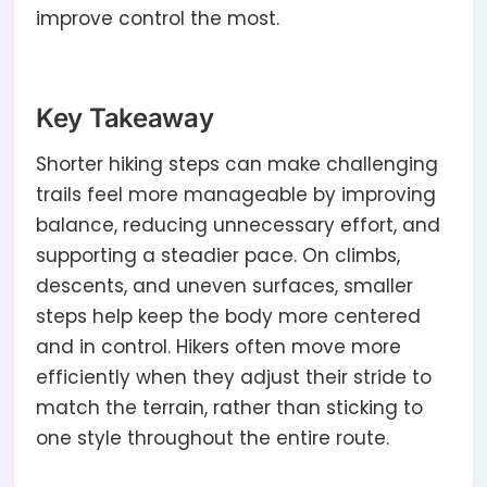
improve control the most.
Key Takeaway
Shorter hiking steps can make challenging
trails feel more manageable by improving
balance, reducing unnecessary effort, and
supporting a steadier pace. On climbs,
descents, and uneven surfaces, smaller
steps help keep the body more centered
and in control. Hikers often move more
efficiently when they adjust their stride to
match the terrain, rather than sticking to
one style throughout the entire route.