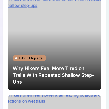
Hiking Etiquette
Why Hikers Feel More Tired on
Trails With Repeated Shallow Step-
Ups