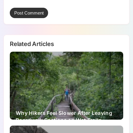
Related Articles
Why Hikers Feel Slower After Leaving
Boardwalk Sections on Wet Trails