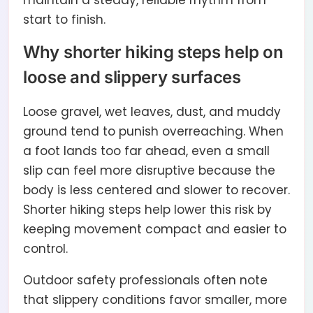
maintain a steady, reliable rhythm from
start to finish.
Why shorter hiking steps help on
loose and slippery surfaces
Loose gravel, wet leaves, dust, and muddy
ground tend to punish overreaching. When
a foot lands too far ahead, even a small
slip can feel more disruptive because the
body is less centered and slower to recover.
Shorter hiking steps help lower this risk by
keeping movement compact and easier to
control.
Outdoor safety professionals often note
that slippery conditions favor smaller, more