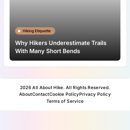
Hiking Etiquette
Why Hikers Underestimate Trails
With Many Short Bends
2026 All About Hike. All Rights Reserved.
About
Contact
Cookie Policy
Privacy Policy
Terms of Service