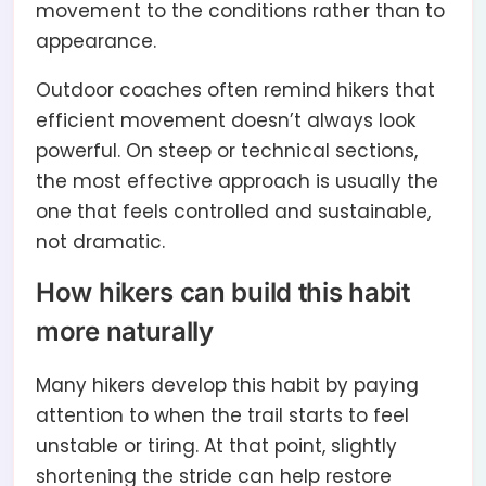
movement to the conditions rather than to
appearance.
Outdoor coaches often remind hikers that
efficient movement doesn’t always look
powerful. On steep or technical sections,
the most effective approach is usually the
one that feels controlled and sustainable,
not dramatic.
How hikers can build this habit
more naturally
Many hikers develop this habit by paying
attention to when the trail starts to feel
unstable or tiring. At that point, slightly
shortening the stride can help restore