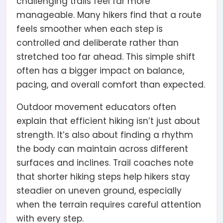
challenging trails feel far more
manageable. Many hikers find that a route
feels smoother when each step is
controlled and deliberate rather than
stretched too far ahead. This simple shift
often has a bigger impact on balance,
pacing, and overall comfort than expected.
Outdoor movement educators often
explain that efficient hiking isn’t just about
strength. It’s also about finding a rhythm
the body can maintain across different
surfaces and inclines. Trail coaches note
that shorter hiking steps help hikers stay
steadier on uneven ground, especially
when the terrain requires careful attention
with every step.