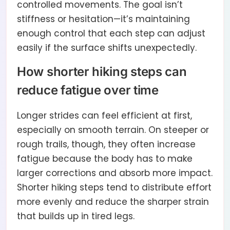
controlled movements. The goal isn’t
stiffness or hesitation—it’s maintaining
enough control that each step can adjust
easily if the surface shifts unexpectedly.
How shorter hiking steps can
reduce fatigue over time
Longer strides can feel efficient at first,
especially on smooth terrain. On steeper or
rough trails, though, they often increase
fatigue because the body has to make
larger corrections and absorb more impact.
Shorter hiking steps tend to distribute effort
more evenly and reduce the sharper strain
that builds up in tired legs.