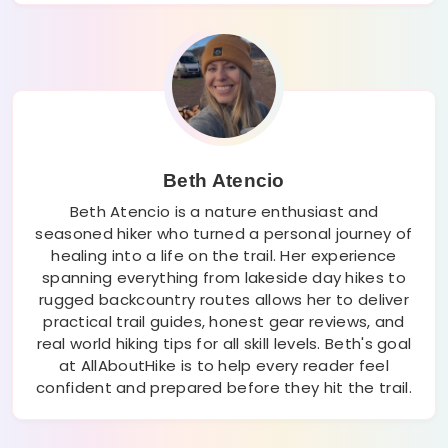
Beth Atencio
Beth Atencio is a nature enthusiast and
seasoned hiker who turned a personal journey of
healing into a life on the trail. Her experience
spanning everything from lakeside day hikes to
rugged backcountry routes allows her to deliver
practical trail guides, honest gear reviews, and
real world hiking tips for all skill levels. Beth's goal
at AllAboutHike is to help every reader feel
confident and prepared before they hit the trail.