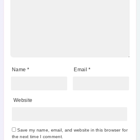
Name
*
Email
*
Website
Save my name, email, and website in this browser for
the next time I comment.