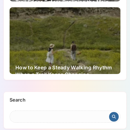
Trail Edges Before Realizing the Main
Tread Has Shifted
How to Keep a Steady Walking Rhythm
When a Trail Keeps Changing
Underfoot
Search