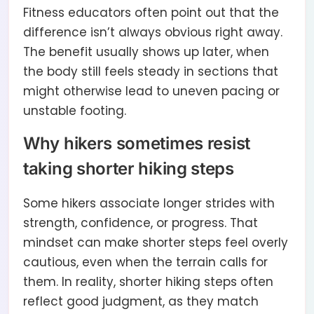
Fitness educators often point out that the
difference isn’t always obvious right away.
The benefit usually shows up later, when
the body still feels steady in sections that
might otherwise lead to uneven pacing or
unstable footing.
Why hikers sometimes resist
taking shorter hiking steps
Some hikers associate longer strides with
strength, confidence, or progress. That
mindset can make shorter steps feel overly
cautious, even when the terrain calls for
them. In reality, shorter hiking steps often
reflect good judgment, as they match