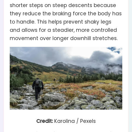
shorter steps on steep descents because
they reduce the braking force the body has
to handle. This helps prevent shaky legs
and allows for a steadier, more controlled
movement over longer downhill stretches.
Credit:
Karolina / Pexels