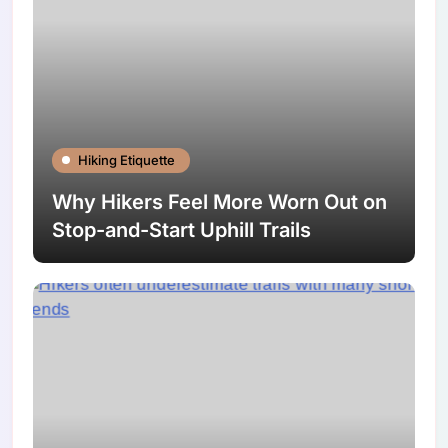
Hiking Etiquette
Why Hikers Feel More Worn Out on
Stop-and-Start Uphill Trails