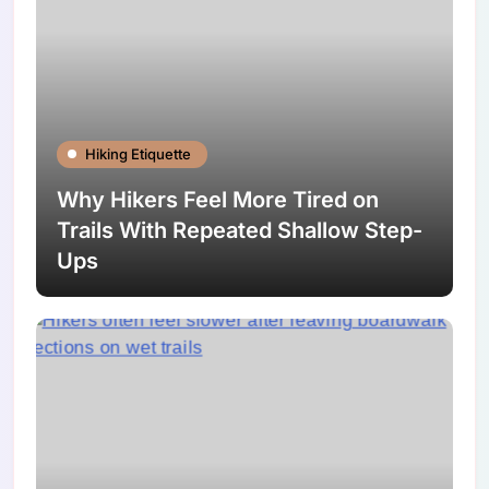
Hiking Etiquette
Why Hikers Feel More Tired on
Trails With Repeated Shallow Step-
Ups