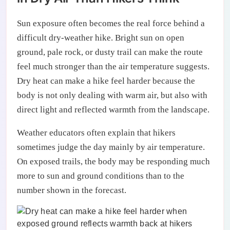
Sun exposure often becomes the real force behind a
difficult dry-weather hike. Bright sun on open
ground, pale rock, or dusty trail can make the route
feel much stronger than the air temperature suggests.
Dry heat can make a hike feel harder because the
body is not only dealing with warm air, but also with
direct light and reflected warmth from the landscape.
Weather educators often explain that hikers
sometimes judge the day mainly by air temperature.
On exposed trails, the body may be responding much
more to sun and ground conditions than to the
number shown in the forecast.