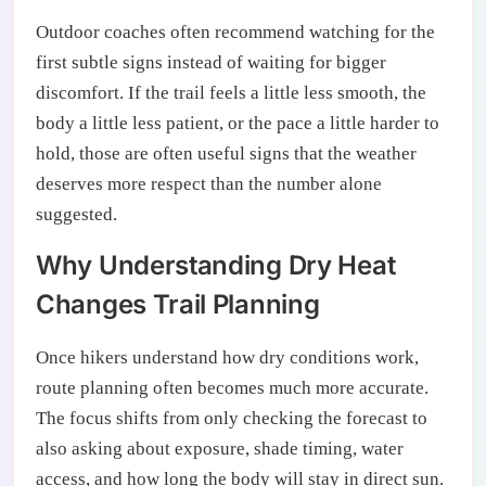
Outdoor coaches often recommend watching for the
first subtle signs instead of waiting for bigger
discomfort. If the trail feels a little less smooth, the
body a little less patient, or the pace a little harder to
hold, those are often useful signs that the weather
deserves more respect than the number alone
suggested.
Why Understanding Dry Heat
Changes Trail Planning
Once hikers understand how dry conditions work,
route planning often becomes much more accurate.
The focus shifts from only checking the forecast to
also asking about exposure, shade timing, water
access, and how long the body will stay in direct sun.