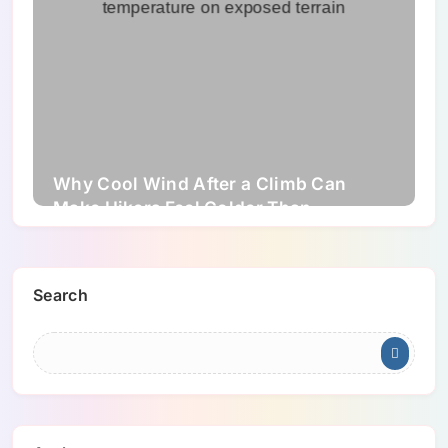
Why Cool Wind After a Climb Can
Make Hikers Feel Colder Than
Expected
Search