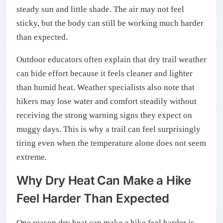
steady sun and little shade. The air may not feel
sticky, but the body can still be working much harder
than expected.
Outdoor educators often explain that dry trail weather
can hide effort because it feels cleaner and lighter
than humid heat. Weather specialists also note that
hikers may lose water and comfort steadily without
receiving the strong warning signs they expect on
muggy days. This is why a trail can feel surprisingly
tiring even when the temperature alone does not seem
extreme.
Why Dry Heat Can Make a Hike
Feel Harder Than Expected
One reason dry heat can make a hike feel harder is