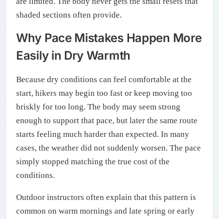
are limited. The body never gets the small resets that
shaded sections often provide.
Why Pace Mistakes Happen More
Easily in Dry Warmth
Because dry conditions can feel comfortable at the
start, hikers may begin too fast or keep moving too
briskly for too long. The body may seem strong
enough to support that pace, but later the same route
starts feeling much harder than expected. In many
cases, the weather did not suddenly worsen. The pace
simply stopped matching the true cost of the
conditions.
Outdoor instructors often explain that this pattern is
common on warm mornings and late spring or early