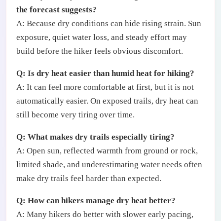
the forecast suggests?
A: Because dry conditions can hide rising strain. Sun
exposure, quiet water loss, and steady effort may
build before the hiker feels obvious discomfort.
Q: Is dry heat easier than humid heat for hiking?
A: It can feel more comfortable at first, but it is not
automatically easier. On exposed trails, dry heat can
still become very tiring over time.
Q: What makes dry trails especially tiring?
A: Open sun, reflected warmth from ground or rock,
limited shade, and underestimating water needs often
make dry trails feel harder than expected.
Q: How can hikers manage dry heat better?
A: Many hikers do better with slower early pacing,