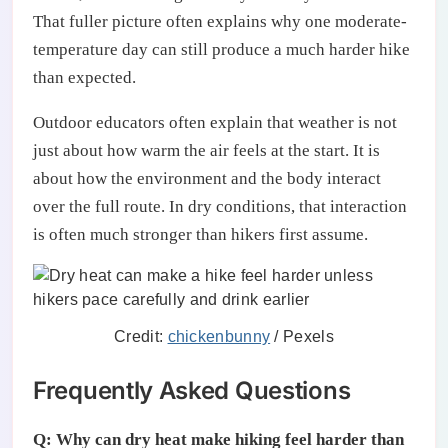
That fuller picture often explains why one moderate-
temperature day can still produce a much harder hike
than expected.
Outdoor educators often explain that weather is not
just about how warm the air feels at the start. It is
about how the environment and the body interact
over the full route. In dry conditions, that interaction
is often much stronger than hikers first assume.
Credit:
chickenbunny
/ Pexels
Frequently Asked Questions
Q: Why can dry heat make hiking feel harder than