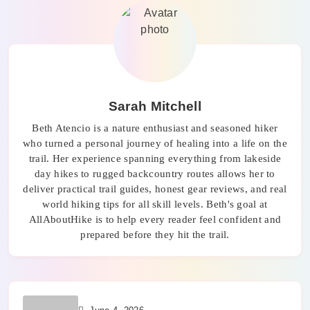
Sarah Mitchell
Beth Atencio is a nature enthusiast and seasoned hiker
who turned a personal journey of healing into a life on the
trail. Her experience spanning everything from lakeside
day hikes to rugged backcountry routes allows her to
deliver practical trail guides, honest gear reviews, and real
world hiking tips for all skill levels. Beth's goal at
AllAboutHike is to help every reader feel confident and
prepared before they hit the trail.