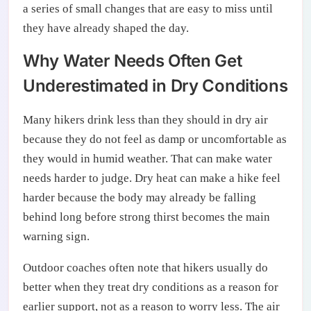
a series of small changes that are easy to miss until
they have already shaped the day.
Why Water Needs Often Get
Underestimated in Dry Conditions
Many hikers drink less than they should in dry air
because they do not feel as damp or uncomfortable as
they would in humid weather. That can make water
needs harder to judge. Dry heat can make a hike feel
harder because the body may already be falling
behind long before strong thirst becomes the main
warning sign.
Outdoor coaches often note that hikers usually do
better when they treat dry conditions as a reason for
earlier support, not as a reason to worry less. The air