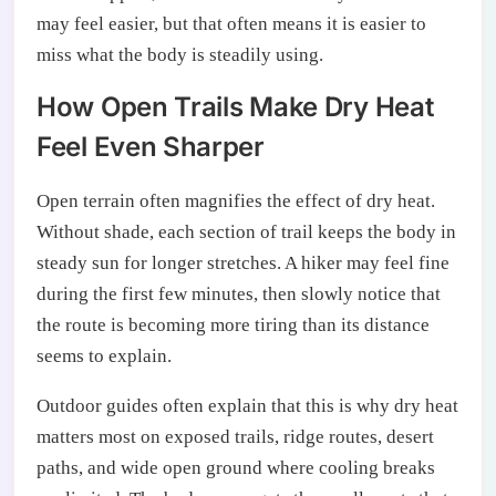
may feel easier, but that often means it is easier to
miss what the body is steadily using.
How Open Trails Make Dry Heat
Feel Even Sharper
Open terrain often magnifies the effect of dry heat.
Without shade, each section of trail keeps the body in
steady sun for longer stretches. A hiker may feel fine
during the first few minutes, then slowly notice that
the route is becoming more tiring than its distance
seems to explain.
Outdoor guides often explain that this is why dry heat
matters most on exposed trails, ridge routes, desert
paths, and wide open ground where cooling breaks