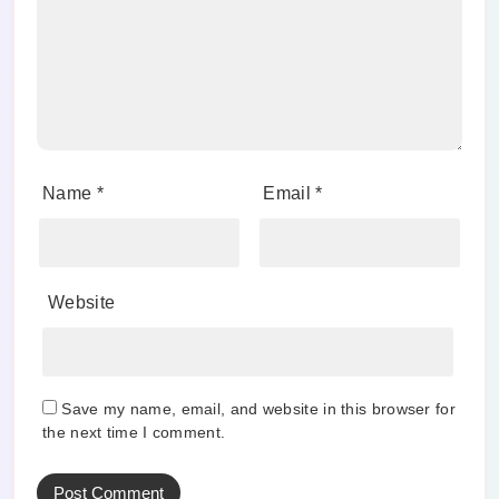
Name
*
Email
*
Website
Save my name, email, and website in this browser for
the next time I comment.