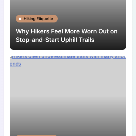
Hiking Etiquette
Why Hikers Feel More Worn Out on
Stop-and-Start Uphill Trails