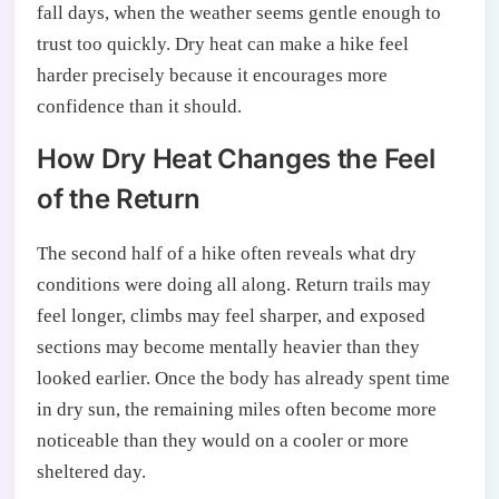
fall days, when the weather seems gentle enough to
trust too quickly. Dry heat can make a hike feel
harder precisely because it encourages more
confidence than it should.
How Dry Heat Changes the Feel
of the Return
The second half of a hike often reveals what dry
conditions were doing all along. Return trails may
feel longer, climbs may feel sharper, and exposed
sections may become mentally heavier than they
looked earlier. Once the body has already spent time
in dry sun, the remaining miles often become more
noticeable than they would on a cooler or more
sheltered day.