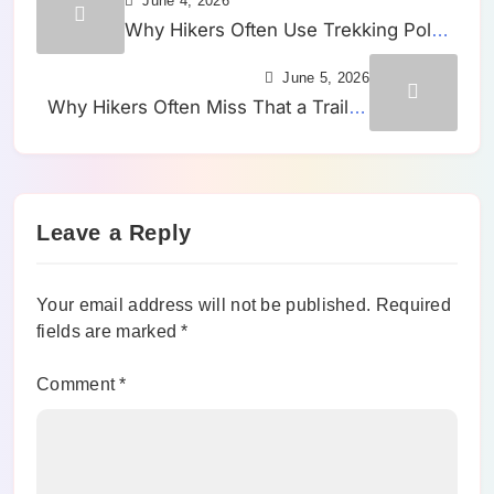
June 4, 2026
Why Hikers Often Use Trekking Poles
Too Late on Trails That Already
June 5, 2026
Started Feeling Uneven
Why Hikers Often Miss That a Trail Is
Tilting Sideways Until One Leg Starts
Working Harder
Leave a Reply
Your email address will not be published.
Required
fields are marked
*
Comment
*