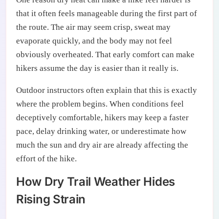
that it often feels manageable during the first part of
the route. The air may seem crisp, sweat may
evaporate quickly, and the body may not feel
obviously overheated. That early comfort can make
hikers assume the day is easier than it really is.
Outdoor instructors often explain that this is exactly
where the problem begins. When conditions feel
deceptively comfortable, hikers may keep a faster
pace, delay drinking water, or underestimate how
much the sun and dry air are already affecting the
effort of the hike.
How Dry Trail Weather Hides
Rising Strain