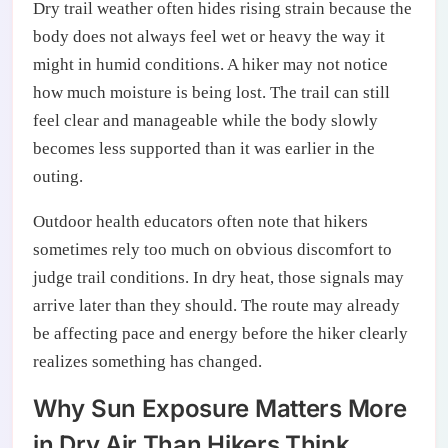
Dry trail weather often hides rising strain because the
body does not always feel wet or heavy the way it
might in humid conditions. A hiker may not notice
how much moisture is being lost. The trail can still
feel clear and manageable while the body slowly
becomes less supported than it was earlier in the
outing.
Outdoor health educators often note that hikers
sometimes rely too much on obvious discomfort to
judge trail conditions. In dry heat, those signals may
arrive later than they should. The route may already
be affecting pace and energy before the hiker clearly
realizes something has changed.
Why Sun Exposure Matters More
in Dry Air Than Hikers Think