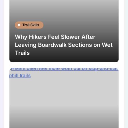
Trail Skills
Why Hikers Feel Slower After
Leaving Boardwalk Sections on Wet
Trails