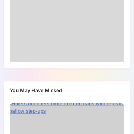
You May Have Missed