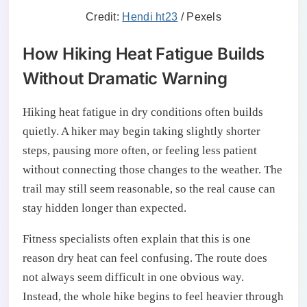
Credit:
Hendi ht23
/ Pexels
How Hiking Heat Fatigue Builds
Without Dramatic Warning
Hiking heat fatigue in dry conditions often builds
quietly. A hiker may begin taking slightly shorter
steps, pausing more often, or feeling less patient
without connecting those changes to the weather. The
trail may still seem reasonable, so the real cause can
stay hidden longer than expected.
Fitness specialists often explain that this is one
reason dry heat can feel confusing. The route does
not always seem difficult in one obvious way.
Instead, the whole hike begins to feel heavier through