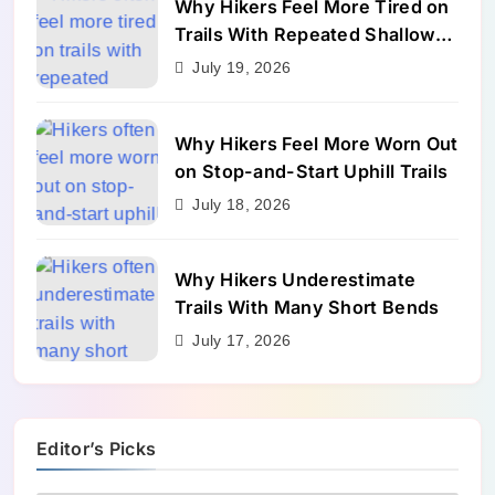
Why Hikers Feel More Tired on
Trails With Repeated Shallow
Step-Ups
July 19, 2026
Why Hikers Feel More Worn Out
on Stop-and-Start Uphill Trails
July 18, 2026
Why Hikers Underestimate
Trails With Many Short Bends
July 17, 2026
Editor’s Picks