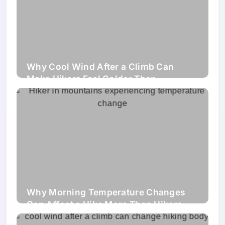
Why Cool Wind After a Climb Can
Make Hikers Feel Colder Than
Expected
Why Morning Temperature Changes
Can Affect a Hike More Than Hikers
Expect