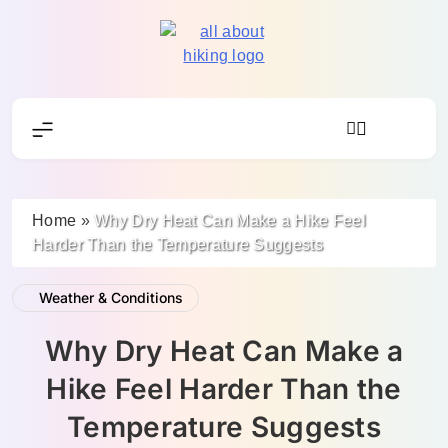
Skip
to
content
All About Hike
Home
»
Why Dry Heat Can Make a Hike Feel
Harder Than the Temperature Suggests
Weather & Conditions
Why Dry Heat Can Make a
Hike Feel Harder Than the
Temperature Suggests