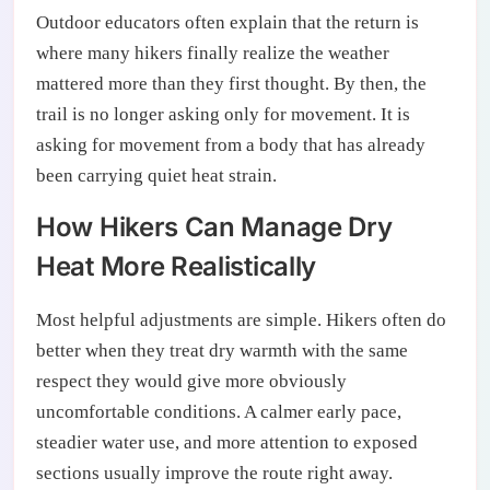
Outdoor educators often explain that the return is
where many hikers finally realize the weather
mattered more than they first thought. By then, the
trail is no longer asking only for movement. It is
asking for movement from a body that has already
been carrying quiet heat strain.
How Hikers Can Manage Dry
Heat More Realistically
Most helpful adjustments are simple. Hikers often do
better when they treat dry warmth with the same
respect they would give more obviously
uncomfortable conditions. A calmer early pace,
steadier water use, and more attention to exposed
sections usually improve the route right away.