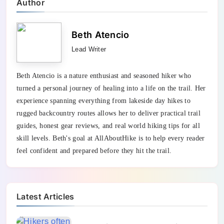
Author
Beth Atencio
Lead Writer
Beth Atencio is a nature enthusiast and seasoned hiker who
turned a personal journey of healing into a life on the trail. Her
experience spanning everything from lakeside day hikes to
rugged backcountry routes allows her to deliver practical trail
guides, honest gear reviews, and real world hiking tips for all
skill levels. Beth's goal at AllAboutHike is to help every reader
feel confident and prepared before they hit the trail.
Latest Articles