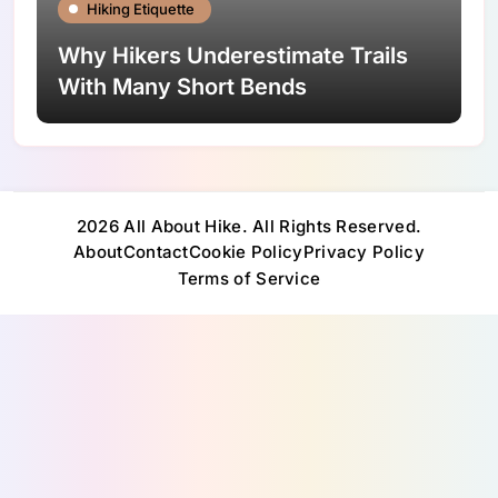
Hiking Etiquette
Why Hikers Underestimate Trails
With Many Short Bends
2026 All About Hike. All Rights Reserved.
About
Contact
Cookie Policy
Privacy Policy
Terms of Service