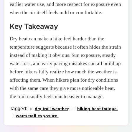
earlier water use, and more respect for exposure even
when the air itself feels mild or comfortable.
Key Takeaway
Dry heat can make a hike feel harder than the
temperature suggests because it often hides the strain
instead of making it obvious. Sun exposure, steady
water loss, and early pacing mistakes can all build up
before hikers fully realize how much the weather is
affecting them. When hikers plan for dry conditions
with the same care they give more noticeable heat,
the trail usually feels much easier to manage.
Tagged:
dry trail weather
hiking heat fatigue
warm trail exposure