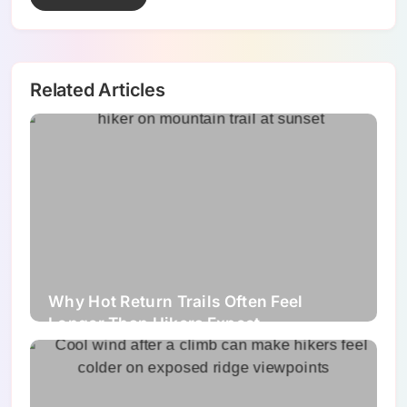
Related Articles
Why Hot Return Trails Often Feel
Longer Than Hikers Expect