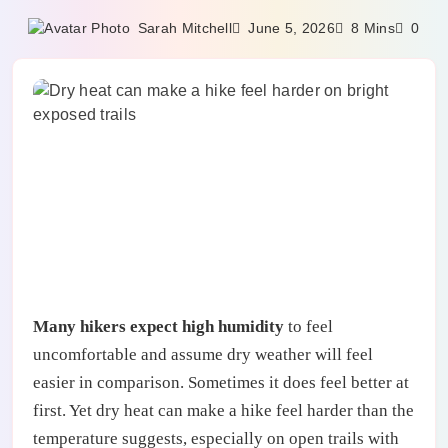
June 5, 2026
Sarah Mitchell
8 Mins
0
Many hikers expect high humidity
to feel
uncomfortable and assume dry weather will feel
easier in comparison. Sometimes it does feel better at
first. Yet dry heat can make a hike feel harder than the
temperature suggests, especially on open trails with