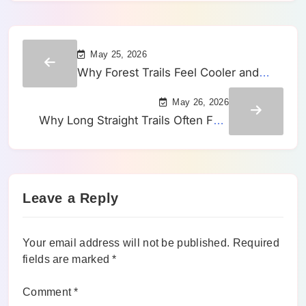
May 25, 2026
Why Forest Trails Feel Cooler and
Slower Than Open Routes on the
May 26, 2026
Same Day
Why Long Straight Trails Often Feel
Slower Than Winding Routes of the
Same Distance
Leave a Reply
Your email address will not be published.
Required
fields are marked
*
Comment
*