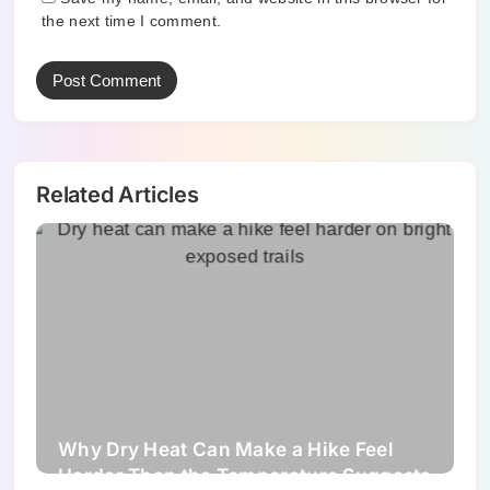
the next time I comment.
Related Articles
Why Dry Heat Can Make a Hike Feel
Harder Than the Temperature Suggests