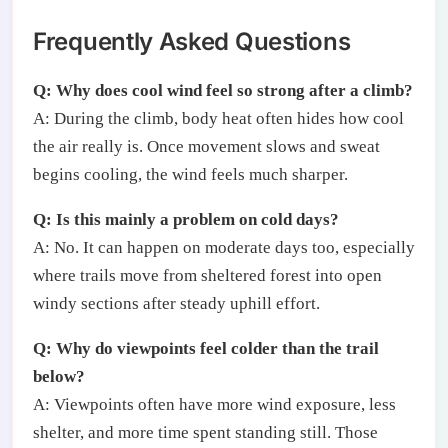
Frequently Asked Questions
Q: Why does cool wind feel so strong after a climb?
A: During the climb, body heat often hides how cool
the air really is. Once movement slows and sweat
begins cooling, the wind feels much sharper.
Q: Is this mainly a problem on cold days?
A: No. It can happen on moderate days too, especially
where trails move from sheltered forest into open
windy sections after steady uphill effort.
Q: Why do viewpoints feel colder than the trail
below?
A: Viewpoints often have more wind exposure, less
shelter, and more time spent standing still. Those