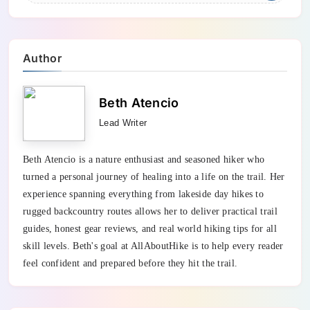
Author
Beth Atencio
Lead Writer
Beth Atencio is a nature enthusiast and seasoned hiker who
turned a personal journey of healing into a life on the trail. Her
experience spanning everything from lakeside day hikes to
rugged backcountry routes allows her to deliver practical trail
guides, honest gear reviews, and real world hiking tips for all
skill levels. Beth's goal at AllAboutHike is to help every reader
feel confident and prepared before they hit the trail.