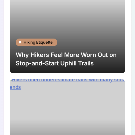
Hiking Etiquette
Why Hikers Feel More Worn Out on
Stop-and-Start Uphill Trails