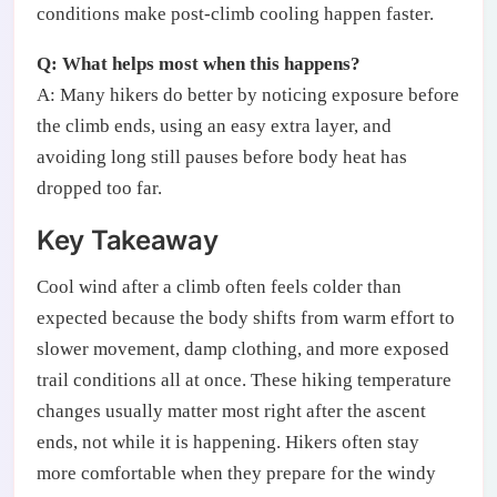
conditions make post-climb cooling happen faster.
Q: What helps most when this happens?
A: Many hikers do better by noticing exposure before
the climb ends, using an easy extra layer, and
avoiding long still pauses before body heat has
dropped too far.
Key Takeaway
Cool wind after a climb often feels colder than
expected because the body shifts from warm effort to
slower movement, damp clothing, and more exposed
trail conditions all at once. These hiking temperature
changes usually matter most right after the ascent
ends, not while it is happening. Hikers often stay
more comfortable when they prepare for the windy