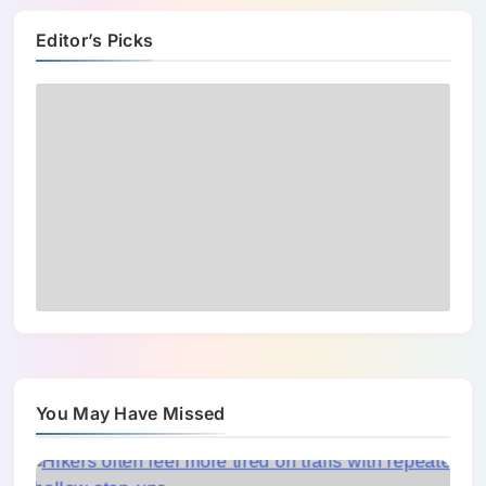
Editor’s Picks
You May Have Missed