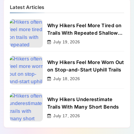
Latest Articles
Why Hikers Feel More Tired on
Trails With Repeated Shallow
Step-Ups
July 19, 2026
Why Hikers Feel More Worn Out
on Stop-and-Start Uphill Trails
July 18, 2026
Why Hikers Underestimate
Trails With Many Short Bends
July 17, 2026