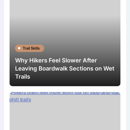
Trail Skills
Why Hikers Feel Slower After
Leaving Boardwalk Sections on Wet
Trails