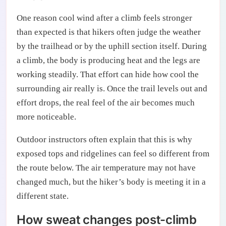
One reason cool wind after a climb feels stronger
than expected is that hikers often judge the weather
by the trailhead or by the uphill section itself. During
a climb, the body is producing heat and the legs are
working steadily. That effort can hide how cool the
surrounding air really is. Once the trail levels out and
effort drops, the real feel of the air becomes much
more noticeable.
Outdoor instructors often explain that this is why
exposed tops and ridgelines can feel so different from
the route below. The air temperature may not have
changed much, but the hiker’s body is meeting it in a
different state.
How sweat changes post-climb