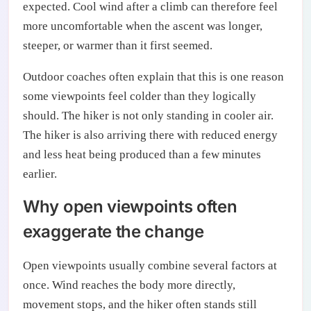
expected. Cool wind after a climb can therefore feel
more uncomfortable when the ascent was longer,
steeper, or warmer than it first seemed.
Outdoor coaches often explain that this is one reason
some viewpoints feel colder than they logically
should. The hiker is not only standing in cooler air.
The hiker is also arriving there with reduced energy
and less heat being produced than a few minutes
earlier.
Why open viewpoints often
exaggerate the change
Open viewpoints usually combine several factors at
once. Wind reaches the body more directly,
movement stops, and the hiker often stands still