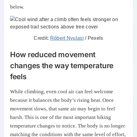
below.
Credit:
Róbert Nyulasi
/ Pexels
How reduced movement
changes the way temperature
feels
While climbing, even cool air can feel welcome
because it balances the body’s rising heat. Once
movement slows, that same air may begin to feel
harsh. This is one of the most important hiking
temperature changes to notice. The body is no longer
matching the conditions with the same level of effort,