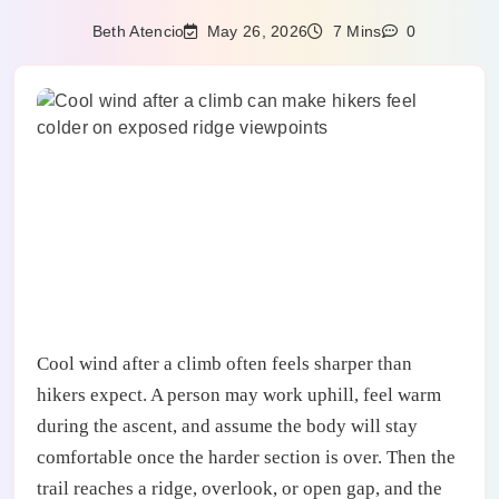
May 26, 2026
Beth Atencio
7 Mins
0
Cool wind after a climb often feels sharper than
hikers expect. A person may work uphill, feel warm
during the ascent, and assume the body will stay
comfortable once the harder section is over. Then the
trail reaches a ridge, overlook, or open gap, and the