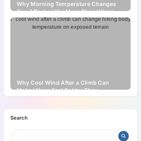
Why Morning Temperature Changes
Can Affect a Hike More Than Hikers
Expect
Why Cool Wind After a Climb Can
Make Hikers Feel Colder Than
Expected
Search