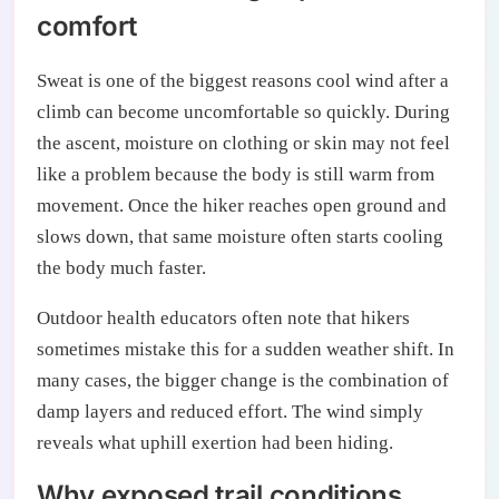
comfort
Sweat is one of the biggest reasons cool wind after a
climb can become uncomfortable so quickly. During
the ascent, moisture on clothing or skin may not feel
like a problem because the body is still warm from
movement. Once the hiker reaches open ground and
slows down, that same moisture often starts cooling
the body much faster.
Outdoor health educators often note that hikers
sometimes mistake this for a sudden weather shift. In
many cases, the bigger change is the combination of
damp layers and reduced effort. The wind simply
reveals what uphill exertion had been hiding.
Why exposed trail conditions