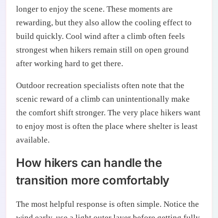
longer to enjoy the scene. These moments are
rewarding, but they also allow the cooling effect to
build quickly. Cool wind after a climb often feels
strongest when hikers remain still on open ground
after working hard to get there.
Outdoor recreation specialists often note that the
scenic reward of a climb can unintentionally make
the comfort shift stronger. The very place hikers want
to enjoy most is often the place where shelter is least
available.
How hikers can handle the
transition more comfortably
The most helpful response is often simple. Notice the
wind early, use a light outer layer before getting fully