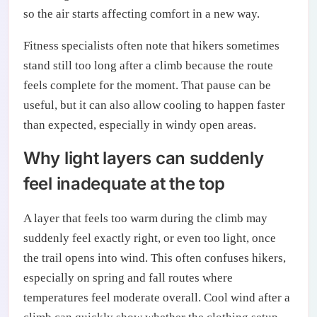
so the air starts affecting comfort in a new way.
Fitness specialists often note that hikers sometimes
stand still too long after a climb because the route
feels complete for the moment. That pause can be
useful, but it can also allow cooling to happen faster
than expected, especially in windy open areas.
Why light layers can suddenly
feel inadequate at the top
A layer that feels too warm during the climb may
suddenly feel exactly right, or even too light, once
the trail opens into wind. This often confuses hikers,
especially on spring and fall routes where
temperatures feel moderate overall. Cool wind after a