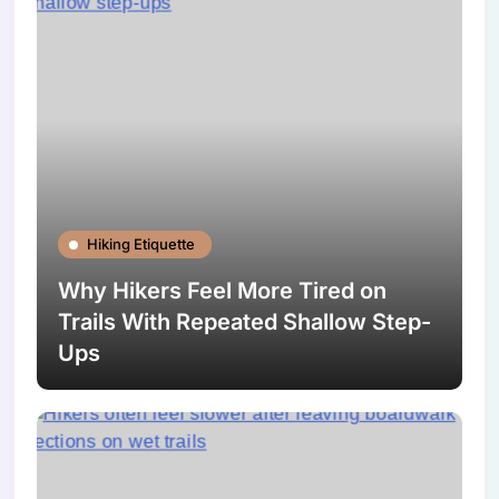
Hiking Etiquette
Why Hikers Feel More Tired on
Trails With Repeated Shallow Step-
Ups