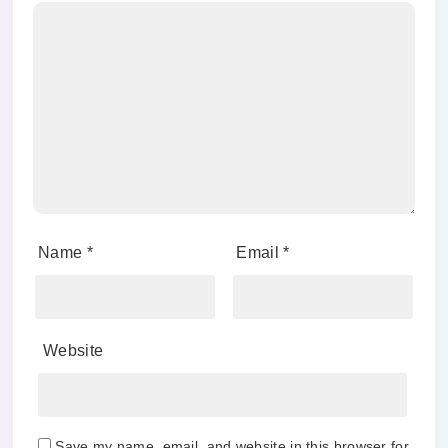
Name
*
Email
*
Website
Save my name, email, and website in this browser for