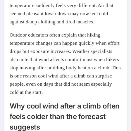
temperature suddenly feels very different. Air that
seemed pleasant lower down may now feel cold
against damp clothing and tired muscles.
Outdoor educators often explain that hiking
temperature changes can happen quickly when effort
drops but exposure increases. Weather specialists
also note that wind affects comfort most when hikers
stop moving after building body heat on a climb. This
is one reason cool wind after a climb can surprise
people, even on days that did not seem especially
cold at the start.
Why cool wind after a climb often
feels colder than the forecast
suggests