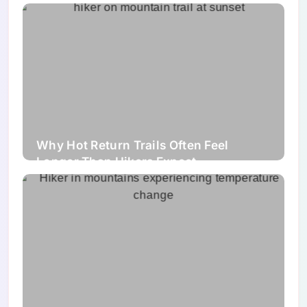
Why Hot Return Trails Often Feel
Longer Than Hikers Expect