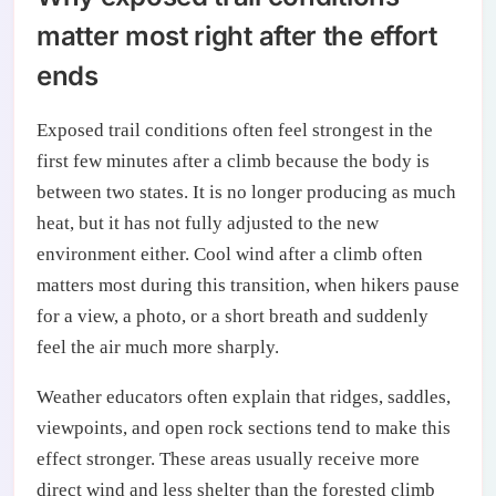
matter most right after the effort
ends
Exposed trail conditions often feel strongest in the
first few minutes after a climb because the body is
between two states. It is no longer producing as much
heat, but it has not fully adjusted to the new
environment either. Cool wind after a climb often
matters most during this transition, when hikers pause
for a view, a photo, or a short breath and suddenly
feel the air much more sharply.
Weather educators often explain that ridges, saddles,
viewpoints, and open rock sections tend to make this
effect stronger. These areas usually receive more
direct wind and less shelter than the forested climb