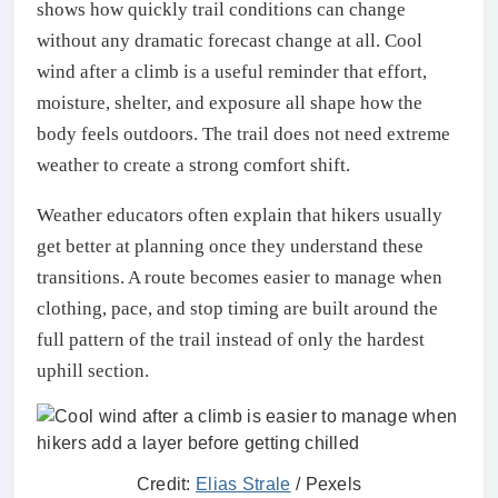
shows how quickly trail conditions can change
without any dramatic forecast change at all. Cool
wind after a climb is a useful reminder that effort,
moisture, shelter, and exposure all shape how the
body feels outdoors. The trail does not need extreme
weather to create a strong comfort shift.
Weather educators often explain that hikers usually
get better at planning once they understand these
transitions. A route becomes easier to manage when
clothing, pace, and stop timing are built around the
full pattern of the trail instead of only the hardest
uphill section.
Credit:
Elias Strale
/ Pexels