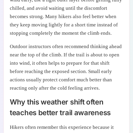
chilled, and avoid waiting until the discomfort
becomes strong. Many hikers also feel better when
they keep moving lightly for a short time instead of
stopping completely the moment the climb ends.
Outdoor instructors often recommend thinking ahead
near the top of the climb. If the trail is about to open
into wind, it often helps to prepare for that shift
before reaching the exposed section. Small early
actions usually protect comfort much better than
reacting only after the cold feeling arrives.
Why this weather shift often
teaches better trail awareness
Hikers often remember this experience because it