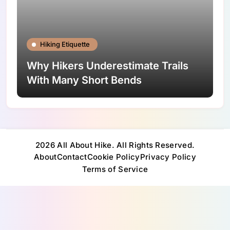
Hiking Etiquette
Why Hikers Underestimate Trails
With Many Short Bends
2026 All About Hike. All Rights Reserved.
About
Contact
Cookie Policy
Privacy Policy
Terms of Service