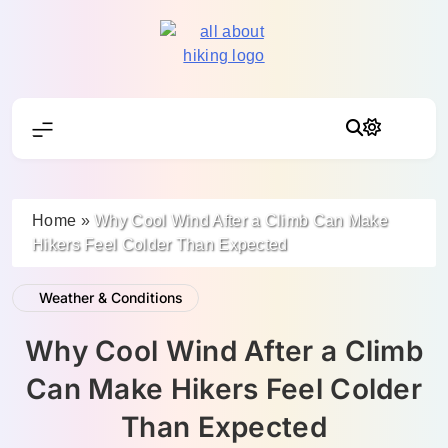
Skip
to
content
All About Hike
Home
»
Why Cool Wind After a Climb Can Make
Hikers Feel Colder Than Expected
Weather & Conditions
Why Cool Wind After a Climb
Can Make Hikers Feel Colder
Than Expected