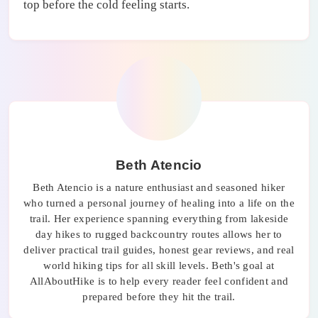
top before the cold feeling starts.
Beth Atencio
Beth Atencio is a nature enthusiast and seasoned hiker
who turned a personal journey of healing into a life on the
trail. Her experience spanning everything from lakeside
day hikes to rugged backcountry routes allows her to
deliver practical trail guides, honest gear reviews, and real
world hiking tips for all skill levels. Beth's goal at
AllAboutHike is to help every reader feel confident and
prepared before they hit the trail.