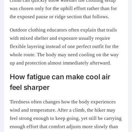
climb can quickly show whether the clothing setup
was chosen only for the uphill effort rather than for
the exposed pause or ridge section that follows.
Outdoor clothing educators often explain that trails
with mixed shelter and exposure usually require
flexible layering instead of one perfect outfit for the
whole route. The body may need cooling on the way
up and protection almost immediately afterward.
How fatigue can make cool air
feel sharper
Tiredness often changes how the body experiences
wind and temperature. After a climb, the hiker may
feel strong enough to keep going, yet still be carrying
enough effort that comfort adjusts more slowly than