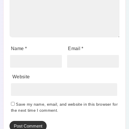
Name
*
Email
*
Website
Save my name, email, and website in this browser for
the next time I comment.