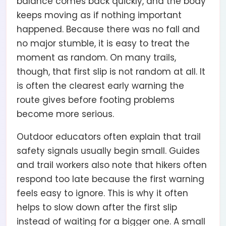
balance comes back quickly, and the body
keeps moving as if nothing important
happened. Because there was no fall and
no major stumble, it is easy to treat the
moment as random. On many trails,
though, that first slip is not random at all. It
is often the clearest early warning the
route gives before footing problems
become more serious.
Outdoor educators often explain that trail
safety signals usually begin small. Guides
and trail workers also note that hikers often
respond too late because the first warning
feels easy to ignore. This is why it often
helps to slow down after the first slip
instead of waiting for a bigger one. A small