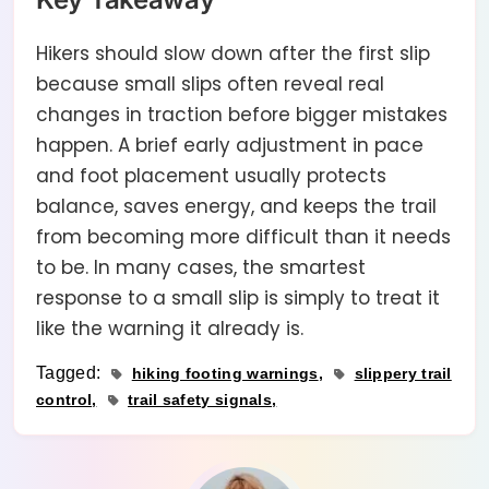
Hikers should slow down after the first slip
because small slips often reveal real
changes in traction before bigger mistakes
happen. A brief early adjustment in pace
and foot placement usually protects
balance, saves energy, and keeps the trail
from becoming more difficult than it needs
to be. In many cases, the smartest
response to a small slip is simply to treat it
like the warning it already is.
Tagged:
hiking footing warnings
slippery trail
control
trail safety signals