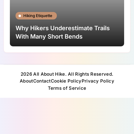
Hiking Etiquette
Why Hikers Underestimate Trails
With Many Short Bends
2026 All About Hike. All Rights Reserved.
About
Contact
Cookie Policy
Privacy Policy
Terms of Service