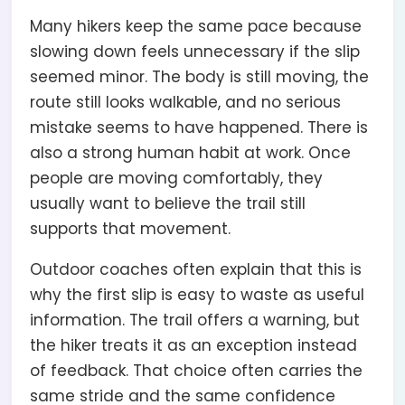
Many hikers keep the same pace because
slowing down feels unnecessary if the slip
seemed minor. The body is still moving, the
route still looks walkable, and no serious
mistake seems to have happened. There is
also a strong human habit at work. Once
people are moving comfortably, they
usually want to believe the trail still
supports that movement.
Outdoor coaches often explain that this is
why the first slip is easy to waste as useful
information. The trail offers a warning, but
the hiker treats it as an exception instead
of feedback. That choice often carries the
same stride and the same confidence