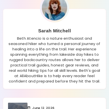
Sarah Mitchell
Beth Atencio is a nature enthusiast and
seasoned hiker who turned a personal journey of
healing into a life on the trail. Her experience
spanning everything from lakeside day hikes to
rugged backcountry routes allows her to deliver
practical trail guides, honest gear reviews, and
real world hiking tips for all skill levels. Beth's goal
at AllAboutHike is to help every reader feel
confident and prepared before they hit the trail.
June 12, 2026