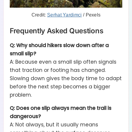
Credit:
Serhat Yardimci
/ Pexels
Frequently Asked Questions
Q: Why should hikers slow down after a
small slip?
A: Because even a small slip often signals
that traction or footing has changed.
Slowing down gives the body time to adapt
before the next step becomes a bigger
problem.
Q: Does one slip always mean the trail is
dangerous?
A: Not always, but it usually means