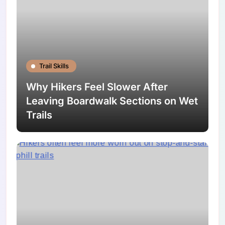
Trail Skills
Why Hikers Feel Slower After
Leaving Boardwalk Sections on Wet
Trails