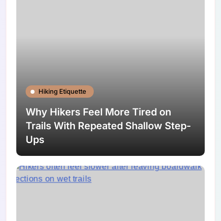
Hiking Etiquette
Why Hikers Feel More Tired on
Trails With Repeated Shallow Step-
Ups