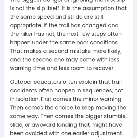
is not the slip itself. It is the assumption that
the same speed and stride are still
appropriate. If the trail has changed and
the hiker has not, the next few steps often
happen under the same poor conditions.
That makes a second mistake more likely,
and the second one may come with less
warning time and less room to recover.
Outdoor educators often explain that trail
accidents often happen in sequences, not
in isolation. First comes the minor warning.
Then comes the choice to keep moving the
same way. Then comes the bigger stumble,
slide, or awkward landing that might have
been avoided with one earlier adjustment.