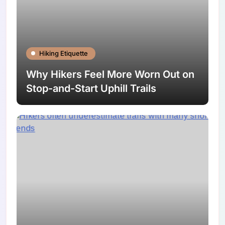
Hiking Etiquette
Why Hikers Feel More Worn Out on
Stop-and-Start Uphill Trails