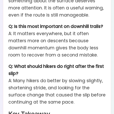
something about the surface deserves
more attention. It is often a useful warning,
even if the route is still manageable.
Q: Is this most important on downhill trails?
A: It matters everywhere, but it often
matters more on descents because
downhill momentum gives the body less
room to recover from a second mistake.
Q: What should hikers do right after the first
slip?
A: Many hikers do better by slowing slightly,
shortening stride, and looking for the
surface change that caused the slip before
continuing at the same pace.
Key Takeaway