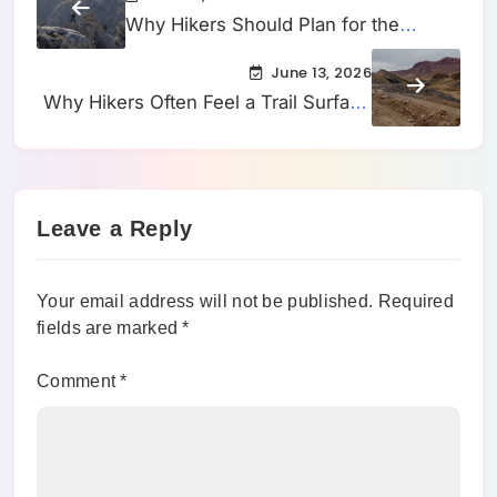
Why Hikers Should Plan for the
Slowest Part of the Trail Instead of the
June 13, 2026
Fastest
Why Hikers Often Feel a Trail Surface
Getting Looser Before They Can
Clearly See the Change
Leave a Reply
Your email address will not be published.
Required
fields are marked
*
Comment
*