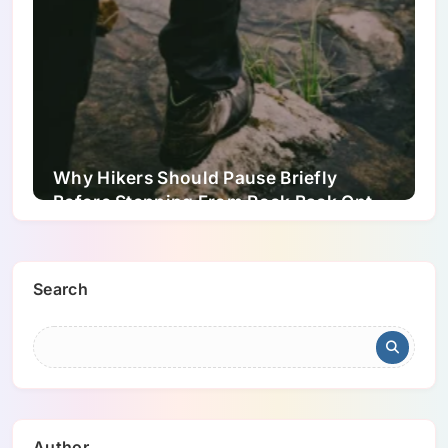
Why Hikers Should Pause Briefly
Before Stepping From Rock Back Onto
Dirt Trails
Search
Author