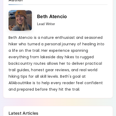
Beth Atencio
Lead Writer
Beth Atencio is a nature enthusiast and seasoned
hiker who turned a personal journey of healing into
a life on the trail. Her experience spanning
everything from lakeside day hikes to rugged
backcountry routes allows her to deliver practical
trail guides, honest gear reviews, and real world
hiking tips for all skill levels. Beth's goal at
AllAboutHike is to help every reader feel confident
and prepared before they hit the trail.
Latest Articles