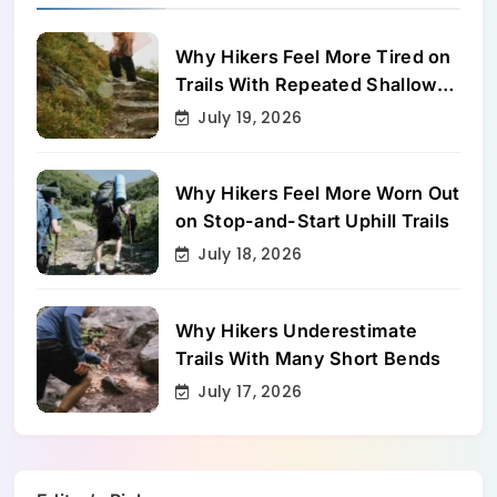
Why Hikers Feel More Tired on
Trails With Repeated Shallow
Step-Ups
July 19, 2026
Why Hikers Feel More Worn Out
on Stop-and-Start Uphill Trails
July 18, 2026
Why Hikers Underestimate
Trails With Many Short Bends
July 17, 2026