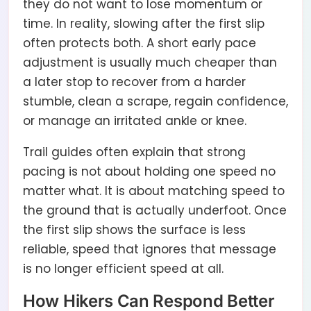
they do not want to lose momentum or
time. In reality, slowing after the first slip
often protects both. A short early pace
adjustment is usually much cheaper than
a later stop to recover from a harder
stumble, clean a scrape, regain confidence,
or manage an irritated ankle or knee.
Trail guides often explain that strong
pacing is not about holding one speed no
matter what. It is about matching speed to
the ground that is actually underfoot. Once
the first slip shows the surface is less
reliable, speed that ignores that message
is no longer efficient speed at all.
How Hikers Can Respond Better