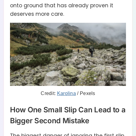
onto ground that has already proven it
deserves more care.
Credit:
Karolina
/ Pexels
How One Small Slip Can Lead to a
Bigger Second Mistake
The biggest danger of ignoring the first slip