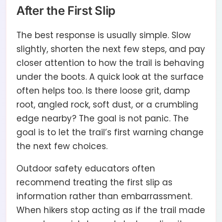
After the First Slip
The best response is usually simple. Slow
slightly, shorten the next few steps, and pay
closer attention to how the trail is behaving
under the boots. A quick look at the surface
often helps too. Is there loose grit, damp
root, angled rock, soft dust, or a crumbling
edge nearby? The goal is not panic. The
goal is to let the trail’s first warning change
the next few choices.
Outdoor safety educators often
recommend treating the first slip as
information rather than embarrassment.
When hikers stop acting as if the trail made