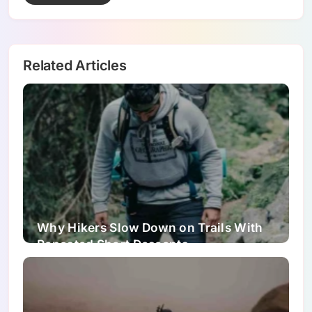
Related Articles
Why Hikers Slow Down on Trails With
Repeated Short Descents