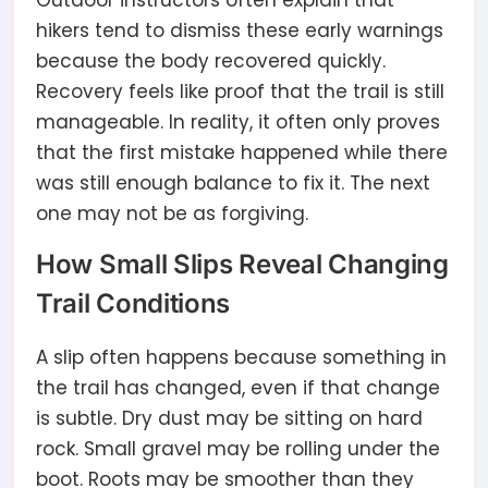
Outdoor instructors often explain that
hikers tend to dismiss these early warnings
because the body recovered quickly.
Recovery feels like proof that the trail is still
manageable. In reality, it often only proves
that the first mistake happened while there
was still enough balance to fix it. The next
one may not be as forgiving.
How Small Slips Reveal Changing
Trail Conditions
A slip often happens because something in
the trail has changed, even if that change
is subtle. Dry dust may be sitting on hard
rock. Small gravel may be rolling under the
boot. Roots may be smoother than they