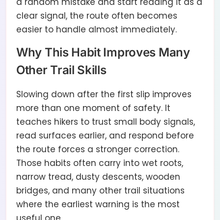
a random mistake and start reading it as a
clear signal, the route often becomes
easier to handle almost immediately.
Why This Habit Improves Many
Other Trail Skills
Slowing down after the first slip improves
more than one moment of safety. It
teaches hikers to trust small body signals,
read surfaces earlier, and respond before
the route forces a stronger correction.
Those habits often carry into wet roots,
narrow tread, dusty descents, wooden
bridges, and many other trail situations
where the earliest warning is the most
useful one.