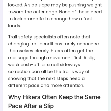
looked. A side slope may be pushing weight
toward the outer edge. None of these need
to look dramatic to change how a foot
lands.
Trail safety specialists often note that
changing trail conditions rarely announce
themselves clearly. Hikers often get the
message through movement first. A slip,
weak push-off, or small sideways
correction can all be the trail’s way of
showing that the next steps need a
different pace and more attention.
Why Hikers Often Keep the Same
Pace After a Slip