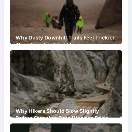
Why Dusty Downhill Trails Feel Trickier
Than They Look to Hikers
Why Hikers Should Slow Slightly
Before Stepping Onto Wooden Bridges
and Boardwalks