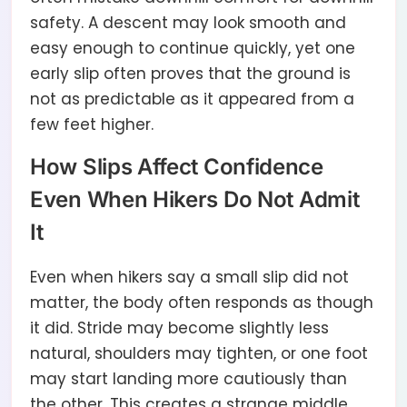
safety. A descent may look smooth and
easy enough to continue quickly, yet one
early slip often proves that the ground is
not as predictable as it appeared from a
few feet higher.
How Slips Affect Confidence
Even When Hikers Do Not Admit
It
Even when hikers say a small slip did not
matter, the body often responds as though
it did. Stride may become slightly less
natural, shoulders may tighten, or one foot
may start landing more cautiously than
the other. This creates a strange middle