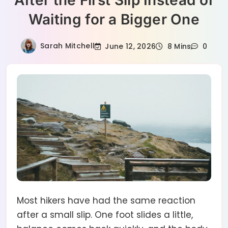
After the First Slip Instead of
Waiting for a Bigger One
Sarah Mitchell
June 12, 2026
8 Mins
0
Most hikers have had the same reaction
after a small slip. One foot slides a little,