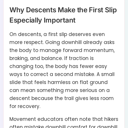
Why Descents Make the First Slip
Especially Important
On descents, a first slip deserves even
more respect. Going downhill already asks
the body to manage forward momentum,
braking, and balance. If traction is
changing too, the body has fewer easy
ways to correct a second mistake. A small
slide that feels harmless on flat ground
can mean something more serious on a
descent because the trail gives less room
for recovery.
Movement educators often note that hikers
often mistake downhill comfort for downhill