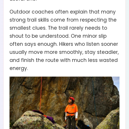
Outdoor coaches often explain that many
strong trail skills come from respecting the
smallest clues. The trail rarely needs to
shout to be understood. One minor slip
often says enough. Hikers who listen sooner
usually move more smoothly, stay steadier,
and finish the route with much less wasted
energy.