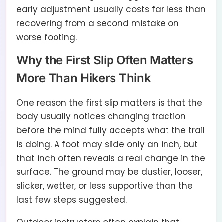
early adjustment usually costs far less than
recovering from a second mistake on
worse footing.
Why the First Slip Often Matters
More Than Hikers Think
One reason the first slip matters is that the
body usually notices changing traction
before the mind fully accepts what the trail
is doing. A foot may slide only an inch, but
that inch often reveals a real change in the
surface. The ground may be dustier, looser,
slicker, wetter, or less supportive than the
last few steps suggested.