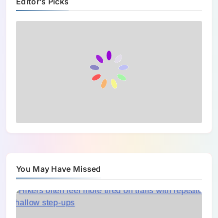
Editor’s Picks
You May Have Missed