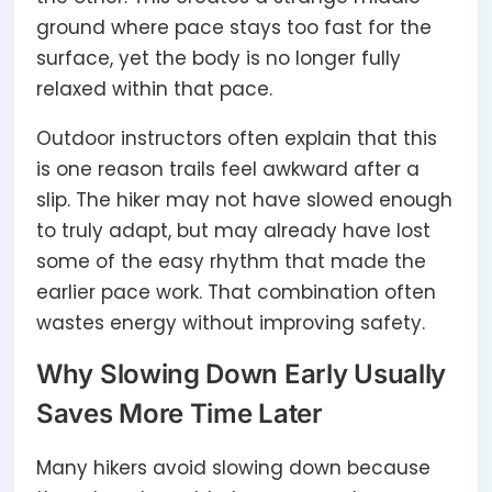
ground where pace stays too fast for the
surface, yet the body is no longer fully
relaxed within that pace.
Outdoor instructors often explain that this
is one reason trails feel awkward after a
slip. The hiker may not have slowed enough
to truly adapt, but may already have lost
some of the easy rhythm that made the
earlier pace work. That combination often
wastes energy without improving safety.
Why Slowing Down Early Usually
Saves More Time Later
Many hikers avoid slowing down because