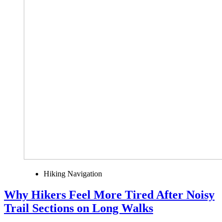
Hiking Navigation
Why Hikers Feel More Tired After Noisy
Trail Sections on Long Walks