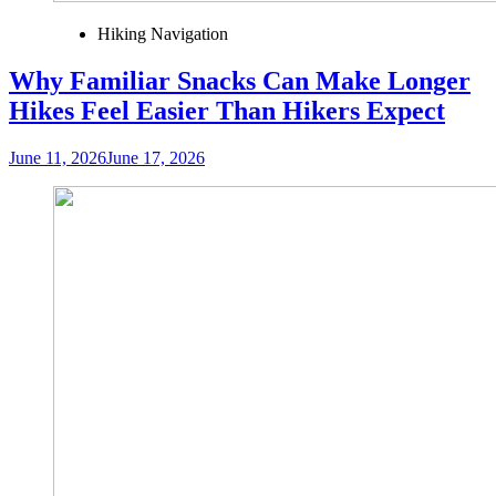
Hiking Navigation
Why Familiar Snacks Can Make Longer
Hikes Feel Easier Than Hikers Expect
June 11, 2026
June 17, 2026