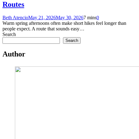
Routes
Beth Atencio
May 21, 2026
May 30, 2026
7 mins
0
Warm spring afternoons often make short hikes feel longer than
people expect. A route that sounds easy…
Search
Search
Author