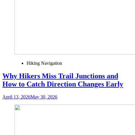
Hiking Navigation
Why Hikers Miss Trail Junctions and
How to Catch Direction Changes Early
April 13, 2026
May 30, 2026