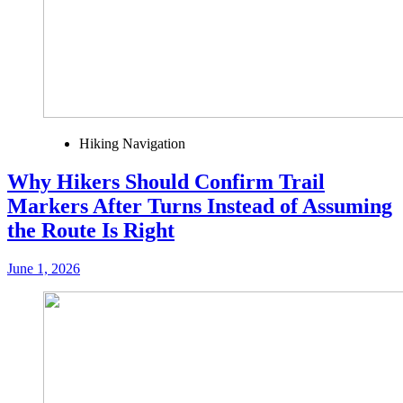
Hiking Navigation
Why Hikers Should Confirm Trail
Markers After Turns Instead of Assuming
the Route Is Right
June 1, 2026