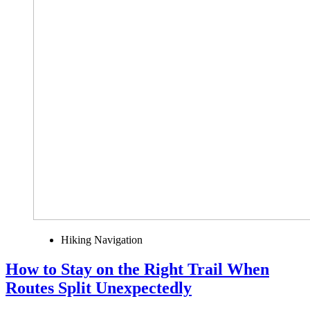
Hiking Navigation
How to Stay on the Right Trail When
Routes Split Unexpectedly