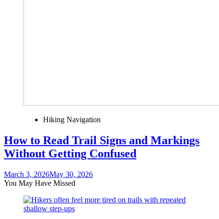
Hiking Navigation
How to Read Trail Signs and Markings
Without Getting Confused
March 3, 2026
May 30, 2026
You May Have Missed