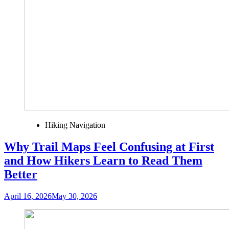
Hiking Navigation
Why Trail Maps Feel Confusing at First
and How Hikers Learn to Read Them
Better
April 16, 2026
May 30, 2026