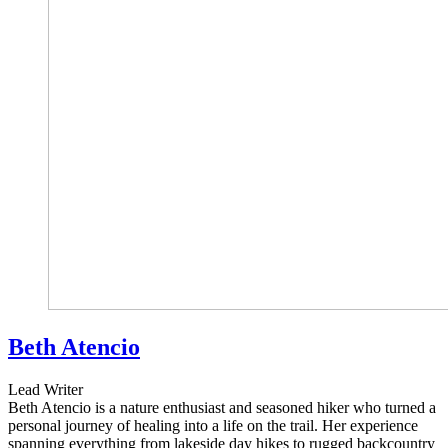
Beth Atencio
Lead Writer
Beth Atencio is a nature enthusiast and seasoned hiker who turned a
personal journey of healing into a life on the trail. Her experience
spanning everything from lakeside day hikes to rugged backcountry