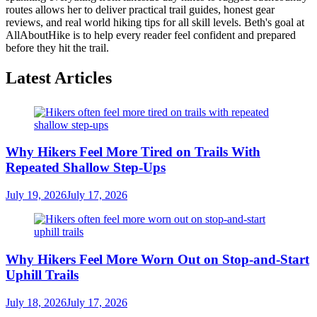
routes allows her to deliver practical trail guides, honest gear
reviews, and real world hiking tips for all skill levels. Beth's goal at
AllAboutHike is to help every reader feel confident and prepared
before they hit the trail.
Latest Articles
Why Hikers Feel More Tired on Trails With
Repeated Shallow Step-Ups
July 19, 2026
July 17, 2026
Why Hikers Feel More Worn Out on Stop-and-Start
Uphill Trails
July 18, 2026
July 17, 2026