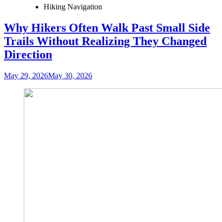
Hiking Navigation
Why Hikers Often Walk Past Small Side
Trails Without Realizing They Changed
Direction
May 29, 2026
May 30, 2026