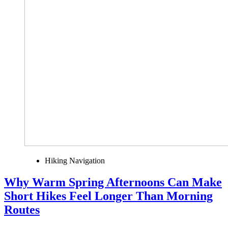
Hiking Navigation
Why Warm Spring Afternoons Can Make
Short Hikes Feel Longer Than Morning
Routes