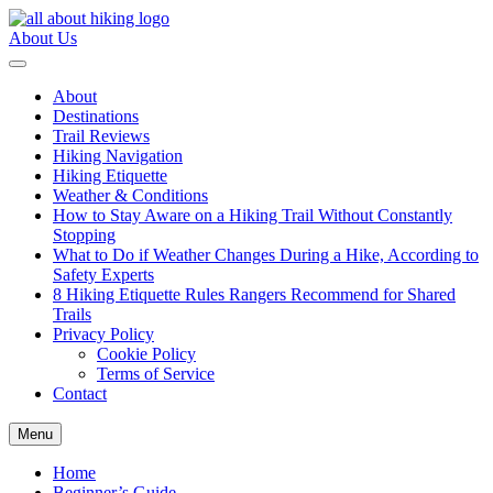
Skip
to
About Us
content
All About Hike
About
Destinations
Trail Reviews
Hiking Navigation
Hiking Etiquette
Weather & Conditions
How to Stay Aware on a Hiking Trail Without Constantly
Stopping
What to Do if Weather Changes During a Hike, According to
Safety Experts
8 Hiking Etiquette Rules Rangers Recommend for Shared
Trails
Privacy Policy
Cookie Policy
Terms of Service
Contact
Menu
Home
Beginner’s Guide