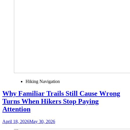
Hiking Navigation
Why Familiar Trails Still Cause Wrong
Turns When Hikers Stop Paying
Attention
April 18, 2026
May 30, 2026