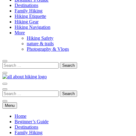
Destinations
Family Hiking
Hiking Etiquette
Hiking Gear
Hiking Navigation
More
Hiking Safety
nature & trails
Photography & Vlogs
All About Hike
Menu
Home
Beginner’s Guide
Destinations
Family Hiking