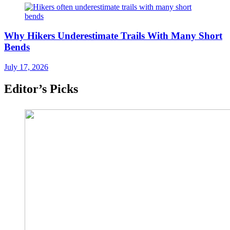
Why Hikers Underestimate Trails With Many Short
Bends
July 17, 2026
Editor’s Picks