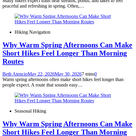
Many hikers expect trails near streams, ponds, and lakes to feel
peaceful and refreshing in spring. Often,…
Hiking Navigation
Why Warm Spring Afternoons Can Make
Short Hikes Feel Longer Than Morning
Routes
Beth Atencio
May 22, 2026
May 30, 2026
7 mins
0
Warm spring afternoons often make short hikes feel longer than
people expect. A route that sounds easy…
Seasonal Hiking
Why Warm Spring Afternoons Can Make
Short Hikes Feel Longer Than Morning