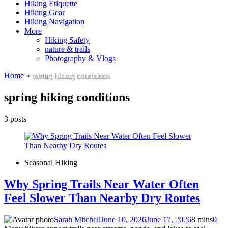
Hiking Etiquette
Hiking Gear
Hiking Navigation
More
Hiking Safety
nature & trails
Photography & Vlogs
Home
»
spring hiking conditions
spring hiking conditions
3 posts
Seasonal Hiking
Why Spring Trails Near Water Often
Feel Slower Than Nearby Dry Routes
Sarah Mitchell
June 10, 2026
June 17, 2026
8 mins
0