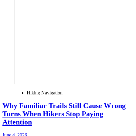
Hiking Navigation
Why Familiar Trails Still Cause Wrong
Turns When Hikers Stop Paying
Attention
June 4, 2026