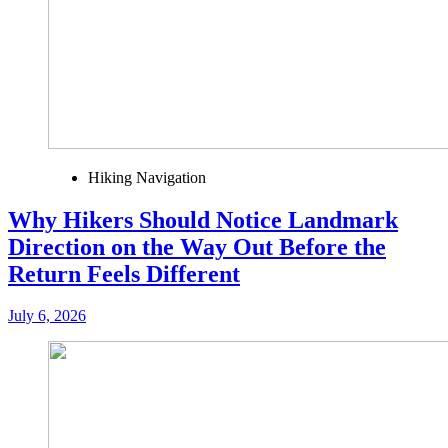
Hiking Navigation
Why Hikers Should Notice Landmark
Direction on the Way Out Before the
Return Feels Different
July 6, 2026