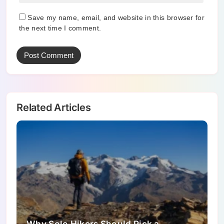
Save my name, email, and website in this browser for
the next time I comment.
Related Articles
Why Solo Hikers Should Pick a