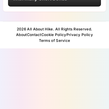
2026 All About Hike. All Rights Reserved.
About
Contact
Cookie Policy
Privacy Policy
Terms of Service