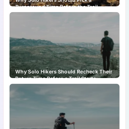
Turnaround Time Before the Trail
Starts Feeling Easy
Why Solo Hikers Should Recheck Their
Return Time Before a Trail Starts
Feeling Easy