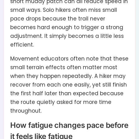
short muddy patch can all reduce speed in
small ways. Solo hikers often miss small
pace drops because the trail never
becomes hard enough to trigger a strong
adjustment. It simply becomes a little less
efficient.
Movement educators often note that these
small terrain effects often matter most
when they happen repeatedly. A hiker may
recover from each one easily, yet still finish
the first half later than expected because
the route quietly asked for more time
throughout.
How fatigue changes pace before
it feels like fatigue