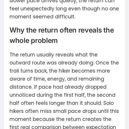
slower pace arrives quietly, the return can
feel unexpectedly long even though no one
moment seemed difficult.
Why the return often reveals the
whole problem
The return usually reveals what the
outward route was already doing. Once the
trail turns back, the hiker becomes more
aware of time, energy, and remaining
distance. If pace had already dropped
unnoticed during the first half, the second
half often feels longer than it should. Solo
hikers often miss small pace drops until this
moment because the return creates the
first real comparison between expectation