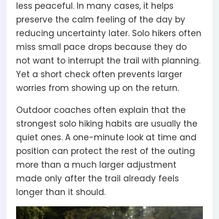
less peaceful. In many cases, it helps
preserve the calm feeling of the day by
reducing uncertainty later. Solo hikers often
miss small pace drops because they do
not want to interrupt the trail with planning.
Yet a short check often prevents larger
worries from showing up on the return.
Outdoor coaches often explain that the
strongest solo hiking habits are usually the
quiet ones. A one-minute look at time and
position can protect the rest of the outing
more than a much larger adjustment
made only after the trail already feels
longer than it should.