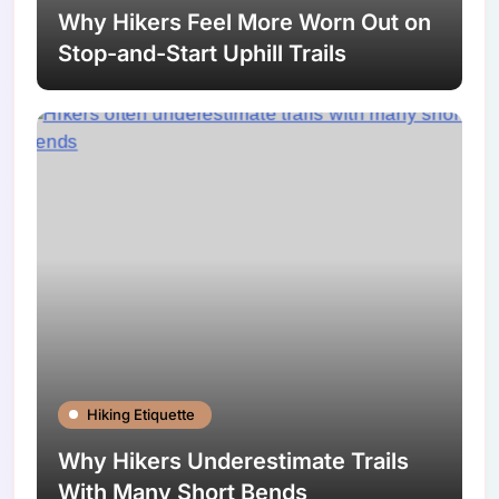
Why Hikers Feel More Worn Out on
Stop-and-Start Uphill Trails
Hiking Etiquette
Why Hikers Underestimate Trails
With Many Short Bends