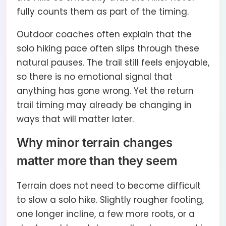
fully counts them as part of the timing.
Outdoor coaches often explain that the
solo hiking pace often slips through these
natural pauses. The trail still feels enjoyable,
so there is no emotional signal that
anything has gone wrong. Yet the return
trail timing may already be changing in
ways that will matter later.
Why minor terrain changes
matter more than they seem
Terrain does not need to become difficult
to slow a solo hike. Slightly rougher footing,
one longer incline, a few more roots, or a