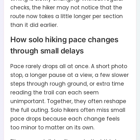
checks, the hiker may not notice that the
route now takes a little longer per section
than it did earlier.
How solo hiking pace changes
through small delays
Pace rarely drops all at once. A short photo
stop, a longer pause at a view, a few slower
steps through rough ground, or extra time
reading the trail can each seem
unimportant. Together, they often reshape
the full outing. Solo hikers often miss small
pace drops because each change feels
too minor to matter on its own.