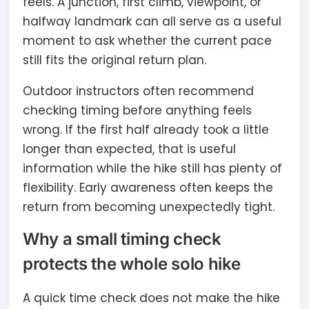
feels. A junction, first climb, viewpoint, or
halfway landmark can all serve as a useful
moment to ask whether the current pace
still fits the original return plan.
Outdoor instructors often recommend
checking timing before anything feels
wrong. If the first half already took a little
longer than expected, that is useful
information while the hike still has plenty of
flexibility. Early awareness often keeps the
return from becoming unexpectedly tight.
Why a small timing check
protects the whole solo hike
A quick time check does not make the hike