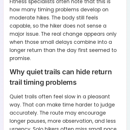
Fitness specialists often note that this is
how many timing problems develop on
moderate hikes. The body still feels
capable, so the hiker does not sense a
major issue. The real change appears only
when those small delays combine into a
longer return than the day first seemed to
promise.
Why quiet trails can hide return
trail timing problems
Quiet trails often feel slow in a pleasant
way. That can make time harder to judge
accurately. The route may encourage
longer pauses, more observation, and less
urgency. Solo hikers often miss small pace