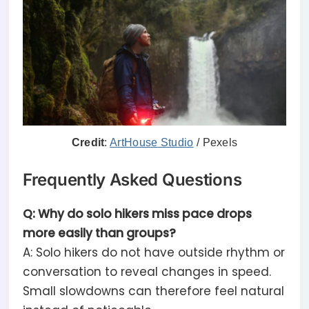
Credit
:
ArtHouse Studio
/ Pexels
Frequently Asked Questions
Q: Why do solo hikers miss pace drops
more easily than groups?
A: Solo hikers do not have outside rhythm or
conversation to reveal changes in speed.
Small slowdowns can therefore feel natural