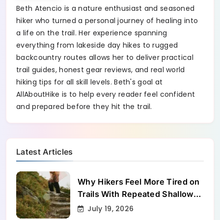
Beth Atencio is a nature enthusiast and seasoned
hiker who turned a personal journey of healing into
a life on the trail. Her experience spanning
everything from lakeside day hikes to rugged
backcountry routes allows her to deliver practical
trail guides, honest gear reviews, and real world
hiking tips for all skill levels. Beth's goal at
AllAboutHike is to help every reader feel confident
and prepared before they hit the trail.
Latest Articles
Why Hikers Feel More Tired on
Trails With Repeated Shallow
Step-Ups
July 19, 2026