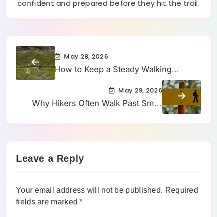
confident and prepared before they hit the trail.
May 28, 2026
How to Keep a Steady Walking
Rhythm When a Trail Keeps Changing
May 29, 2026
Underfoot
Why Hikers Often Walk Past Small
Side Trails Without Realizing They
Changed Direction
Leave a Reply
Your email address will not be published.
Required
fields are marked
*