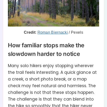
Credit
:
Roman Biernacki
/ Pexels
How familiar stops make the
slowdown harder to notice
Many solo hikers enjoy stopping wherever
the trail feels interesting. A quick glance at
a creek, a short photo break, or a map
check may feel natural and harmless. The
challenge is not that these stops happen.
The challenge is that they can blend into
the hike so smoothly that the hiker never