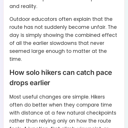
and reality.
Outdoor educators often explain that the
route has not suddenly become unfair. The
day is simply showing the combined effect
of all the earlier slowdowns that never
seemed large enough to matter at the
time.
How solo hikers can catch pace
drops earlier
Most useful changes are simple. Hikers
often do better when they compare time
with distance at a few natural checkpoints
rather than relying only on how the route