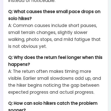
instead of noticeable.
Q: What causes these small pace drops on
solo hikes?
A: Common causes include short pauses,
small terrain changes, slightly slower
walking, photo stops, and mild fatigue that
is not obvious yet.
Q: Why does the return feel longer when this
happens?
A: The return often makes timing more
visible. Earlier small slowdowns add up, and
the hiker begins noticing the gap between
expected progress and actual progress.
Q: How can solo hikers catch the problem
sooner?