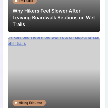
Trail Skills
Why Hikers Feel Slower After
Leaving Boardwalk Sections on Wet
Trails
Hiking Etiquette