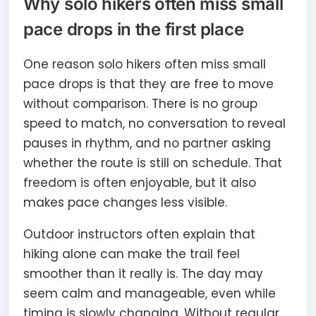
Why solo hikers often miss small
pace drops in the first place
One reason solo hikers often miss small
pace drops is that they are free to move
without comparison. There is no group
speed to match, no conversation to reveal
pauses in rhythm, and no partner asking
whether the route is still on schedule. That
freedom is often enjoyable, but it also
makes pace changes less visible.
Outdoor instructors often explain that
hiking alone can make the trail feel
smoother than it really is. The day may
seem calm and manageable, even while
timing is slowly changing. Without regular