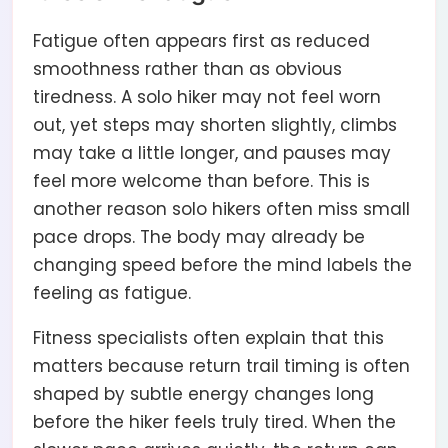
Fatigue often appears first as reduced
smoothness rather than as obvious
tiredness. A solo hiker may not feel worn
out, yet steps may shorten slightly, climbs
may take a little longer, and pauses may
feel more welcome than before. This is
another reason solo hikers often miss small
pace drops. The body may already be
changing speed before the mind labels the
feeling as fatigue.
Fitness specialists often explain that this
matters because return trail timing is often
shaped by subtle energy changes long
before the hiker feels truly tired. When the