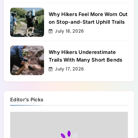
Why Hikers Feel More Worn Out
on Stop-and-Start Uphill Trails
July 18, 2026
Why Hikers Underestimate
Trails With Many Short Bends
July 17, 2026
Editor’s Picks