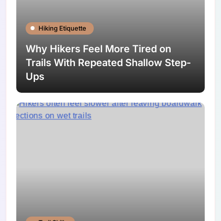
Hiking Etiquette
Why Hikers Feel More Tired on
Trails With Repeated Shallow Step-
Ups