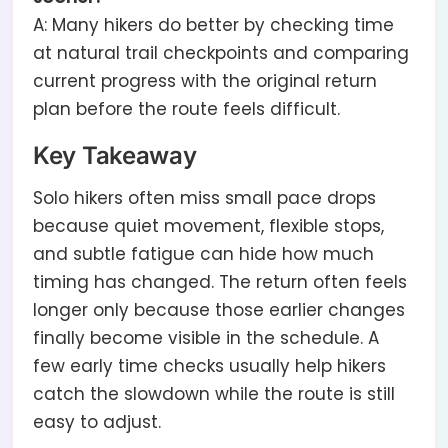
A: Many hikers do better by checking time
at natural trail checkpoints and comparing
current progress with the original return
plan before the route feels difficult.
Key Takeaway
Solo hikers often miss small pace drops
because quiet movement, flexible stops,
and subtle fatigue can hide how much
timing has changed. The return often feels
longer only because those earlier changes
finally become visible in the schedule. A
few early time checks usually help hikers
catch the slowdown while the route is still
easy to adjust.