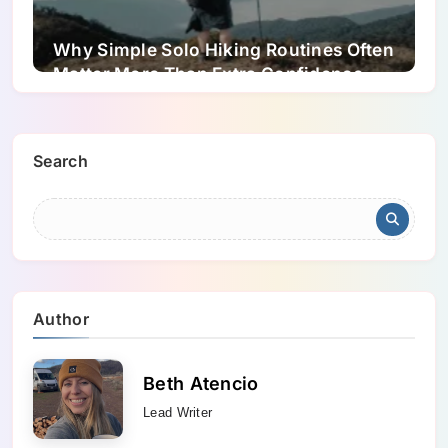
Why Simple Solo Hiking Routines Often
Matter More Than Extra Confidence
Search
Author
Beth Atencio
Lead Writer