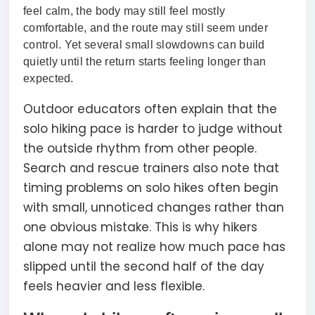
feel calm, the body may still feel mostly
comfortable, and the route may still seem under
control. Yet several small slowdowns can build
quietly until the return starts feeling longer than
expected.
Outdoor educators often explain that the
solo hiking pace is harder to judge without
the outside rhythm from other people.
Search and rescue trainers also note that
timing problems on solo hikes often begin
with small, unnoticed changes rather than
one obvious mistake. This is why hikers
alone may not realize how much pace has
slipped until the second half of the day
feels heavier and less flexible.