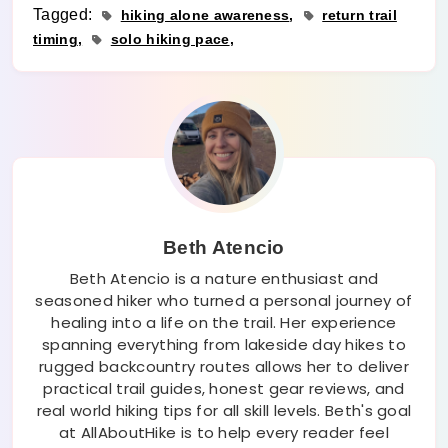
Tagged:
hiking alone awareness
return trail
timing
solo hiking pace
Beth Atencio
Beth Atencio is a nature enthusiast and
seasoned hiker who turned a personal journey of
healing into a life on the trail. Her experience
spanning everything from lakeside day hikes to
rugged backcountry routes allows her to deliver
practical trail guides, honest gear reviews, and
real world hiking tips for all skill levels. Beth's goal
at AllAboutHike is to help every reader feel