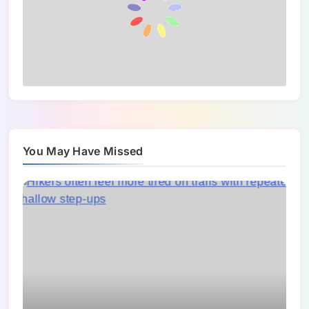
You May Have Missed