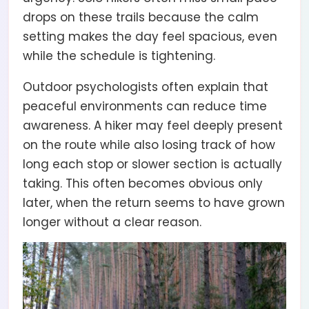
drops on these trails because the calm
setting makes the day feel spacious, even
while the schedule is tightening.
Outdoor psychologists often explain that
peaceful environments can reduce time
awareness. A hiker may feel deeply present
on the route while also losing track of how
long each stop or slower section is actually
taking. This often becomes obvious only
later, when the return seems to have grown
longer without a clear reason.