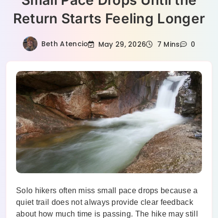
Small Pace Drops Until the
Return Starts Feeling Longer
Beth Atencio
May 29, 2026
7 Mins
0
Solo hikers often miss small pace drops because a
quiet trail does not always provide clear feedback
about how much time is passing. The hike may still