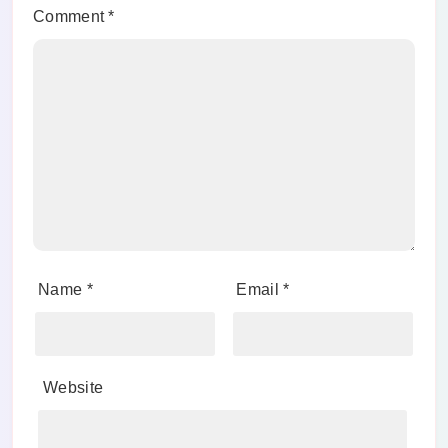
Comment
*
Name
*
Email
*
Website