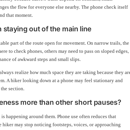
ges the flow for everyone else nearby. The phone check itself
yond that moment.
staying out of the main line
table part of the route open for movement. On narrow trails, the
 there to check phones, others may need to pass on sloped edges,
chance of awkward steps and small slips.
ot always realize how much space they are taking because they ar
hem. A hiker looking down at a phone may feel stationary and
 the section.
ness more than other short pauses?
at is happening around them. Phone use often reduces that
e hiker may stop noticing footsteps, voices, or approaching