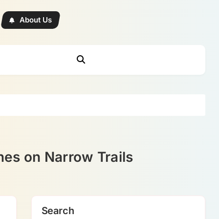
About Us
es on Narrow Trails
Search