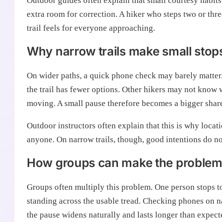
Outdoor guides often explain that small courtesy habits 
extra room for correction. A hiker who steps two or thr
trail feels for everyone approaching.
Why narrow trails make small stops
On wider paths, a quick phone check may barely matter.
the trail has fewer options. Other hikers may not know 
moving. A small pause therefore becomes a bigger share
Outdoor instructors often explain that this is why loca
anyone. On narrow trails, though, good intentions do no
How groups can make the problem 
Groups often multiply this problem. One person stops t
standing across the usable tread. Checking phones on n
the pause widens naturally and lasts longer than expect