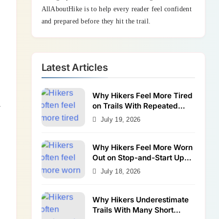
AllAboutHike is to help every reader feel confident
and prepared before they hit the trail.
Latest Articles
Why Hikers Feel More Tired
on Trails With Repeated
w
Shallow Step-Ups
July 19, 2026
Why Hikers Feel More Worn
Out on Stop-and-Start Uphill
Trails
July 18, 2026
Why Hikers Underestimate
Trails With Many Short