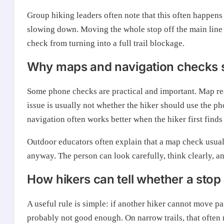
Group hiking leaders often note that this often happens
slowing down. Moving the whole stop off the main line 
check from turning into a full trail blockage.
Why maps and navigation checks st
Some phone checks are practical and important. Map rea
issue is usually not whether the hiker should use the ph
navigation often works better when the hiker first finds 
Outdoor educators often explain that a map check usual
anyway. The person can look carefully, think clearly, a
How hikers can tell whether a stop
A useful rule is simple: if another hiker cannot move pa
probably not good enough. On narrow trails, that often 