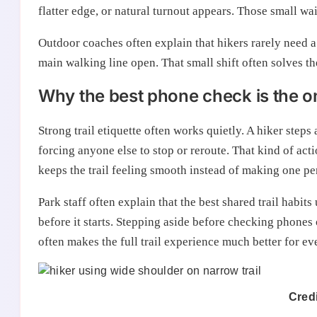
flatter edge, or natural turnout appears. Those small w
Outdoor coaches often explain that hikers rarely need a
main walking line open. That small shift often solves t
Why the best phone check is the on
Strong trail etiquette often works quietly. A hiker steps
forcing anyone else to stop or reroute. That kind of acti
keeps the trail feeling smooth instead of making one p
Park staff often explain that the best shared trail habit
before it starts. Stepping aside before checking phones on
often makes the full trail experience much better for ev
Credi