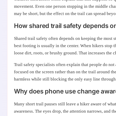
movement. Even one person stopping in the middle chan
may be short, but the effect on the trail can spread be
How shared trail safety depends on 
Shared trail safety often depends on keeping the most s
best footing is usually in the center. When hikers stop
loose dirt, roots, or brushy ground. That increases the 
Trail safety specialists often explain that people do n
focused on the screen rather than on the trail around t
harmless while still blocking the only easy line through
Why does phone use change aware
Many short trail pauses still leave a hiker aware of wh
awareness. The eyes drop, the attention narrows, and th