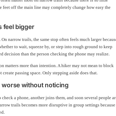
often matter most on narrow trails because there is so little
ee feet off the main line may completely change how easy the
 feel bigger
 On narrow trails, the same stop often feels much larger becaus
whether to wait, squeeze by, or step into rough ground to keep
d decision than the person checking the phone may realize.
tion matters more than intention. A hiker may not mean to block
t create passing space. Only stepping aside does that.
worse without noticing
o check a phone, another joins them, and soon several people ar
arrow trails becomes more disruptive in group settings because
ed.