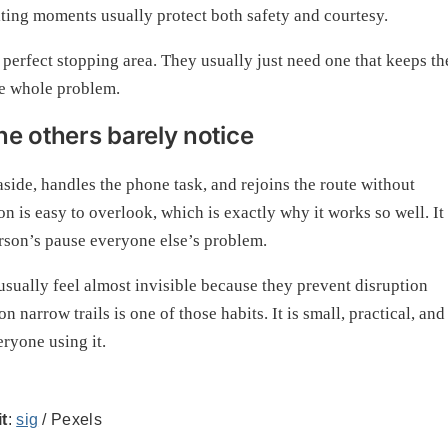
aiting moments usually protect both safety and courtesy.
 perfect stopping area. They usually just need one that keeps th
he whole problem.
e others barely notice
 aside, handles the phone task, and rejoins the route without
on is easy to overlook, which is exactly why it works so well. It
erson’s pause everyone else’s problem.
s usually feel almost invisible because they prevent disruption
 narrow trails is one of those habits. It is small, practical, and
eryone using it.
t
:
sig
/ Pexels