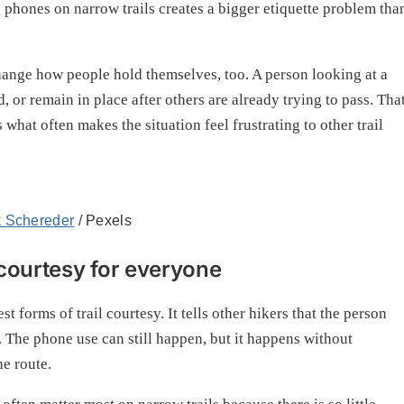
g phones on narrow trails creates a bigger etiquette problem tha
change how people hold themselves, too. A person looking at a
, or remain in place after others are already trying to pass. Tha
hat often makes the situation feel frustrating to other trail
k Schereder
/ Pexels
 courtesy for everyone
t forms of trail courtesy. It tells other hikers that the person
. The phone use can still happen, but it happens without
he route.