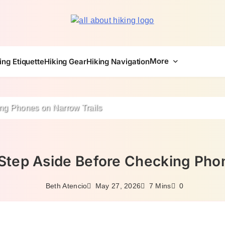
All About Hike
More
ing Etiquette
Hiking Gear
Hiking Navigation
ng Phones on Narrow Trails
Step Aside Before Checking Phon
May 27, 2026
Beth Atencio
7 Mins
0