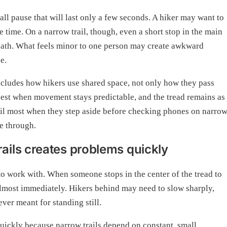
ll pause that will last only a few seconds. A hiker may want to
 time. On a narrow trail, though, even a short stop in the main
 path. What feels minor to one person may create awkward
e.
includes how hikers use shared space, not only how they pass
k best when movement stays predictable, and the tread remains as
rail most when they step aside before checking phones on narro
ve through.
ils creates problems quickly
 to work with. When someone stops in the center of the tread to
lmost immediately. Hikers behind may need to slow sharply,
ever meant for standing still.
quickly because narrow trails depend on constant, small