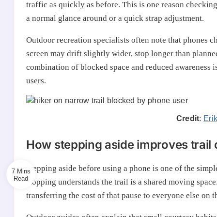
traffic as quickly as before. This is one reason checkin
a normal glance around or a quick strap adjustment.
Outdoor recreation specialists often note that phones 
screen may drift slightly wider, stop longer than planned
combination of blocked space and reduced awareness is w
users.
Credit
:
Eri
How stepping aside improves trail
Stepping aside before using a phone is one of the simples
7 Mins
stopping understands the trail is a shared moving space
transferring the cost of that pause to everyone else on t