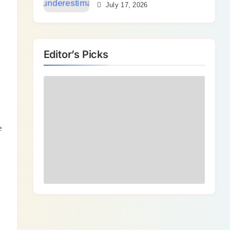
Bends
July 17, 2026
Editor’s Picks
e