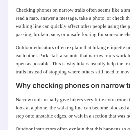
Checking phones on narrow trails often seems like a sma
read a map, answer a message, take a photo, or check the
walking line can quickly affect other people using the
passing, broken pace, or unsafe footing for someone els
Outdoor educators often explain that hiking etiquette 
each other. Park staff also note that narrow trails wor
open as possible. This is why hikers usually help the t
trails instead of stopping where others still need to mo
Why checking phones on narrow tra
Narrow trails usually give hikers very little extra room
look at a phone, the walking line can become blocked a
step onto unstable edges, or wait in a section that was n
Outdoor instructors often explain that this happens so 