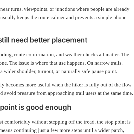
 near turns, viewpoints, or junctions where people are already
usually keeps the route calmer and prevents a simple phone
ill need better placement
ding, route confirmation, and weather checks all matter. The
one. The issue is where that use happens. On narrow trails,
a wider shoulder, turnout, or naturally safe pause point.
ly becomes more useful when the hiker is fully out of the flow
nd avoid pressure from approaching trail users at the same time.
 point is good enough
st comfortably without stepping off the tread, the stop point is
means continuing just a few more steps until a wider patch,