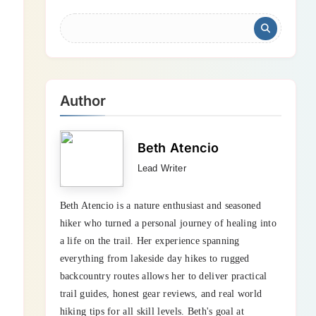
Author
Beth Atencio
Lead Writer
Beth Atencio is a nature enthusiast and seasoned
hiker who turned a personal journey of healing into
a life on the trail. Her experience spanning
everything from lakeside day hikes to rugged
backcountry routes allows her to deliver practical
trail guides, honest gear reviews, and real world
hiking tips for all skill levels. Beth's goal at