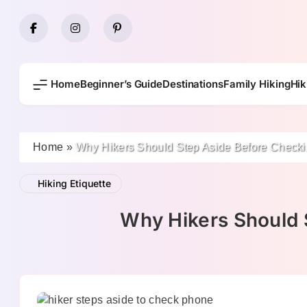
Skip
to
content
Home
Beginner’s Guide
Destinations
Family Hiking
Hik
Home
»
Why Hikers Should Step Aside Before Checki
Hiking Etiquette
Why Hikers Should 